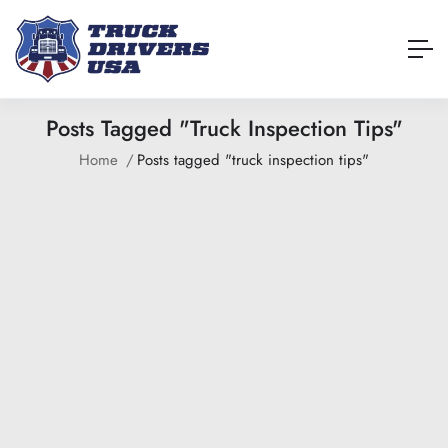
Posts Tagged "truck Inspection Tips"
Home
Posts tagged "truck inspection tips"