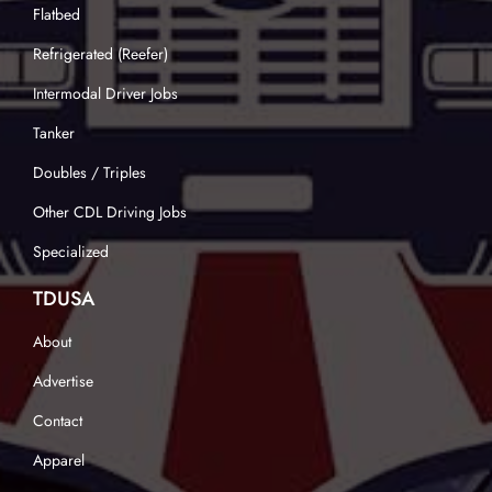
Flatbed
Refrigerated (Reefer)
Intermodal Driver Jobs
Tanker
Doubles / Triples
Other CDL Driving Jobs
Specialized
TDUSA
About
Advertise
Contact
Apparel