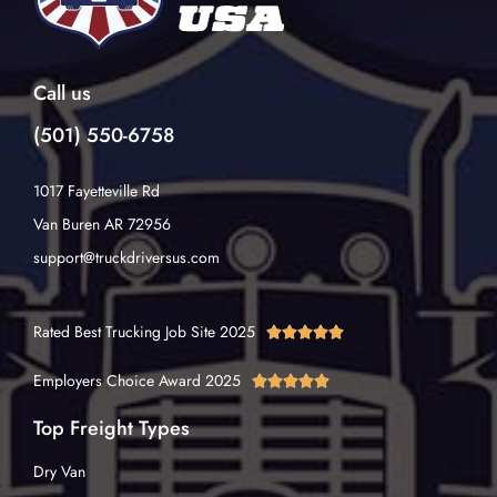
Call us
(501) 550-6758
1017 Fayetteville Rd
Van Buren AR 72956
support@truckdriversus.com
Rated Best Trucking Job Site 2025





Employers Choice Award 2025





Top Freight Types
Dry Van