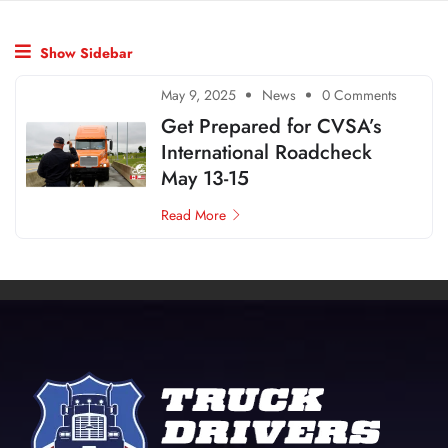
Show Sidebar
May 9, 2025
News
0 Comments
Get Prepared for CVSA’s
International Roadcheck
May 13-15
Read More