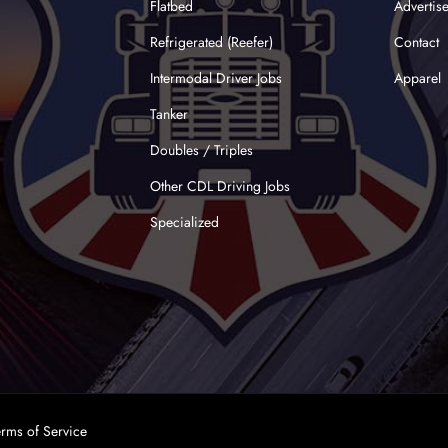
Flatbed
Advertis
Refrigerated (Reefer)
Contact
Intermodal Driver Jobs
Apparel
Tanker
Doubles / Triples
Other CDL Driving Jobs
Specialized
erms of Service