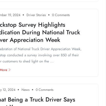
mber 19, 2024
Driver Stories
0 Comments
ckstop Survey Highlights
ication During National Truck
iver Appreciation Week
lebration of National Truck Driver Appreciation Week,
stop conducted a survey involving over 850 of their
er customers to shed light on the ...
 More
ry 12, 2024
News
0 Comments
at Being a Truck Driver Says