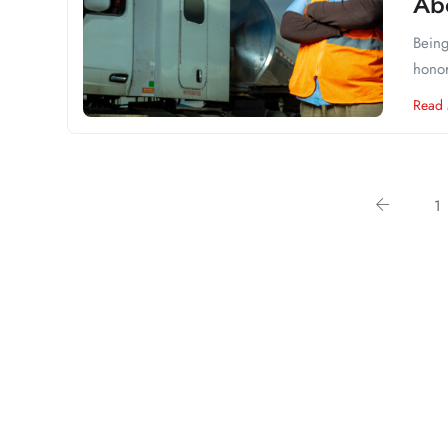
Ab
Being
honor
Read
1