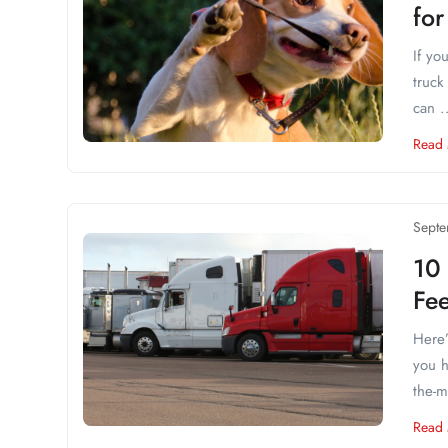
for
If yo
truck
can .
Read
Septe
10
Fe
Here’
you h
the-mi
Read