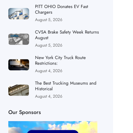
PITT OHIO Donates EV Fast
Chargers
August 5, 2026
CVSA Brake Safety Week Returns
August
August 5, 2026
New York City Truck Route
Restrictions:
August 4, 2026
The Best Trucking Museums and
Historical
August 4, 2026
Our Sponsors