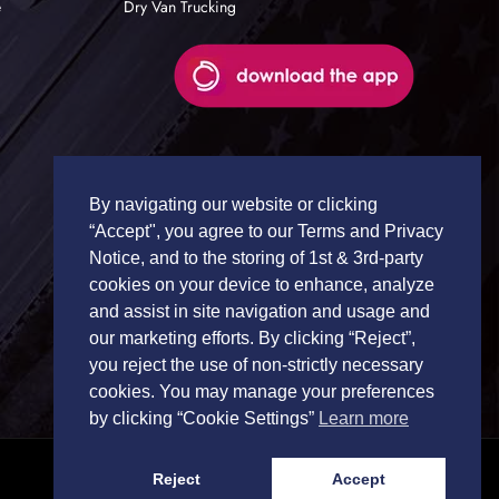
e
Dry Van Trucking
By navigating our website or clicking
“Accept", you agree to our Terms and Privacy
Notice, and to the storing of 1st & 3rd-party
cookies on your device to enhance, analyze
and assist in site navigation and usage and
our marketing efforts. By clicking “Reject”,
you reject the use of non-strictly necessary
cookies. You may manage your preferences
by clicking “Cookie Settings”
Learn more
Reject
Accept