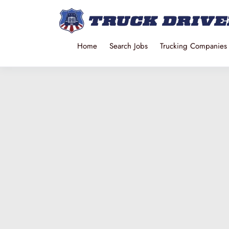
Home
Search Jobs
Trucking Companies