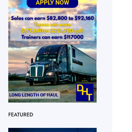
FEATURED