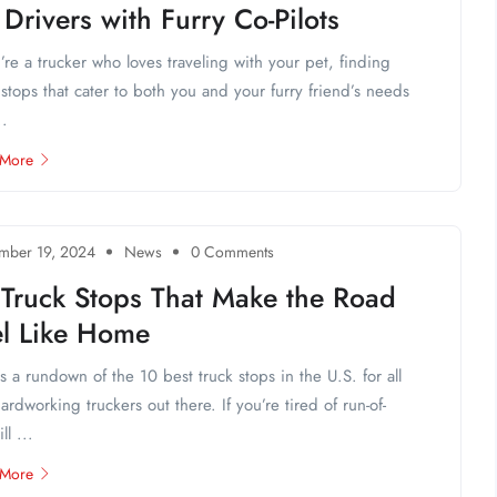
 Drivers with Furry Co-Pilots
u’re a trucker who loves traveling with your pet, finding
 stops that cater to both you and your furry friend’s needs
..
 More
mber 19, 2024
News
0 Comments
 Truck Stops That Make the Road
el Like Home
s a rundown of the 10 best truck stops in the U.S. for all
ardworking truckers out there. If you’re tired of run-of-
ll ...
 More