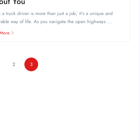
out You
 a truck driver is more than just a job; it’s a unique and
able way of life. As you navigate the open highways ...
 More
2
3