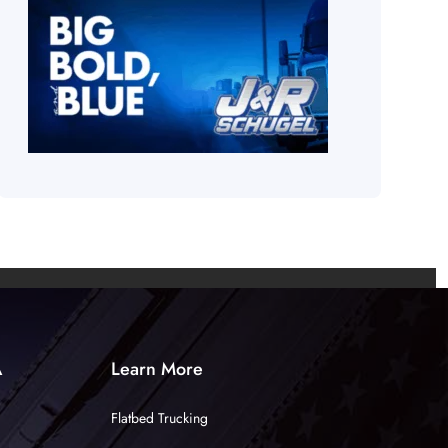
A
Learn More
Flatbed Trucking