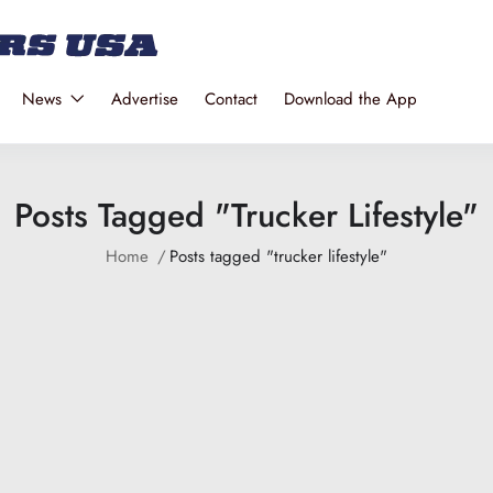
News
Advertise
Contact
Download the App
Posts Tagged "trucker Lifestyle"
Home
Posts tagged "trucker lifestyle"