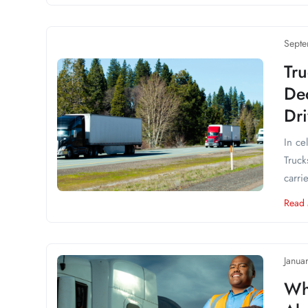
Septe
Tru
Ded
Dr
In ce
Truck
carri
Read
Janua
Wh