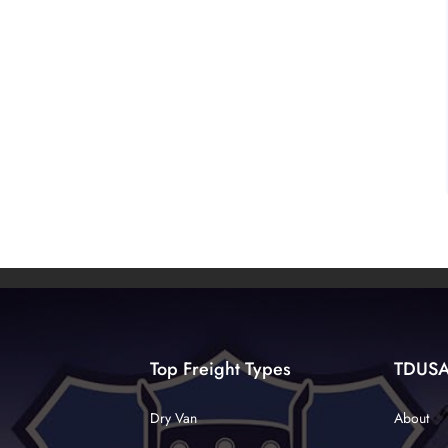
Top Freight Types
TDUS
Dry Van
About