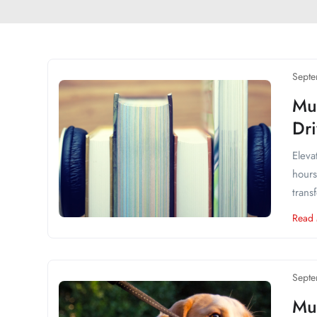
Septe
Mu
Dr
Eleva
hours
trans
Read
Septe
Mus