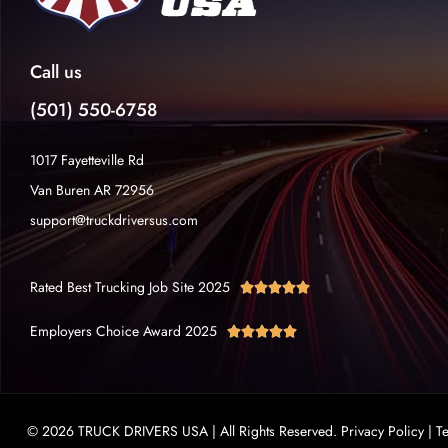
Call us
(501) 550-6758
1017 Fayetteville Rd
Van Buren AR 72956
support@truckdriversus.com
Rated Best Trucking Job Site 2025





Employers Choice Award 2025





© 2026 TRUCK DRIVERS USA | All Rights Reserved.
Privacy Policy
|
T