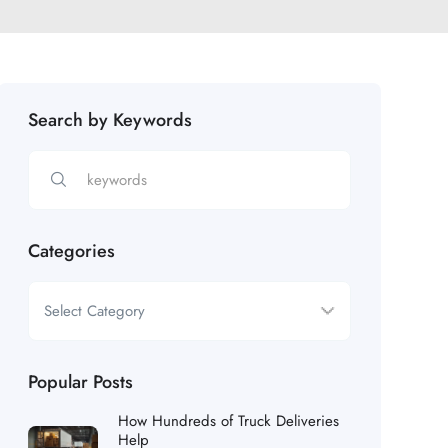
Search by Keywords
Categories
Popular Posts
How Hundreds of Truck Deliveries
Help