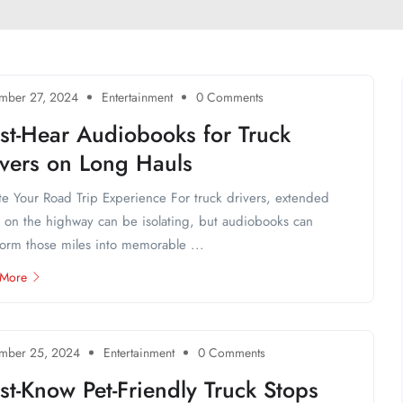
mber 27, 2024
Entertainment
0 Comments
st-Hear Audiobooks for Truck
ivers on Long Hauls
te Your Road Trip Experience For truck drivers, extended
 on the highway can be isolating, but audiobooks can
form those miles into memorable ...
 More
mber 25, 2024
Entertainment
0 Comments
t-Know Pet-Friendly Truck Stops