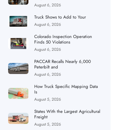
August 6, 2026
Truck Shows to Add to Your
August 6, 2026
Colorado Inspection Operation
Finds 50 Violations
August 6, 2026
PACCAR Recalls Nearly 6,000
Peterbilt and
August 6, 2026
How Truck Specific Mapping Data
Is
August 5, 2026
States With the Largest Agricultural
Freight
August 5, 2026