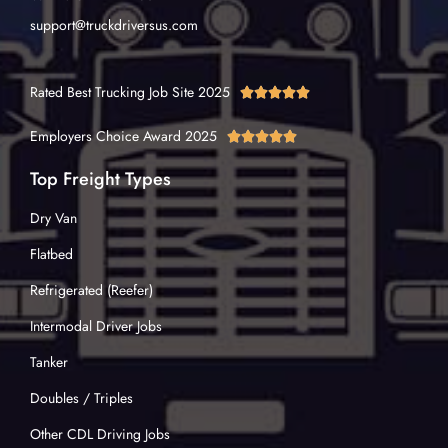
support@truckdriversus.com
Rated Best Trucking Job Site 2025





Employers Choice Award 2025





Top Freight Types
Dry Van
Flatbed
Refrigerated (Reefer)
Intermodal Driver Jobs
Tanker
Doubles / Triples
Other CDL Driving Jobs