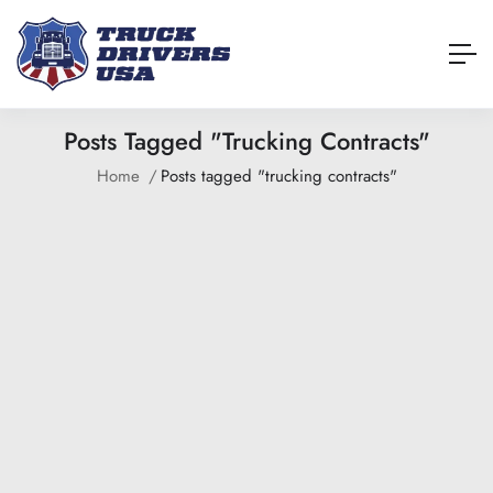
Posts Tagged "trucking Contracts"
Home
Posts tagged "trucking contracts"