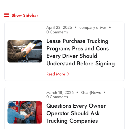
Show Sidebar
April 23, 2026
company driver
0 Comments
Lease Purchase Trucking
Programs Pros and Cons
Every Driver Should
Understand Before Signing
Read More
March 18, 2026
Gear|News
0 Comments
Questions Every Owner
Operator Should Ask
Trucking Companies