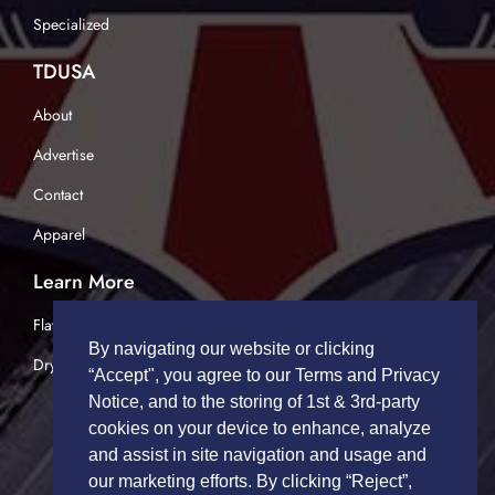
Specialized
TDUSA
About
Advertise
Contact
Apparel
Learn More
Flatbed Trucking
By navigating our website or clicking
Dry Van Trucking
“Accept", you agree to our Terms and Privacy
Notice, and to the storing of 1st & 3rd-party
cookies on your device to enhance, analyze
and assist in site navigation and usage and
our marketing efforts. By clicking “Reject”,