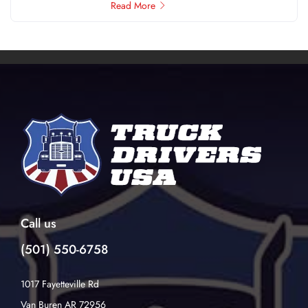
Read More
Call us
(501) 550-6758
1017 Fayetteville Rd
Van Buren AR 72956