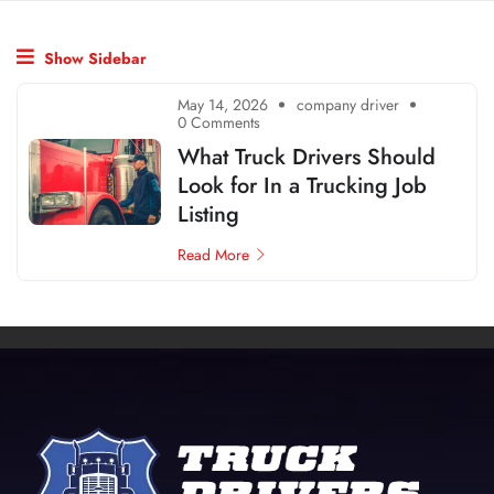
Show Sidebar
May 14, 2026
company driver
0 Comments
What Truck Drivers Should
Look for In a Trucking Job
Listing
Read More