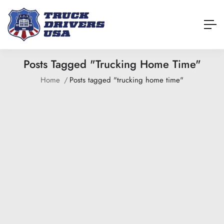
Posts Tagged "trucking Home Time"
Home
Posts tagged "trucking home time"