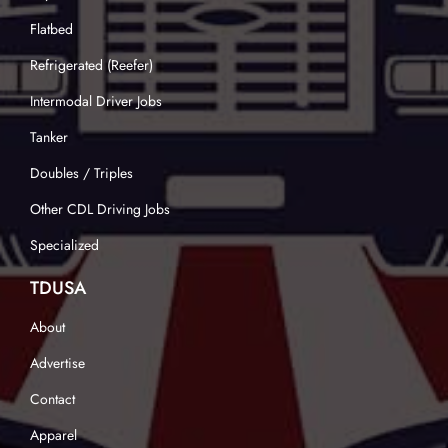
Flatbed
Refrigerated (Reefer)
Intermodal Driver Jobs
Tanker
Doubles / Triples
Other CDL Driving Jobs
Specialized
TDUSA
About
Advertise
Contact
Apparel