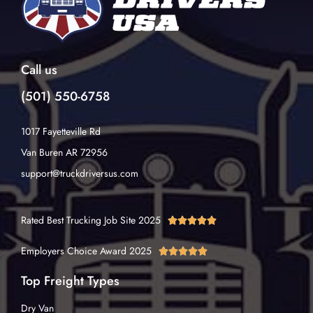
Call us
(501) 550-6758
1017 Fayetteville Rd
Van Buren AR 72956
support@truckdriversus.com
Rated Best Trucking Job Site 2025





Employers Choice Award 2025





Top Freight Types
Dry Van