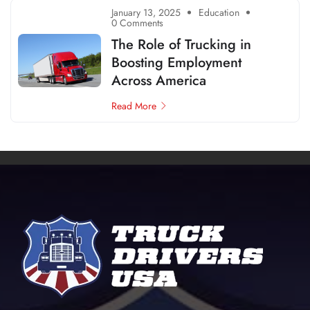
January 13, 2025
Education
0 Comments
The Role of Trucking in
Boosting Employment
Across America
Read More