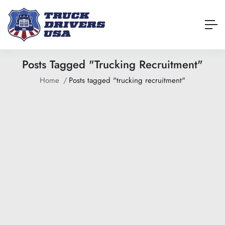
Posts Tagged "trucking Recruitment"
Home
Posts tagged "trucking recruitment"