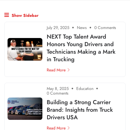
Show Sidebar
July 29, 2025
News
0 Comments
NEXT Top Talent Award
Honors Young Drivers and
Technicians Making a Mark
in Trucking
Read More
May 8, 2025
Education
0 Comments
Building a Strong Carrier
Brand: Insights from Truck
Drivers USA
Read More