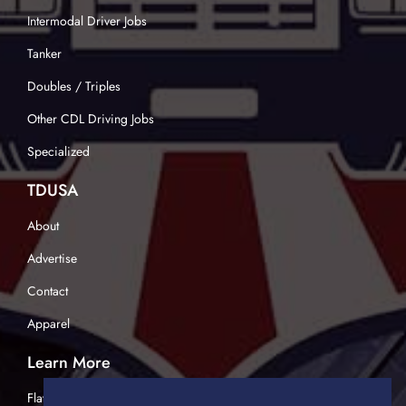
Intermodal Driver Jobs
Tanker
Doubles / Triples
Other CDL Driving Jobs
Specialized
TDUSA
About
Advertise
Contact
Apparel
Learn More
Flatbed Trucking