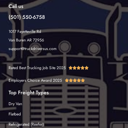
Call us
(501) 550-6758
1017 Fayetteville Rd
Van Buren AR 72956
support@truckdriversus.com
Rated Best Trucking Job Site 2025





Employers Choice Award 2025





Top Freight Types
Dry Van
Flatbed
Refrigerated (Reefer)