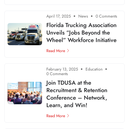
April 17, 2025
News
0 Comments
Florida Trucking Association
Unveils “Jobs Beyond the
Wheel” Workforce Initiative
Read More
February 13, 2025
Education
0 Comments
Join TDUSA at the
Recruitment & Retention
Conference – Network,
Learn, and Win!
Read More