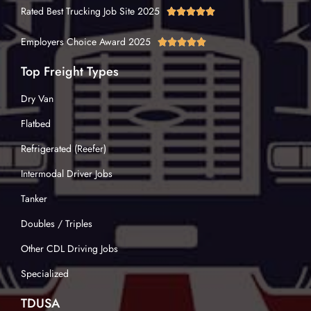
Rated Best Trucking Job Site 2025





Employers Choice Award 2025





Top Freight Types
Dry Van
Flatbed
Refrigerated (Reefer)
Intermodal Driver Jobs
Tanker
Doubles / Triples
Other CDL Driving Jobs
Specialized
TDUSA