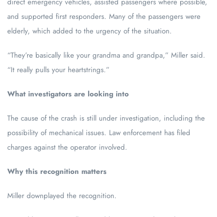
direct emergency vehicles, assisted passengers where possible,
and supported first responders. Many of the passengers were
elderly, which added to the urgency of the situation.
“They’re basically like your grandma and grandpa,” Miller said.
“It really pulls your heartstrings.”
What investigators are looking into
The cause of the crash is still under investigation, including the
possibility of mechanical issues. Law enforcement has filed
charges against the operator involved.
Why this recognition matters
Miller downplayed the recognition.