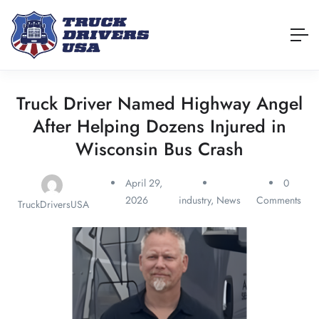
Truck Driver Named Highway Angel
After Helping Dozens Injured in
Wisconsin Bus Crash
April 29,
0
2026
industry
,
News
Comments
TruckDriversUSA