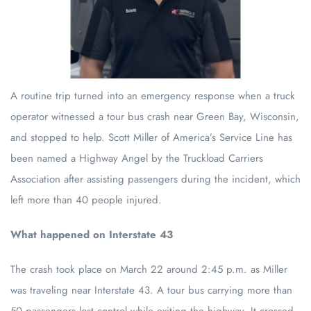
A routine trip turned into an emergency response when a truck
operator witnessed a tour bus crash near Green Bay, Wisconsin,
and stopped to help. Scott Miller of America’s Service Line has
been named a Highway Angel by the Truckload Carriers
Association after assisting passengers during the incident, which
left more than 40 people injured.
What happened on Interstate 43
The crash took place on March 22 around 2:45 p.m. as Miller
was traveling near Interstate 43. A tour bus carrying more than