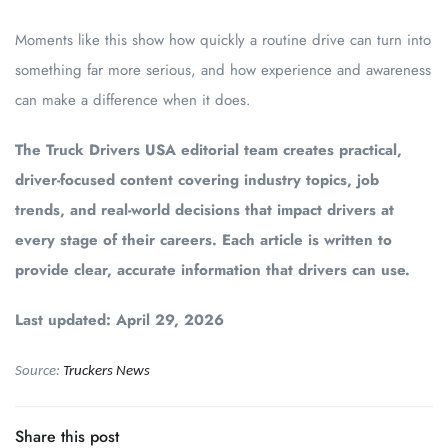
Moments like this show how quickly a routine drive can turn into
something far more serious, and how experience and awareness
can make a difference when it does.
The Truck Drivers USA editorial team creates practical,
driver-focused content covering industry topics, job
trends, and real-world decisions that impact drivers at
every stage of their careers. Each article is written to
provide clear, accurate information that drivers can use.
Last updated: April 29, 2026
Source:
Truckers News
Share this post