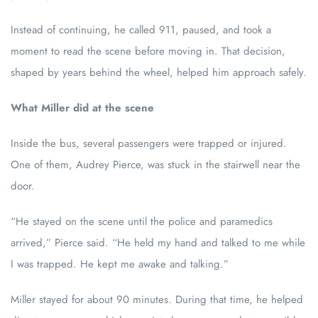
Instead of continuing, he called 911, paused, and took a
moment to read the scene before moving in. That decision,
shaped by years behind the wheel, helped him approach safely.
What Miller did at the scene
Inside the bus, several passengers were trapped or injured.
One of them, Audrey Pierce, was stuck in the stairwell near the
door.
“He stayed on the scene until the police and paramedics
arrived,” Pierce said. “He held my hand and talked to me while
I was trapped. He kept me awake and talking.”
Miller stayed for about 90 minutes. During that time, he helped