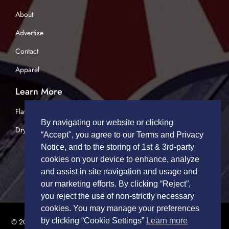
About
Advertise
Contact
Apparel
Learn More
Flatbed Trucking
By navigating our website or clicking
Dry Van Trucking
“Accept", you agree to our Terms and Privacy
Notice, and to the storing of 1st & 3rd-party
cookies on your device to enhance, analyze
and assist in site navigation and usage and
our marketing efforts. By clicking “Reject”,
you reject the use of non-strictly necessary
cookies. You may manage your preferences
by clicking “Cookie Settings”
Learn more
© 2026 TRUCK DRIVERS USA | All Rights Reserved.
Privacy Policy
|