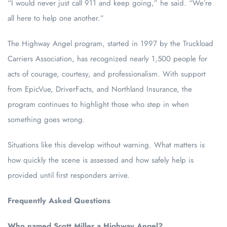
“I would never just call 911 and keep going,” he said. “We’re
all here to help one another.”
The Highway Angel program, started in 1997 by the Truckload
Carriers Association, has recognized nearly 1,500 people for
acts of courage, courtesy, and professionalism. With support
from EpicVue, DriverFacts, and Northland Insurance, the
program continues to highlight those who step in when
something goes wrong.
Situations like this develop without warning. What matters is
how quickly the scene is assessed and how safely help is
provided until first responders arrive.
Frequently Asked Questions
Who named Scott Miller a Highway Angel?