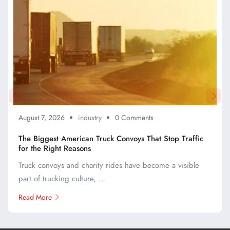
August 7, 2026
industry
0 Comments
The Biggest American Truck Convoys That Stop Traffic
for the Right Reasons
Truck convoys and charity rides have become a visible
part of trucking culture, ...
Read More