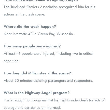
The Truckload Carriers Association recognized him for his
actions at the crash scene.
Where did the crash happen?
Near Interstate 43 in Green Bay, Wisconsin.
How many people were injured?
At least 41 people were injured, including two in critical
condition.
How long did Miller stay at the scene?
About 90 minutes assisting passengers and responders.
What is the Highway Angel program?
It is a recognition program that highlights individuals for acts of
courage and assistance on the road.