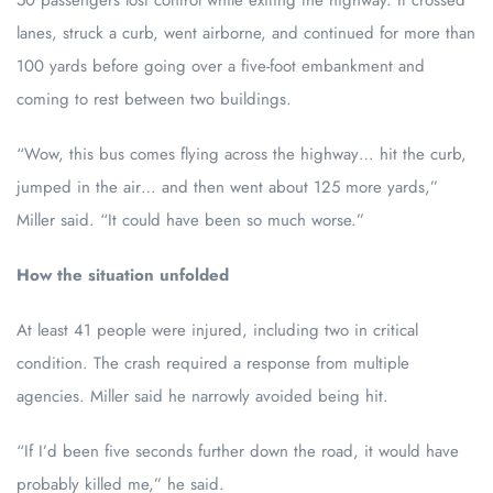
50 passengers lost control while exiting the highway. It crossed
lanes, struck a curb, went airborne, and continued for more than
100 yards before going over a five-foot embankment and
coming to rest between two buildings.
“Wow, this bus comes flying across the highway… hit the curb,
jumped in the air… and then went about 125 more yards,”
Miller said. “It could have been so much worse.”
How the situation unfolded
At least 41 people were injured, including two in critical
condition. The crash required a response from multiple
agencies. Miller said he narrowly avoided being hit.
“If I’d been five seconds further down the road, it would have
probably killed me,” he said.