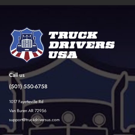
Call us
(501) 550-6758
1017 Fayetteville Rd
Van Buren AR 72956
support@truckdriversus.com