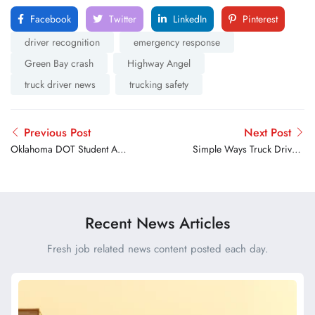
Facebook
Twitter
LinkedIn
Pinterest
driver recognition
emergency response
Green Bay crash
Highway Angel
truck driver news
trucking safety
Previous Post
Next Post
Oklahoma DOT Student Art
Simple Ways Truck Drivers
Contest Highlights Effort to
Can Stay Healthy on the
Keep Highways Clear
Road
Recent News Articles
Fresh job related news content posted each day.