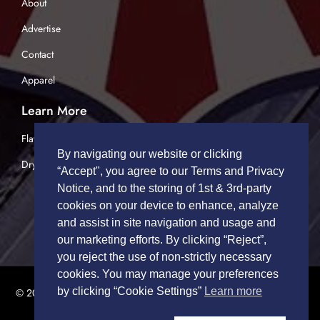
About
Advertise
Contact
Apparel
Learn More
Flatbed Trucking
By navigating our website or clicking
Dry Van Trucking
“Accept", you agree to our Terms and Privacy
Notice, and to the storing of 1st & 3rd-party
cookies on your device to enhance, analyze
and assist in site navigation and usage and
our marketing efforts. By clicking “Reject”,
you reject the use of non-strictly necessary
cookies. You may manage your preferences
by clicking “Cookie Settings”
Learn more
© 2026 TRUCK DRIVERS USA | All Rights Reserved.
Privacy Policy
|
Terms of Service