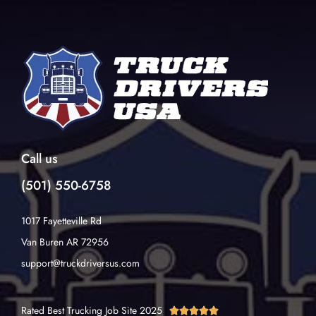
Call us
(501) 550-6758
1017 Fayetteville Rd
Van Buren AR 72956
support@truckdriversus.com
Rated Best Trucking Job Site 2025




