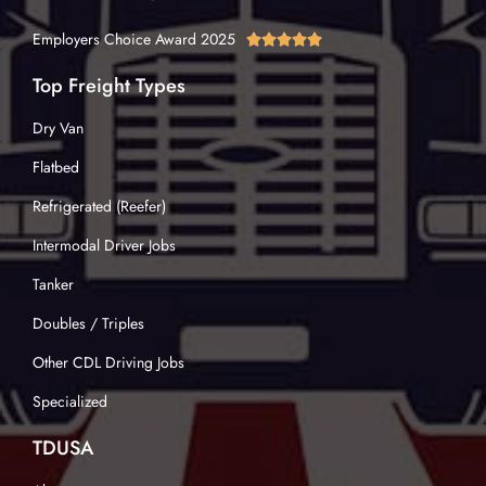
Employers Choice Award 2025





Top Freight Types
Dry Van
Flatbed
Refrigerated (Reefer)
Intermodal Driver Jobs
Tanker
Doubles / Triples
Other CDL Driving Jobs
Specialized
TDUSA