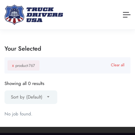
Your Selected
x
Clear all
product-767
Showing all 0 results
Sort by (Default)
No job found.