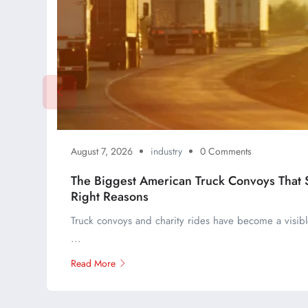
August 7, 2026
industry
0 Comments
The Biggest American Truck Convoys That St
Right Reasons
Truck convoys and charity rides have become a visible
...
Read More