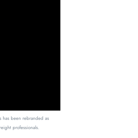
ies has been rebranded as
freight professionals.