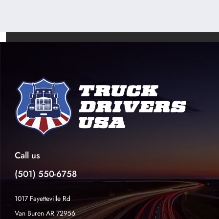
Call us
(501) 550-6758
1017 Fayetteville Rd
Van Buren AR 72956