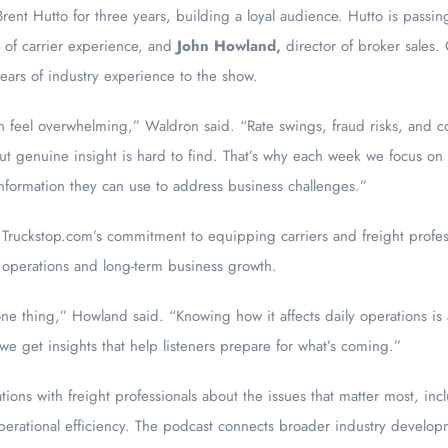
ent Hutto for three years, building a loyal audience. Hutto is passin
t of carrier experience, and
John Howland
,
director of broker sales
ars of industry experience to the show.
n feel overwhelming,” Waldron said. “Rate swings, fraud risks, and 
, but genuine insight is hard to find. That’s why each week we focus on
 information they can use to address business challenges.”
Truckstop.com’s commitment to equipping carriers and freight professi
 operations and long-term business growth.
ne thing,” Howland said. “Knowing how it affects daily operations is 
 we get insights that help listeners prepare for what’s coming.”
ions with freight professionals about the issues that matter most, inc
erational efficiency. The podcast connects broader industry developm