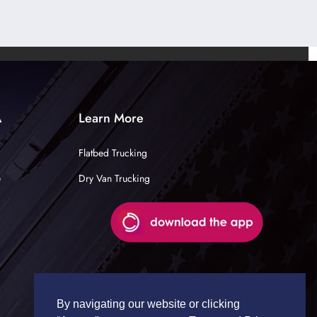
A
Learn More
Flatbed Trucking
e
Dry Van Trucking
By navigating our website or clicking