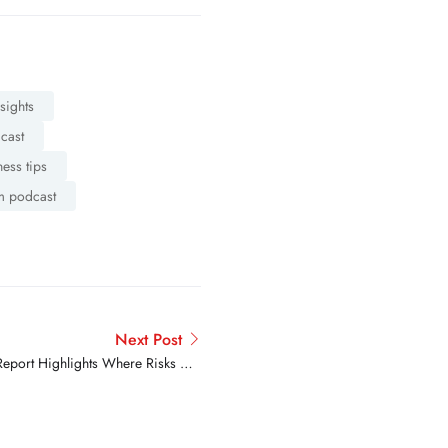
nsights
dcast
ness tips
m podcast
Next Post
Report Highlights Where Risks Are
Rising and Where Progress Is Real