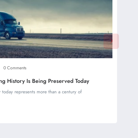
0 Comments
ng History Is Being Preserved Today
 today represents more than a century of