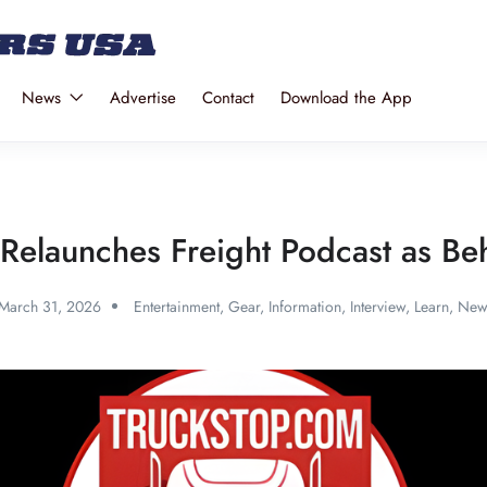
News
Advertise
Contact
Download the App
Relaunches Freight Podcast as Beh
March 31, 2026
Entertainment
,
Gear
,
Information
,
Interview
,
Learn
,
New