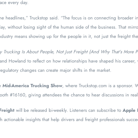
face every day.
 headlines,” Truckstop said. “The focus is on connecting broader in
y, without losing sight of the human side of the business. That mirr
industry means showing up for the people in it, not just the freight t
 Trucking Is About People, Not Just Freight (And Why That’s More Pr
n and Howland to reflect on how relationships have shaped his career,
egulatory changes can create major shifts in the market.
he
Mid-America Trucking Show
, where Truckstop.com is a sponsor. 
booth #16160, giving attendees the chance to hear discussions in real
Freight
will be released bi-weekly. Listeners can subscribe to
Apple 
th actionable insights that help drivers and freight professionals suc