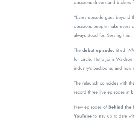
decisions drivers and brokers 
“Every episode goes beyond the
decisions people make every da
always stood for. Serving this 
The
debut episode
, titled
Why
full circle. Hutto joins Waldro
industry’s backbone, and how r
The relaunch coincides with t
record three live episodes at 
New episodes of
Behind the 
YouTube
to stay up to date wi