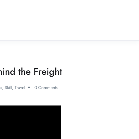
ind the Freight
s
,
Skill
,
Travel
0 Comments