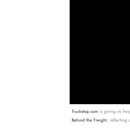
Truckstop.com
is giving its fre
Behind the Freight
, reflecting 