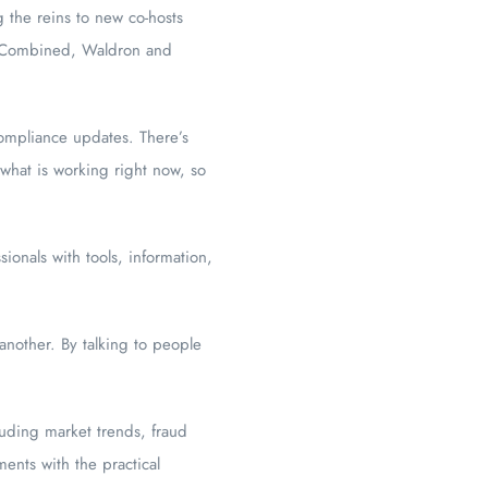
g the reins to new co-hosts
. Combined, Waldron and
compliance updates. There’s
 what is working right now, so
onals with tools, information,
another. By talking to people
luding market trends, fraud
ents with the practical