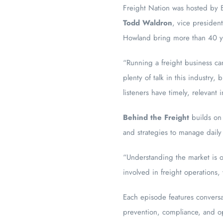
Freight Nation was hosted by Br
Todd Waldron
, vice presiden
Howland bring more than 40 ye
“Running a freight business ca
plenty of talk in this industry
listeners have timely, relevant
Behind the Freight
builds on 
and strategies to manage daily
“Understanding the market is o
involved in freight operations,
Each episode features conversat
prevention, compliance, and op