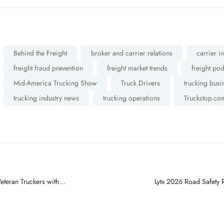
Behind the Freight
broker and carrier relations
carrier i
freight fraud prevention
freight market trends
freight po
Mid-America Trucking Show
Truck Drivers
trucking busi
trucking industry news
trucking operations
Truckstop.co
eteran Truckers with
Lytx 2026 Road Safety 