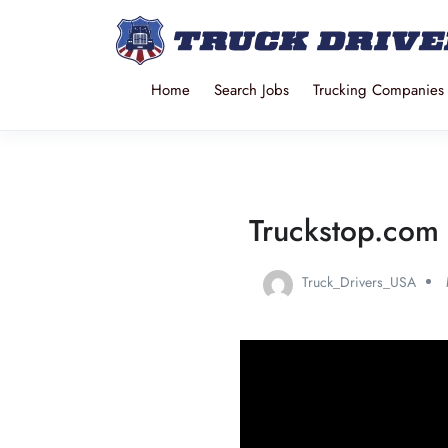
Home
Search Jobs
Trucking Companies
Truckstop.com 
Truck_Drivers_USA