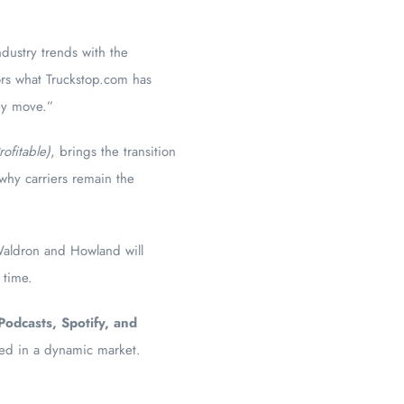
dustry trends with the
ors what Truckstop.com has
hey move.”
ofitable)
, brings the transition
 why carriers remain the
Waldron and Howland will
 time.
Podcasts, Spotify, and
ceed in a dynamic market.