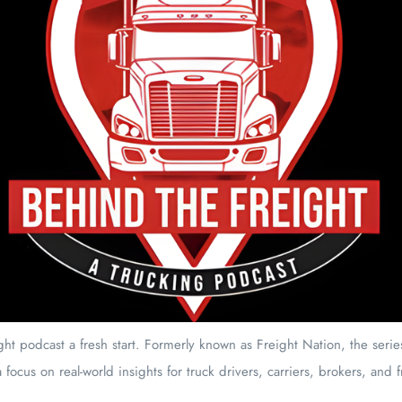
ight podcast a fresh start. Formerly known as Freight Nation, the ser
a focus on real-world insights for truck drivers, carriers, brokers, and 