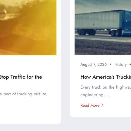
August 7, 2026
History
op Traffic for the
How America’s Trucki
Every truck on the highway
 part of trucking culture,
engineering, ...
Read More