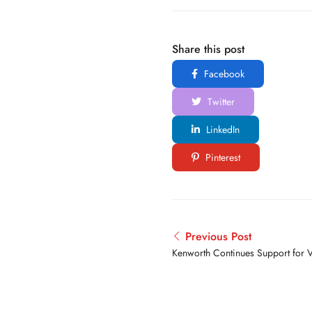
Share this post
Facebook
Twitter
LinkedIn
Pinterest
Previous Post
Kenworth Continues Support for V
2026 Transition Trucking Award