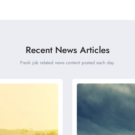
Recent News Articles
Fresh job related news content posted each day.