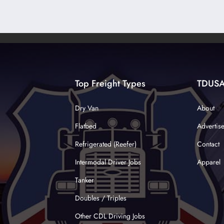
Top Freight Types
TDUS
Dry Van
About
Flatbed
Advertis
Refrigerated (Reefer)
Contact
Intermodal Driver Jobs
Apparel
Tanker
Doubles / Triples
Other CDL Driving Jobs