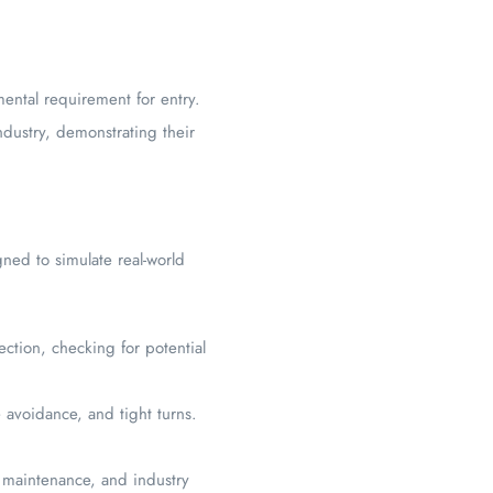
ental requirement for entry.
dustry, demonstrating their
gned to simulate real-world
ection, checking for potential
 avoidance, and tight turns.
e maintenance, and industry