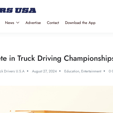
News
Advertise
Contact
Download the App
te in Truck Driving Championships:
ck Drivers U.S.A
August 27, 2024
Education
,
Entertainment
0 