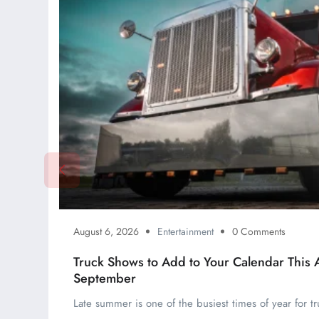
August 6, 2026
Entertainment
0 Comments
Truck Shows to Add to Your Calendar This 
September
Late summer is one of the busiest times of year for tr