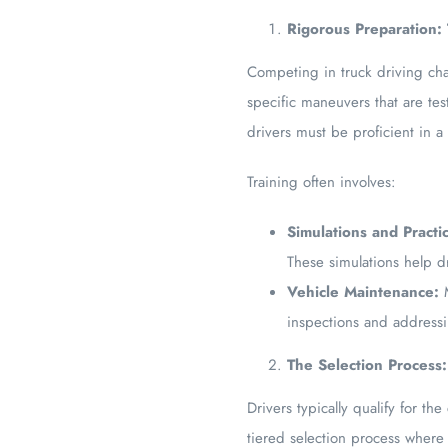
Rigorous Preparation:
Competing in truck driving cha
specific maneuvers that are te
drivers must be proficient in a
Training often involves:
Simulations and Practi
These simulations help d
Vehicle Maintenance:
M
inspections and addressi
The Selection Process:
Drivers typically qualify for t
tiered selection process where 