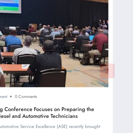
ment
0 Comments
ing Conference Focuses on Preparing the
iesel and Automotive Technicians
 Automotive Service Excellence (ASE) recently brought