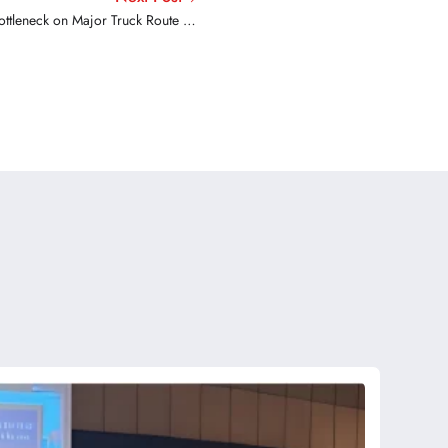
ottleneck on Major Truck Route Set
for Overhaul