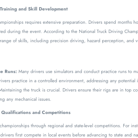
 Training and Skill Development
mpionships requires extensive preparation. Drivers spend months honi
sted during the event. According to the National Truck Driving Cham
 range of skills, including precision driving, hazard perception, and 
ce Runs:
Many drivers use simulators and conduct practice runs to ma
rivers practice in a controlled environment, addressing any potential 
aintaining the truck is crucial. Drivers ensure their rigs are in top c
ng any mechanical issues.
 Qualifications and Competitions
he championships through regional and state-level competitions. For in
drivers first compete in local events before advancing to state and nat