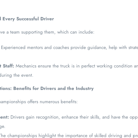
 Every Successful Driver
ave a team supporting them, which can include:
Experienced mentors and coaches provide guidance, help with strat
 Staff:
Mechanics ensure the truck is in perfect working condition 
during the event.
ions: Benefits for Drivers and the Industry
 championships offers numerous benefits:
ent:
Drivers gain recognition, enhance their skills, and have the opp
age.
he championships highlight the importance of skilled driving and pr