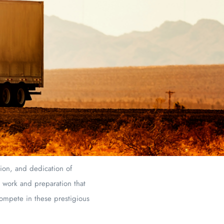
sion, and dedication of
d work and preparation that
compete in these prestigious