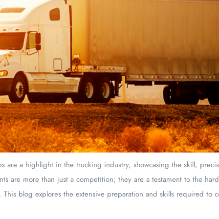
 are a highlight in the trucking industry, showcasing the skill, preci
nts are more than just a competition; they are a testament to the har
. This blog explores the extensive preparation and skills required to 