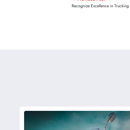
Recognize Excellence in Trucking
Award