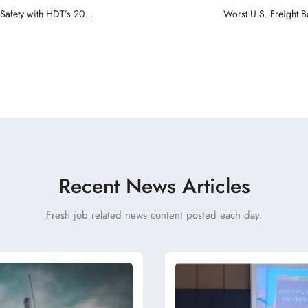
 Safety with HDT’s 2024
Worst U.S. Freight B
Recent News Articles
Fresh job related news content posted each day.