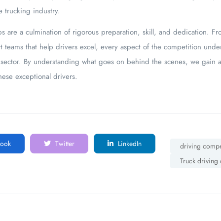
e trucking industry.
 are a culmination of rigorous preparation, skill, and dedication. Fr
t teams that help drivers excel, every aspect of the competition unde
g sector. By understanding what goes on behind the scenes, we gain a
ese exceptional drivers.
ook
Twitter
LinkedIn
driving compe
Truck driving