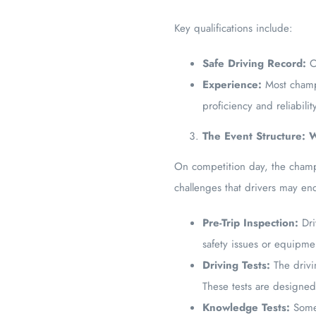
Key qualifications include:
Safe Driving Record:
Co
Experience:
Most champi
proficiency and reliabilit
The Event Structure:
On competition day, the champio
challenges that drivers may enc
Pre-Trip Inspection:
Dri
safety issues or equipme
Driving Tests:
The drivi
These tests are designed 
Knowledge Tests:
Some 