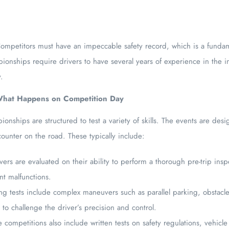
mpetitors must have an impeccable safety record, which is a fundam
onships require drivers to have several years of experience in the in
y.
 What Happens on Competition Day
nships are structured to test a variety of skills. The events are desi
ounter on the road. These typically include:
vers are evaluated on their ability to perform a thorough pre-trip insp
nt malfunctions.
ng tests include complex maneuvers such as parallel parking, obstacle
to challenge the driver’s precision and control.
competitions also include written tests on safety regulations, vehicl