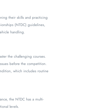
ng their skills and practicing
pionships (NTDC) guidelines,
vehicle handling.
ster the challenging courses.
issues before the competition.
ondition, which includes routine
stance, the NTDC has a multi-
ional levels.