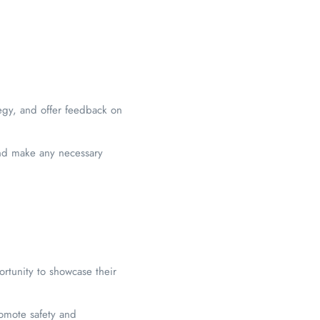
egy, and offer feedback on
and make any necessary
ortunity to showcase their
omote safety and