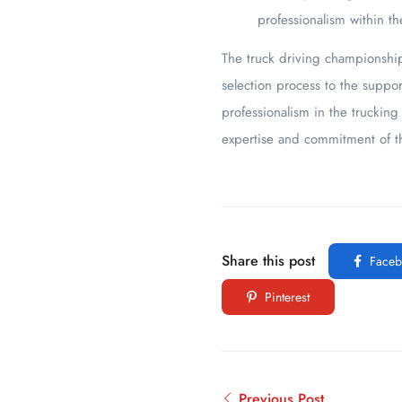
professionalism within th
The truck driving championships
selection process to the suppor
professionalism in the truckin
expertise and commitment of th
Share this post
Faceb
Pinterest
Previous Post