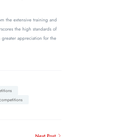
om the extensive training and
rscores the high standards of
 greater appreciation for the
titions
 competitions
Next Post