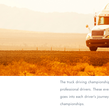
The truck driving championships
professional drivers. These eve
goes into each driver’s journey
championships.