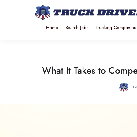
Home
Search Jobs
Trucking Companies
What It Takes to Compe
Tru