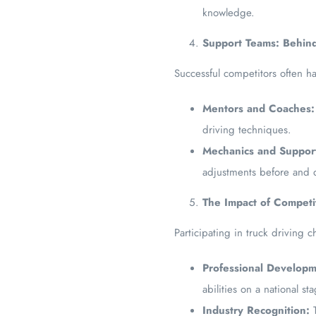
knowledge.
Support Teams: Behind
Successful competitors often h
Mentors and Coaches:
driving techniques.
Mechanics and Support
adjustments before and 
The Impact of Competit
Participating in truck driving
Professional Developm
abilities on a national st
Industry Recognition:
T