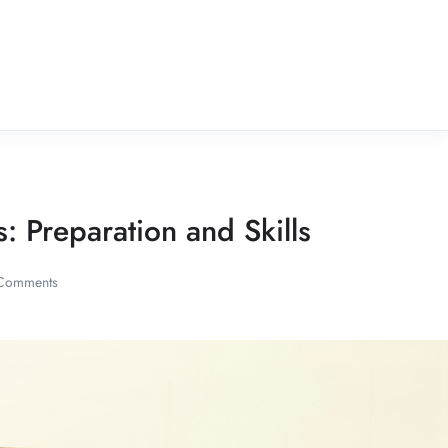
 Preparation and Skills
Comments