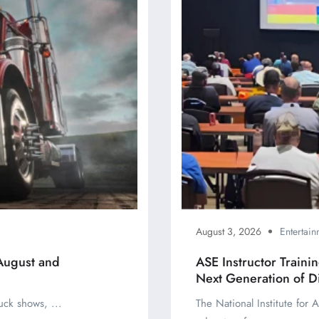
August 3, 2026
Entertain
August and
ASE Instructor Train
Next Generation of D
uck shows, ...
The National Institute for