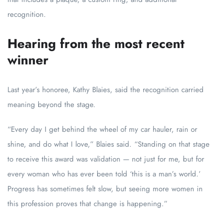
recognition.
Hearing from the most recent
winner
Last year’s honoree, Kathy Blaies, said the recognition carried
meaning beyond the stage.
“Every day I get behind the wheel of my car hauler, rain or
shine, and do what I love,” Blaies said. “Standing on that stage
to receive this award was validation — not just for me, but for
every woman who has ever been told ‘this is a man’s world.’
Progress has sometimes felt slow, but seeing more women in
this profession proves that change is happening.”