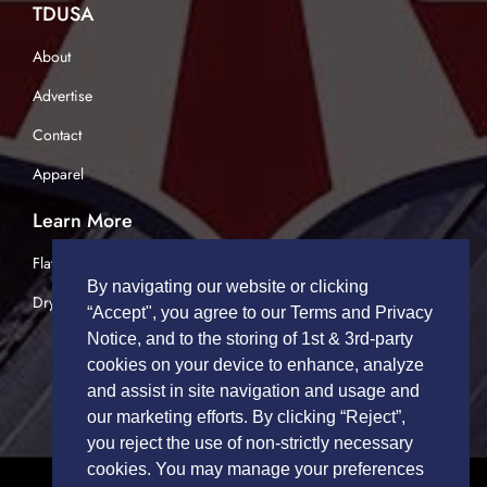
TDUSA
About
Advertise
Contact
Apparel
Learn More
Flatbed Trucking
By navigating our website or clicking
Dry Van Trucking
“Accept", you agree to our Terms and Privacy
Notice, and to the storing of 1st & 3rd-party
cookies on your device to enhance, analyze
and assist in site navigation and usage and
our marketing efforts. By clicking “Reject”,
you reject the use of non-strictly necessary
cookies. You may manage your preferences