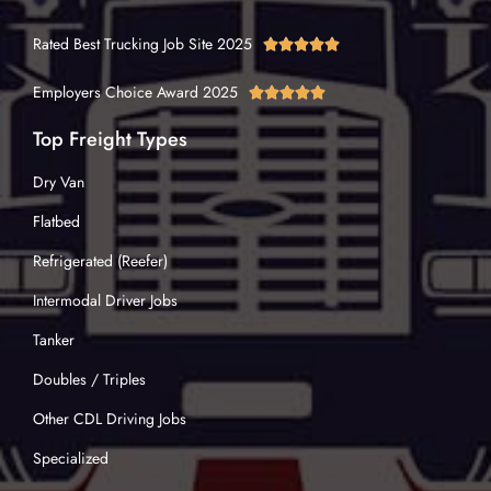
Rated Best Trucking Job Site 2025





Employers Choice Award 2025





Top Freight Types
Dry Van
Flatbed
Refrigerated (Reefer)
Intermodal Driver Jobs
Tanker
Doubles / Triples
Other CDL Driving Jobs
Specialized