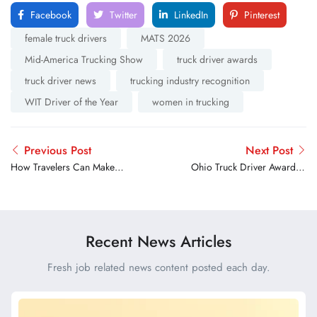
Facebook
Twitter
LinkedIn
Pinterest
female truck drivers
MATS 2026
Mid-America Trucking Show
truck driver awards
truck driver news
trucking industry recognition
WIT Driver of the Year
women in trucking
Previous Post
Next Post
How Travelers Can Make
Ohio Truck Driver Awarded
the Road Safer for Truck
Carnegie Medal for Life
Drivers During the Holidays
Saving Rescue After
Interstate Crash
Recent News Articles
Fresh job related news content posted each day.