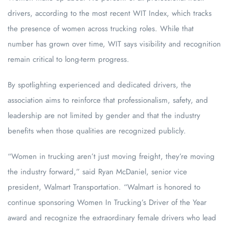
drivers, according to the most recent WIT Index, which tracks
the presence of women across trucking roles. While that
number has grown over time, WIT says visibility and recognition
remain critical to long-term progress.
By spotlighting experienced and dedicated drivers, the
association aims to reinforce that professionalism, safety, and
leadership are not limited by gender and that the industry
benefits when those qualities are recognized publicly.
“Women in trucking aren’t just moving freight, they’re moving
the industry forward,” said Ryan McDaniel, senior vice
president, Walmart Transportation. “Walmart is honored to
continue sponsoring Women In Trucking’s Driver of the Year
award and recognize the extraordinary female drivers who lead