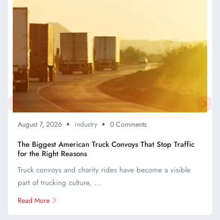
August 7, 2026
industry
0 Comments
The Biggest American Truck Convoys That Stop Traffic
for the Right Reasons
Truck convoys and charity rides have become a visible
part of trucking culture, ...
Read More