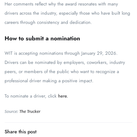
Her comments reflect why the award resonates with many
drivers across the industry, especially those who have built long
careers through consistency and dedication.
How to submit a nomination
WIT is accepting nominations through January 29, 2026.
Drivers can be nominated by employers, coworkers, industry
peers, or members of the public who want to recognize a
professional driver making a positive impact.
To nominate a driver, click
here.
Source:
The Trucker
Share this post