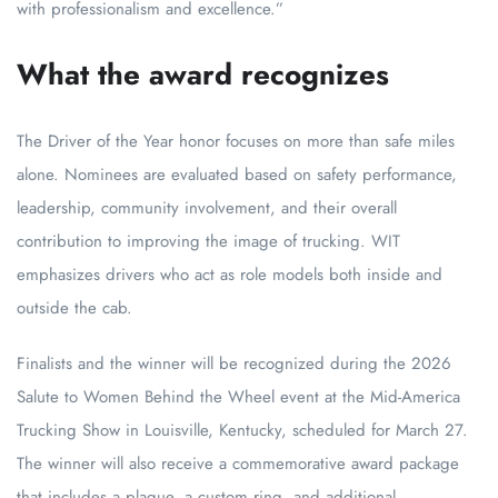
with professionalism and excellence.”
What the award recognizes
The Driver of the Year honor focuses on more than safe miles
alone. Nominees are evaluated based on safety performance,
leadership, community involvement, and their overall
contribution to improving the image of trucking. WIT
emphasizes drivers who act as role models both inside and
outside the cab.
Finalists and the winner will be recognized during the 2026
Salute to Women Behind the Wheel event at the Mid-America
Trucking Show in Louisville, Kentucky, scheduled for March 27.
The winner will also receive a commemorative award package
that includes a plaque, a custom ring, and additional