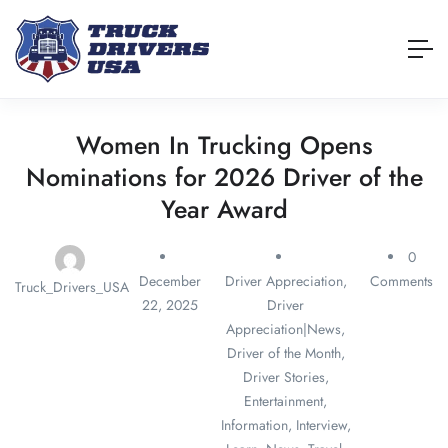
Women In Trucking Opens
Nominations for 2026 Driver of the
Year Award
0
December
Driver Appreciation
,
Comments
Truck_Drivers_USA
22, 2025
Driver
Appreciation|News
,
Driver of the Month
,
Driver Stories
,
Entertainment
,
Information
,
Interview
,