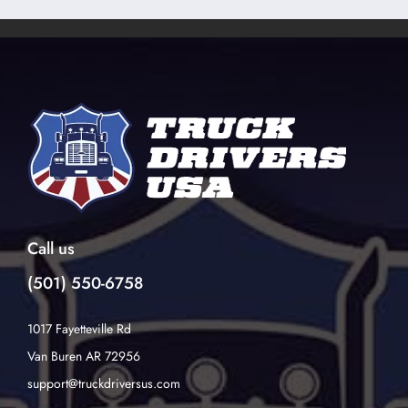
Call us
(501) 550-6758
1017 Fayetteville Rd
Van Buren AR 72956
support@truckdriversus.com