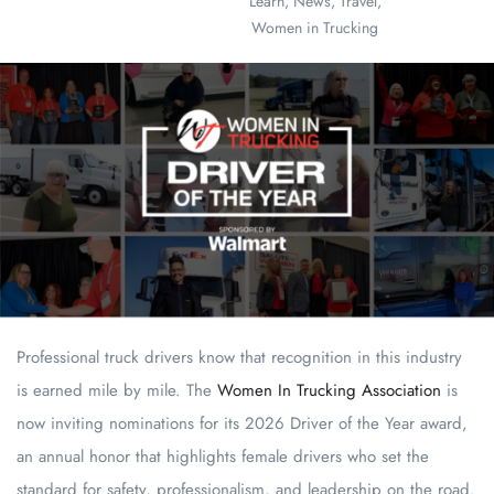
Learn
,
News
,
Travel
,
Women in Trucking
Professional truck drivers know that recognition in this industry
is earned mile by mile. The
Women In Trucking Association
is
now inviting nominations for its 2026 Driver of the Year award,
an annual honor that highlights female drivers who set the
standard for safety, professionalism, and leadership on the road.