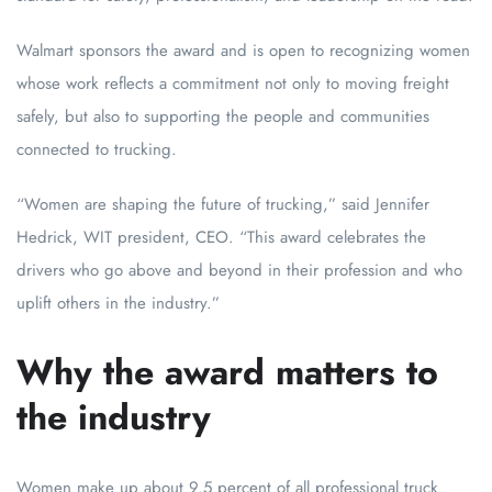
Walmart sponsors the award and is open to recognizing women
whose work reflects a commitment not only to moving freight
safely, but also to supporting the people and communities
connected to trucking.
“Women are shaping the future of trucking,” said Jennifer
Hedrick, WIT president, CEO. “This award celebrates the
drivers who go above and beyond in their profession and who
uplift others in the industry.”
Why the award matters to
the industry
Women make up about 9.5 percent of all professional truck