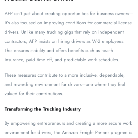
AFP isn’t just about creating opportunities for business owners—
it’s also focused on improving conditions for commercial license
drivers. Unlike many trucking gigs that rely on independent
contractors, AFP insists on hiring drivers as W-2 employees.
This ensures stability and offers benefits such as health
insurance, paid time off, and predictable work schedules.
These measures contribute to a more inclusive, dependable,
and rewarding environment for drivers—one where they feel
valued for their contributions.
Transforming the Trucking Industry
By empowering entrepreneurs and creating a more secure work
environment for drivers, the Amazon Freight Partner program is