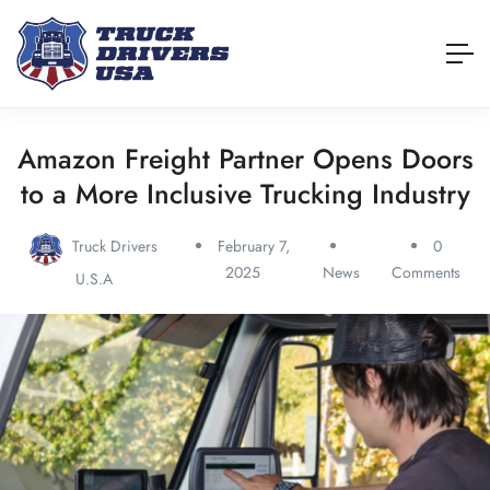
Amazon Freight Partner Opens Doors
to a More Inclusive Trucking Industry
Truck Drivers
February 7,
0
2025
News
Comments
U.S.A