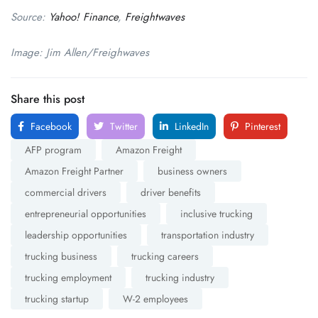
Source:
Yahoo! Finance
,
Freightwaves
Image: Jim Allen/Freighwaves
Share this post
Facebook
Twitter
LinkedIn
Pinterest
AFP program
Amazon Freight
Amazon Freight Partner
business owners
commercial drivers
driver benefits
entrepreneurial opportunities
inclusive trucking
leadership opportunities
transportation industry
trucking business
trucking careers
trucking employment
trucking industry
trucking startup
W-2 employees