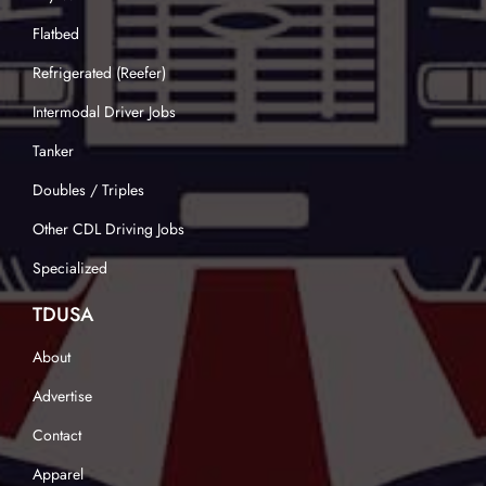
Flatbed
Refrigerated (Reefer)
Intermodal Driver Jobs
Tanker
Doubles / Triples
Other CDL Driving Jobs
Specialized
TDUSA
About
Advertise
Contact
Apparel