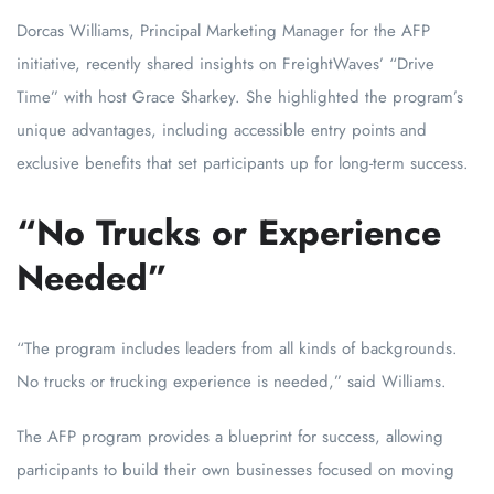
Dorcas Williams, Principal Marketing Manager for the AFP
initiative, recently shared insights on FreightWaves’ “Drive
Time” with host Grace Sharkey. She highlighted the program’s
unique advantages, including accessible entry points and
exclusive benefits that set participants up for long-term success.
“No Trucks or Experience
Needed”
“The program includes leaders from all kinds of backgrounds.
No trucks or trucking experience is needed,” said Williams.
The AFP program provides a blueprint for success, allowing
participants to build their own businesses focused on moving