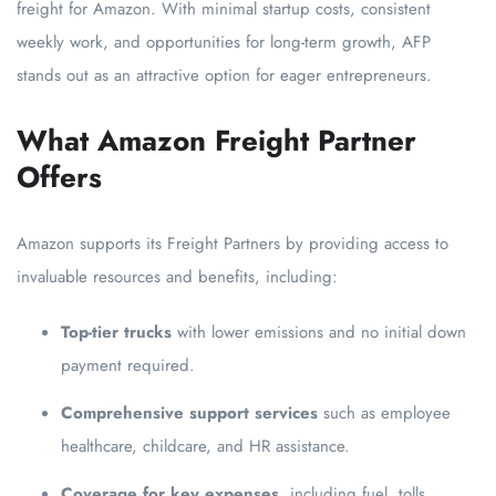
freight for Amazon. With minimal startup costs, consistent
weekly work, and opportunities for long-term growth, AFP
stands out as an attractive option for eager entrepreneurs.
What Amazon Freight Partner
Offers
Amazon supports its Freight Partners by providing access to
invaluable resources and benefits, including:
Top-tier trucks
with lower emissions and no initial down
payment required.
Comprehensive support services
such as employee
healthcare, childcare, and HR assistance.
Coverage for key expenses
, including fuel, tolls,