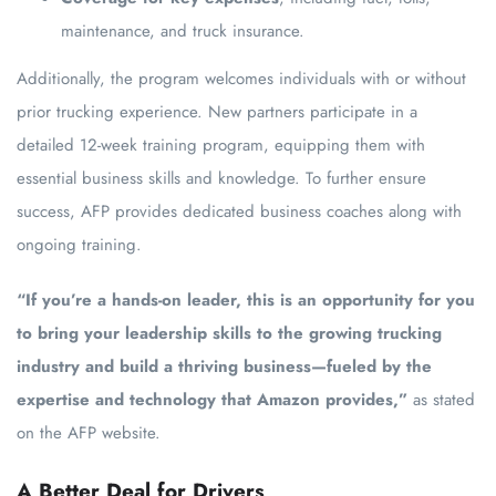
maintenance, and truck insurance.
Additionally, the program welcomes individuals with or without
prior trucking experience. New partners participate in a
detailed 12-week training program, equipping them with
essential business skills and knowledge. To further ensure
success, AFP provides dedicated business coaches along with
ongoing training.
“If you’re a hands-on leader, this is an opportunity for you
to bring your leadership skills to the growing trucking
industry and build a thriving business—fueled by the
expertise and technology that Amazon provides,”
as stated
on the AFP website.
A Better Deal for Drivers