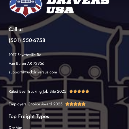
Call us
(501) 550-6758
1017 Fayetteville Rd
Van Buren AR 72956
support@truckdriversus.com
Rated Best Trucking Job Site 2025





Employers Choice Award 2025





Top Freight Types
Dry Van