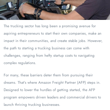
The trucking sector has long been a promising avenue for
aspiring entrepreneurs to start their own companies, make an
impact in their communities, and create stable jobs. However,
the path to starting a trucking business can come with
challenges, ranging from hefty startup costs to navigating
complex regulations.
For many, these barriers deter them from pursuing their
dreams. That’s where Amazon Freight Partner (AFP) steps in.
Designed to lower the hurdles of getting started, the AFP
program empowers driven leaders and commercial drivers to
launch thriving trucking businesses.