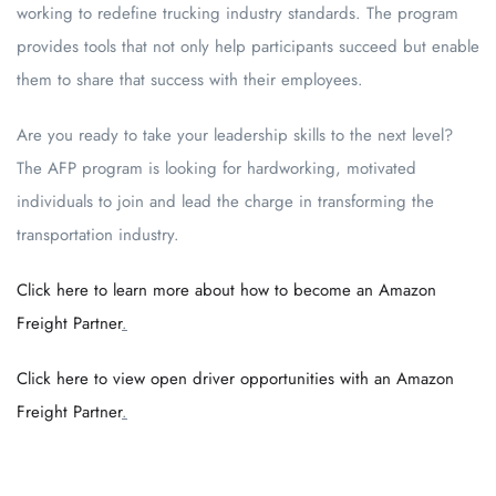
working to redefine trucking industry standards. The program
provides tools that not only help participants succeed but enable
them to share that success with their employees.
Are you ready to take your leadership skills to the next level?
The AFP program is looking for hardworking, motivated
individuals to join and lead the charge in transforming the
transportation industry.
Click here to learn more about how to become an Amazon
Freight Partner
.
Click here to view open driver opportunities with an Amazon
Freight Partner
.