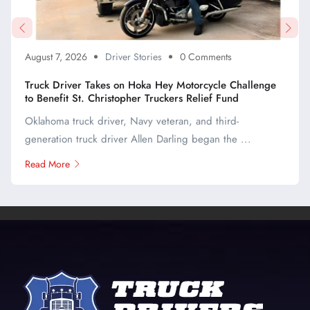
August 7, 2026
Driver Stories
0 Comments
Truck Driver Takes on Hoka Hey Motorcycle Challenge
to Benefit St. Christopher Truckers Relief Fund
Oklahoma truck driver, Navy veteran, and third-
generation truck driver Allen Darling began the ...
Read More