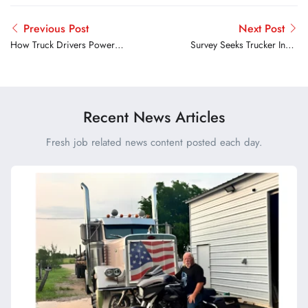
Previous Post
Next Post
How Truck Drivers Power
Survey Seeks Trucker Input
the Big Game Behind the
on Parking Challenges at
Scenes
Public Rest Areas
Recent News Articles
Fresh job related news content posted each day.