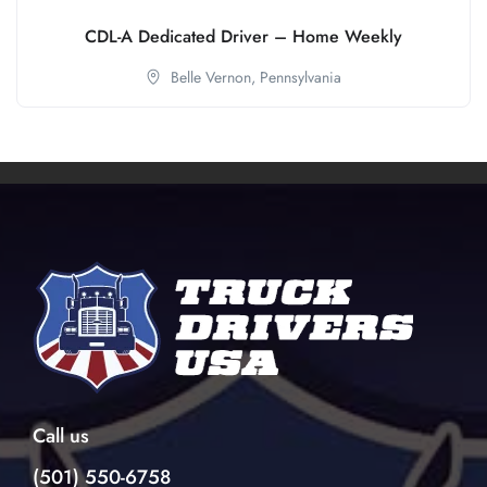
CDL-A Dedicated Driver – Home Weekly
Belle Vernon,
Pennsylvania
Call us
(501) 550-6758