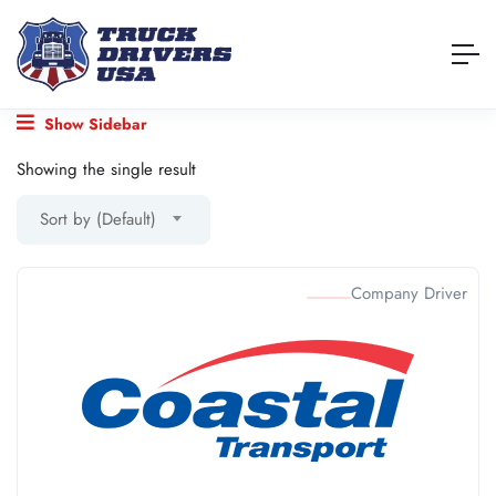
Show Sidebar
Showing the single result
Sort by (Default)
Company Driver