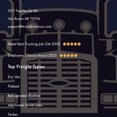
1017 Fayetteville Rd
Van Buren AR 72956
support@truckdriversus.com
Rated Best Trucking Job Site 2025





Employers Choice Award 2025





Top Freight Types
Dry Van
Flatbed
Refrigerated (Reefer)
Intermodal Driver Jobs
Tanker