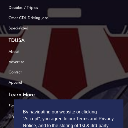
Doubles / Triples
Other CDL Driving Jobs
Specialized
TDUSA
About
Advertise
Contact
Apparel
Learn More
Flatbed Trucking
By navigating our website or clicking
Dry Van Trucking
“Accept", you agree to our Terms and Privacy
Notice, and to the storing of 1st & 3rd-party