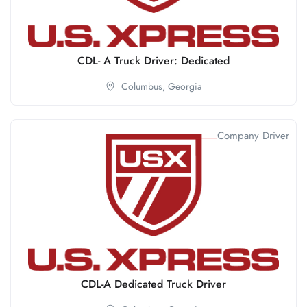
CDL- A Truck Driver: Dedicated
Columbus,
Georgia
Company Driver
CDL-A Dedicated Truck Driver