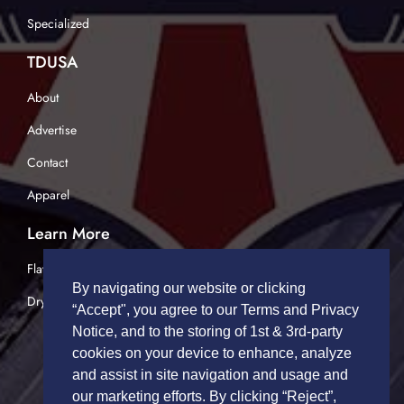
Specialized
TDUSA
About
Advertise
Contact
Apparel
Learn More
Flatbed Trucking
By navigating our website or clicking
Dry Van Trucking
“Accept", you agree to our Terms and Privacy
Notice, and to the storing of 1st & 3rd-party
cookies on your device to enhance, analyze
and assist in site navigation and usage and
our marketing efforts. By clicking “Reject”,