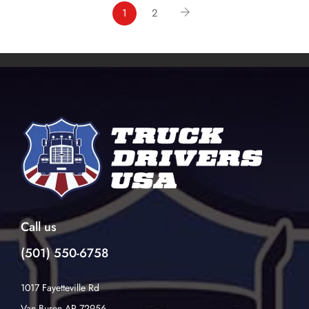
1
2
Call us
(501) 550-6758
1017 Fayetteville Rd
Van Buren AR 72956