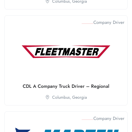
Columbus,
Georgia
Company Driver
CDL A Company Truck Driver – Regional
Columbus,
Georgia
Company Driver