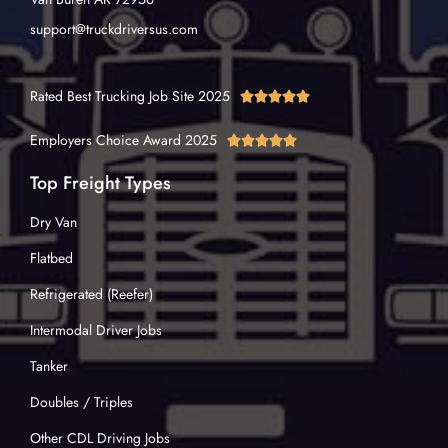
support@truckdriversus.com
Rated Best Trucking Job Site 2025





Employers Choice Award 2025





Top Freight Types
Dry Van
Flatbed
Refrigerated (Reefer)
Intermodal Driver Jobs
Tanker
Doubles / Triples
Other CDL Driving Jobs