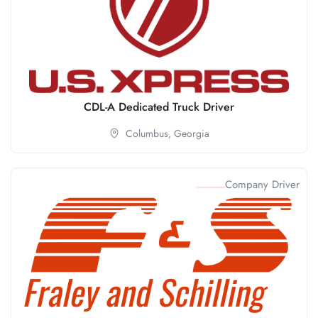
CDL-A Dedicated Truck Driver
Columbus,
Georgia
Company Driver