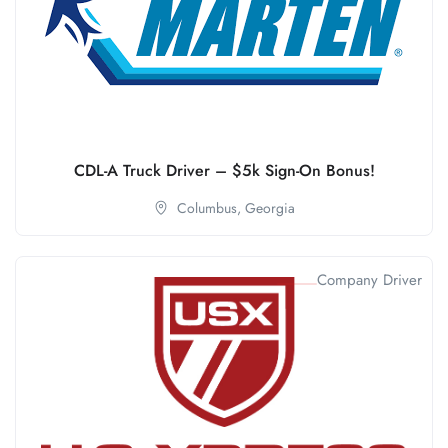
CDL-A Truck Driver – $5k Sign-On Bonus!
Columbus,
Georgia
Company Driver