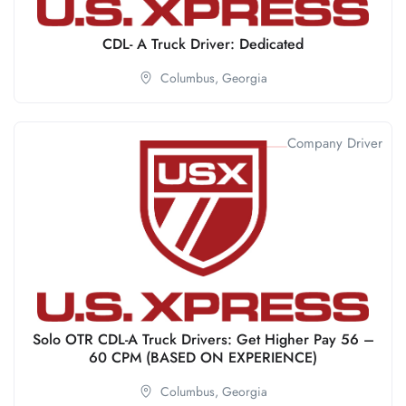
CDL- A Truck Driver: Dedicated
Columbus,
Georgia
Company Driver
Solo OTR CDL-A Truck Drivers: Get Higher Pay 56 –
60 CPM (BASED ON EXPERIENCE)
Columbus,
Georgia