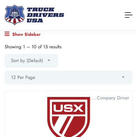
Show Sidebar
Showing
1
–
10
of 15 results
Sort by (Default)
12 Per Page
Company Driver