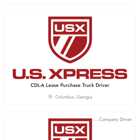
CDL-A Lease Purchase Truck Driver
Columbus,
Georgia
Company Driver