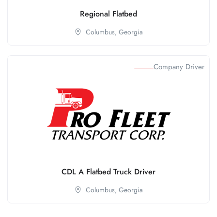
Regional Flatbed
Columbus,
Georgia
Company Driver
CDL A Flatbed Truck Driver
Columbus,
Georgia