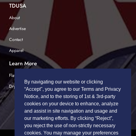
TDUSA
About
Advertise
Contact
Apparel
Learn More
Flatbed Trucking
By navigating our website or clicking
Dry Van Trucking
“Accept", you agree to our Terms and Privacy
Notice, and to the storing of 1st & 3rd-party
cookies on your device to enhance, analyze
and assist in site navigation and usage and
our marketing efforts. By clicking “Reject”,
you reject the use of non-strictly necessary
cookies. You may manage your preferences