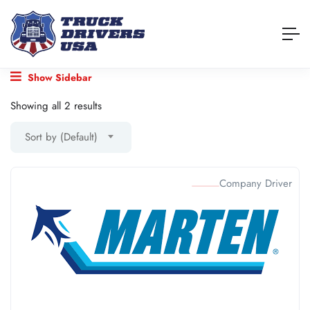
Show Sidebar
Showing all 2 results
Sort by (Default)
Company Driver