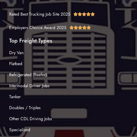
Rated Best Trucking Job Site 2025





Employers Choice Award 2025





Top Freight Types
Dry Van
Flatbed
Refrigerated (Reefer)
Intermodal Driver Jobs
Tanker
Doubles / Triples
Other CDL Driving Jobs
Specialized