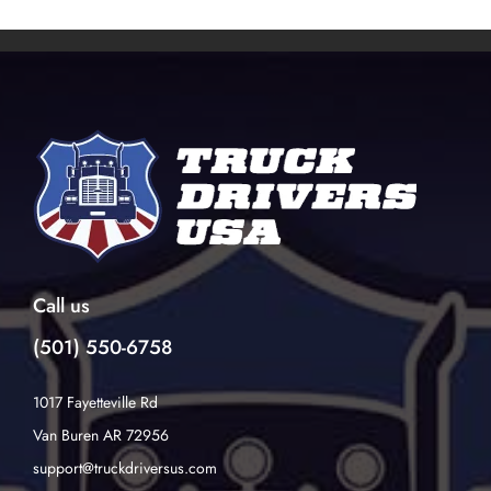
Call us
(501) 550-6758
1017 Fayetteville Rd
Van Buren AR 72956
support@truckdriversus.com