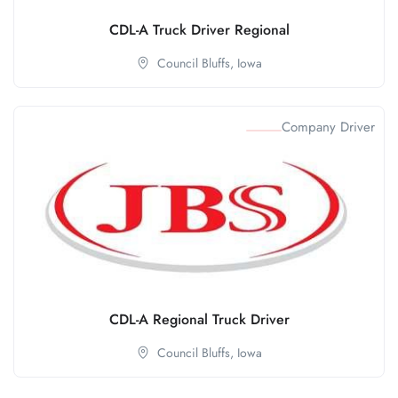
CDL-A Truck Driver Regional
Council Bluffs,
Iowa
Company Driver
CDL-A Regional Truck Driver
Council Bluffs,
Iowa