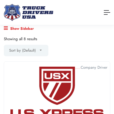
Show Sidebar
Showing all 8 results
Sort by (Default)
Company Driver