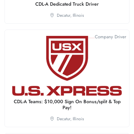
CDL-A Dedicated Truck Driver
Decatur,
Illinois
Company Driver
CDL-A Teams: $10,000 Sign On Bonus/split & Top
Pay!
Decatur,
Illinois