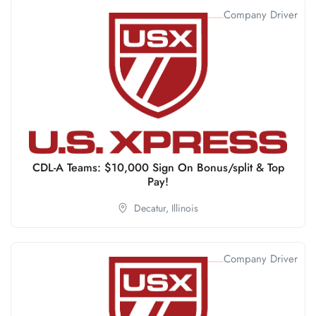
Company Driver
CDL-A Teams: $10,000 Sign On Bonus/split & Top
Pay!
Decatur,
Illinois
Company Driver