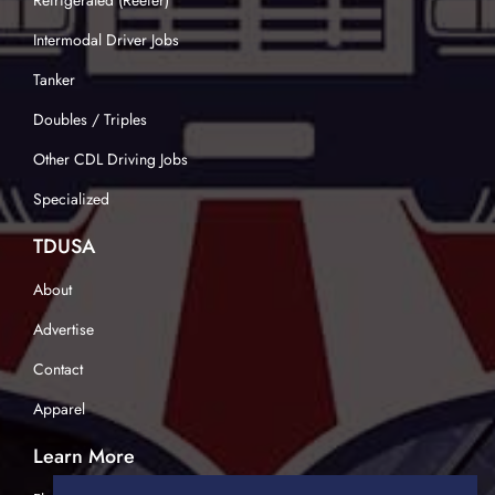
Refrigerated (Reefer)
Intermodal Driver Jobs
Tanker
Doubles / Triples
Other CDL Driving Jobs
Specialized
TDUSA
About
Advertise
Contact
Apparel
Learn More