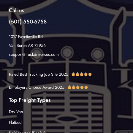
Call us
(501) 550-6758
1017 Fayetteville Rd
Van Buren AR 72956
support@truckdriversus.com
Rated Best Trucking Job Site 2025





Employers Choice Award 2025





Top Freight Types
Dry Van
Flatbed