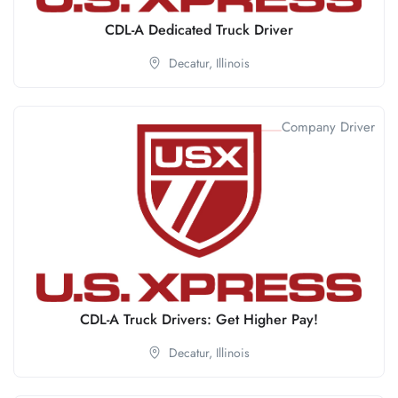
CDL-A Dedicated Truck Driver
Decatur,
Illinois
Company Driver
CDL-A Truck Drivers: Get Higher Pay!
Decatur,
Illinois