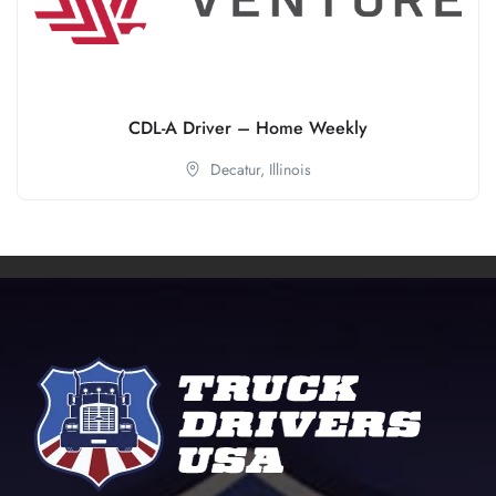
CDL-A Driver – Home Weekly
Decatur,
Illinois