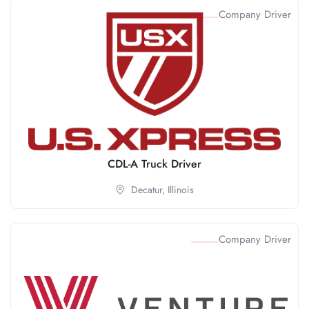
Company Driver
CDL-A Truck Driver
Decatur,
Illinois
Company Driver