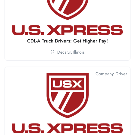
CDL-A Truck Drivers: Get Higher Pay!
Decatur,
Illinois
Company Driver