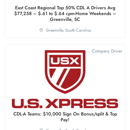
East Coast Regional Top 50% CDL A Drivers Avg
$77,258 – $.61 to $.64 cpm-Home Weekends –
Greenville, SC
Greenville,
South Carolina
Company Driver
CDL-A Teams: $10,000 Sign On Bonus/split & Top
Pay!