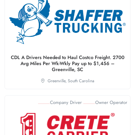
CDL A Drivers Needed to Haul Costco Freight. 2700
Avg Miles Per Wk-Wkly Pay up to $1,456 –
Greenville, SC
Greenville,
South Carolina
Company Driver
Owner Operator