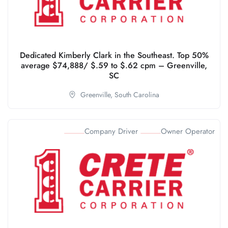
Dedicated Kimberly Clark in the Southeast. Top 50%
average $74,888/ $.59 to $.62 cpm – Greenville,
SC
Greenville,
South Carolina
Company Driver
Owner Operator