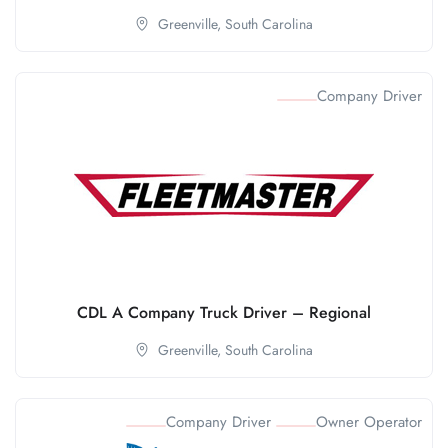
Greenville,
South Carolina
Company Driver
CDL A Company Truck Driver – Regional
Greenville,
South Carolina
Company Driver
Owner Operator