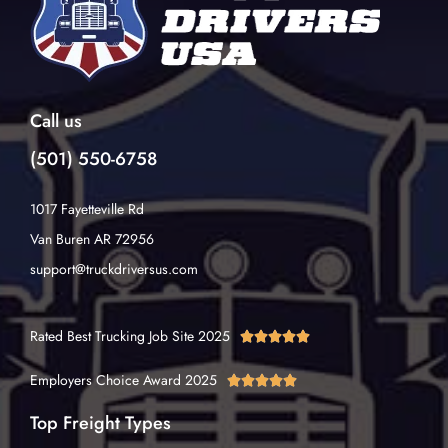
Call us
(501) 550-6758
1017 Fayetteville Rd
Van Buren AR 72956
support@truckdriversus.com
Rated Best Trucking Job Site 2025





Employers Choice Award 2025





Top Freight Types