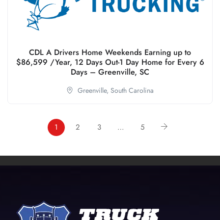
CDL A Drivers Home Weekends Earning up to
$86,599 /Year, 12 Days Out-1 Day Home for Every 6
Days – Greenville, SC
Greenville,
South Carolina
1
2
3
…
5