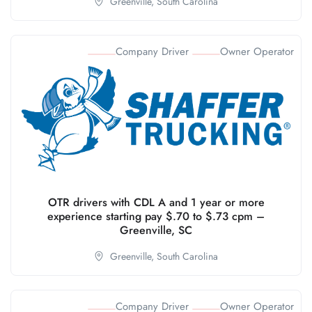
Greenville,
South Carolina
Company Driver
Owner Operator
OTR drivers with CDL A and 1 year or more
experience starting pay $.70 to $.73 cpm –
Greenville, SC
Greenville,
South Carolina
Company Driver
Owner Operator