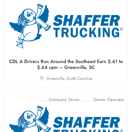
CDL A Drivers Run Around the Southeast Earn $.61 to
$.64 cpm – Greenville, SC
Greenville,
South Carolina
Company Driver
Owner Operator