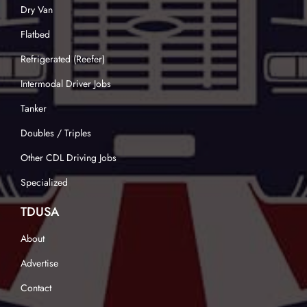
Dry Van
Flatbed
Refrigerated (Reefer)
Intermodal Driver Jobs
Tanker
Doubles / Triples
Other CDL Driving Jobs
Specialized
TDUSA
About
Advertise
Contact