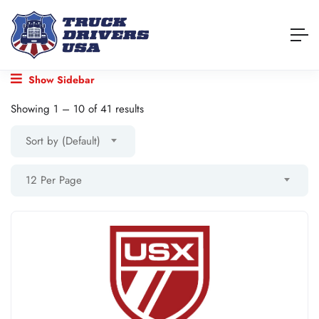
Show Sidebar
Showing
1
–
10
of 41 results
Sort by (Default)
12 Per Page