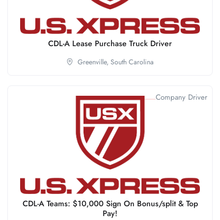
CDL-A Lease Purchase Truck Driver
Greenville,
South Carolina
Company Driver
CDL-A Teams: $10,000 Sign On Bonus/split & Top
Pay!