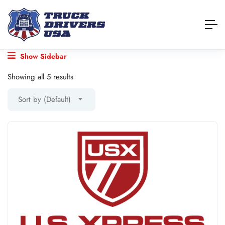
Show Sidebar
Showing all 5 results
Sort by (Default)