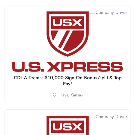
Company Driver
CDL-A Teams: $10,000 Sign On Bonus/split & Top
Pay!
Hays,
Kansas
Company Driver