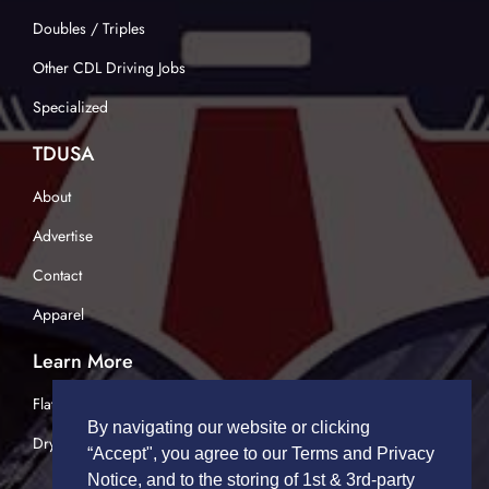
Doubles / Triples
Other CDL Driving Jobs
Specialized
TDUSA
About
Advertise
Contact
Apparel
Learn More
Flatbed Trucking
By navigating our website or clicking
Dry Van Trucking
“Accept", you agree to our Terms and Privacy
Notice, and to the storing of 1st & 3rd-party