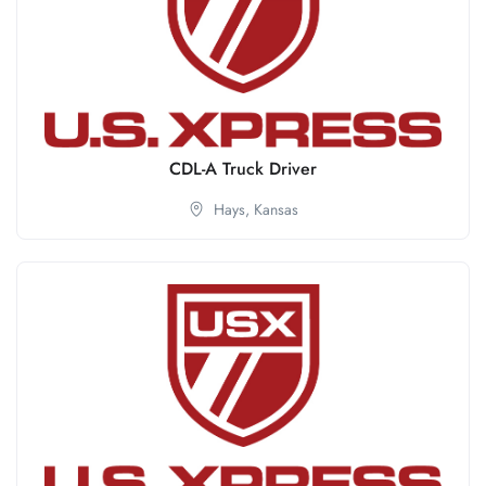
CDL-A Truck Driver
Hays,
Kansas