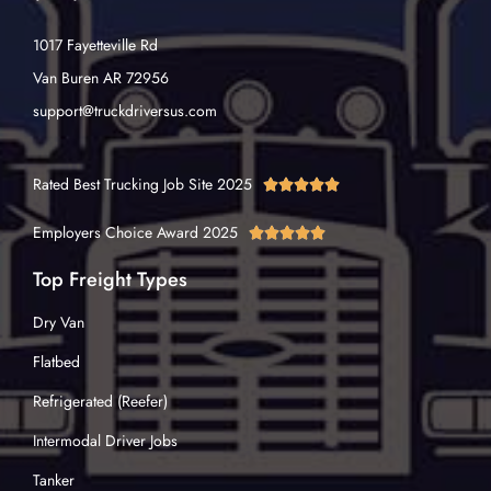
1017 Fayetteville Rd
Van Buren AR 72956
support@truckdriversus.com
Rated Best Trucking Job Site 2025





Employers Choice Award 2025





Top Freight Types
Dry Van
Flatbed
Refrigerated (Reefer)
Intermodal Driver Jobs
Tanker