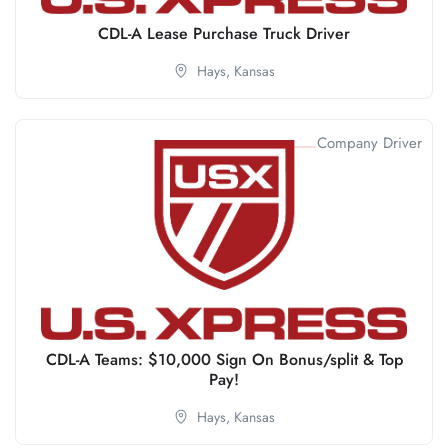
CDL-A Lease Purchase Truck Driver
Hays,
Kansas
Company Driver
CDL-A Teams: $10,000 Sign On Bonus/split & Top
Pay!
Hays,
Kansas