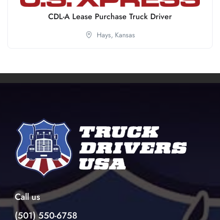
CDL-A Lease Purchase Truck Driver
Hays,
Kansas
Call us
(501) 550-6758