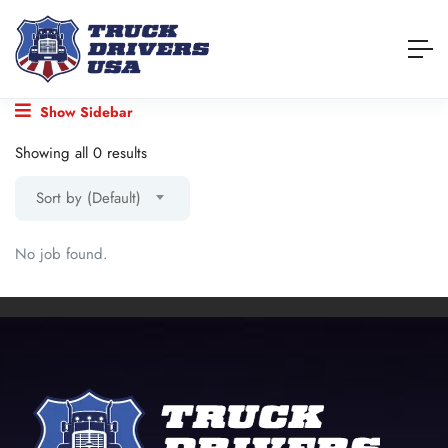
Show Sidebar
Showing all 0 results
Sort by (Default)
No job found.