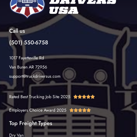
Call us
(501) 550-6758
1017 Fayetteville Rd
Van Buren AR 72956
support@truckdriversus.com
Rated Best Trucking Job Site 2025





Employers Choice Award 2025





Top Freight Types
Dry Van