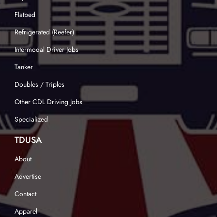
Flatbed
Refrigerated (Reefer)
Intermodal Driver Jobs
Tanker
Doubles / Triples
Other CDL Driving Jobs
Specialized
TDUSA
About
Advertise
Contact
Apparel