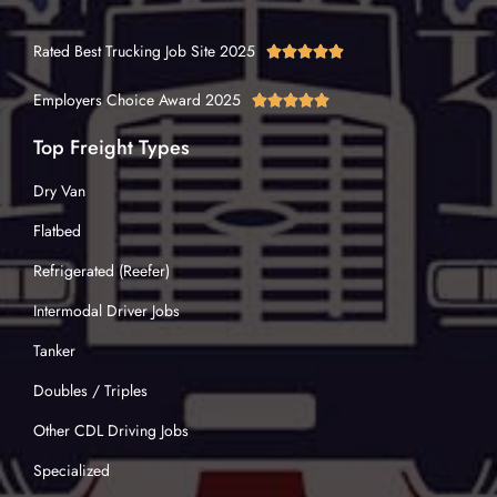
Rated Best Trucking Job Site 2025





Employers Choice Award 2025





Top Freight Types
Dry Van
Flatbed
Refrigerated (Reefer)
Intermodal Driver Jobs
Tanker
Doubles / Triples
Other CDL Driving Jobs
Specialized