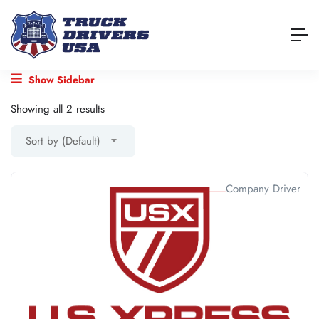
Show Sidebar
Showing all 2 results
Sort by (Default)
Company Driver