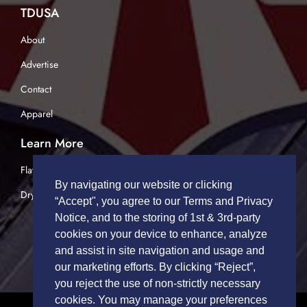
TDUSA
About
Advertise
Contact
Apparel
Learn More
Flatbed Trucking
By navigating our website or clicking
Dry Van Trucking
“Accept", you agree to our Terms and Privacy
Notice, and to the storing of 1st & 3rd-party
cookies on your device to enhance, analyze
and assist in site navigation and usage and
our marketing efforts. By clicking “Reject”,
you reject the use of non-strictly necessary
cookies. You may manage your preferences