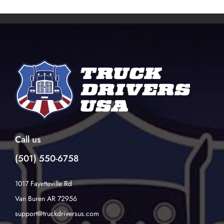
Call us
(501) 550-6758
1017 Fayetteville Rd
Van Buren AR 72956
support@truckdriversus.com