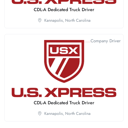
CDL-A Dedicated Truck Driver
Kannapolis,
North Carolina
Company Driver
CDL-A Dedicated Truck Driver
Kannapolis,
North Carolina