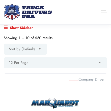
Show Sidebar
Showing
1
–
10
of 650 results
Sort by (Default)
12 Per Page
Company Driver