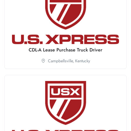
CDL-A Lease Purchase Truck Driver
Campbellsville,
Kentucky