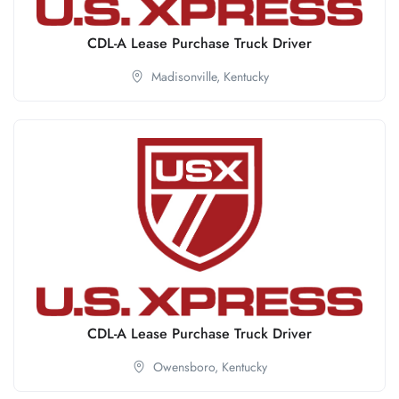
CDL-A Lease Purchase Truck Driver
Madisonville,
Kentucky
CDL-A Lease Purchase Truck Driver
Owensboro,
Kentucky