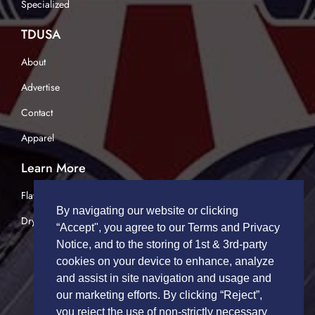
Specialized
TDUSA
About
Advertise
Contact
Apparel
Learn More
Flatbed Trucking
By navigating our website or clicking
Dry Van Trucking
“Accept", you agree to our Terms and Privacy
Notice, and to the storing of 1st & 3rd-party
cookies on your device to enhance, analyze
and assist in site navigation and usage and
our marketing efforts. By clicking “Reject”,
you reject the use of non-strictly necessary