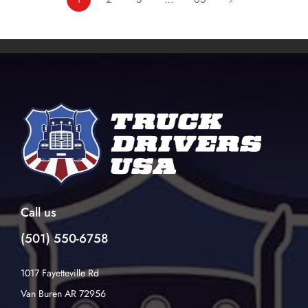
Call us
(501) 550-6758
1017 Fayetteville Rd
Van Buren AR 72956