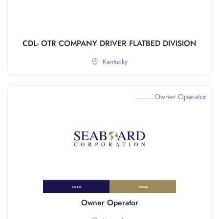
CDL- OTR COMPANY DRIVER FLATBED DIVISION
Kentucky
Owner Operator
Owner Operator