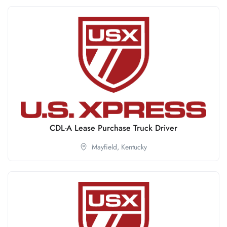
CDL-A Lease Purchase Truck Driver
Mayfield,
Kentucky