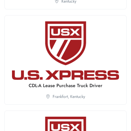
Kentucky
CDL-A Lease Purchase Truck Driver
Frankfort,
Kentucky