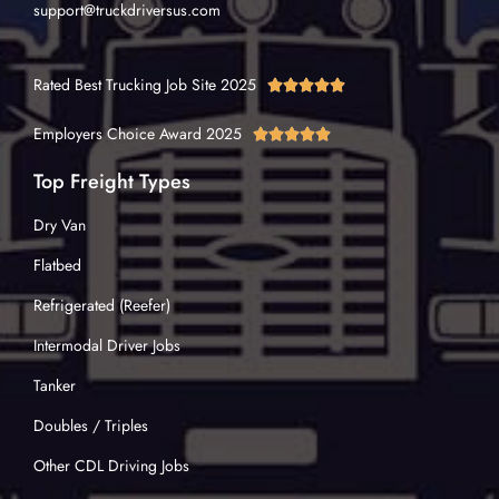
support@truckdriversus.com
Rated Best Trucking Job Site 2025





Employers Choice Award 2025





Top Freight Types
Dry Van
Flatbed
Refrigerated (Reefer)
Intermodal Driver Jobs
Tanker
Doubles / Triples
Other CDL Driving Jobs