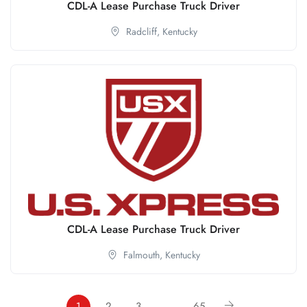
CDL-A Lease Purchase Truck Driver
Radcliff,
Kentucky
CDL-A Lease Purchase Truck Driver
Falmouth,
Kentucky
1
2
3
…
65