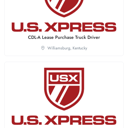
CDL-A Lease Purchase Truck Driver
Williamsburg,
Kentucky