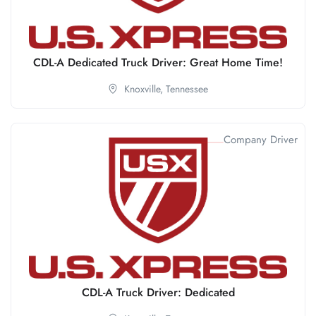
CDL-A Dedicated Truck Driver: Great Home Time!
Knoxville,
Tennessee
Company Driver
CDL-A Truck Driver: Dedicated