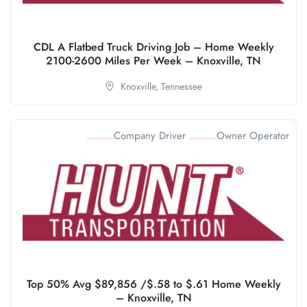
CDL A Flatbed Truck Driving Job – Home Weekly
2100-2600 Miles Per Week – Knoxville, TN
Knoxville,
Tennessee
Company Driver
Owner Operator
Top 50% Avg $89,856 /$.58 to $.61 Home Weekly
– Knoxville, TN