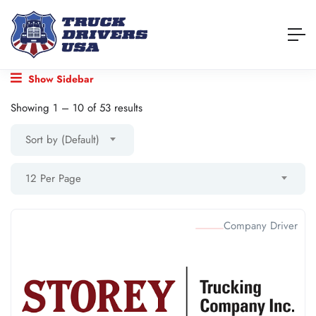
Show Sidebar
Showing
1
–
10
of 53 results
Sort by (Default)
12 Per Page
Company Driver