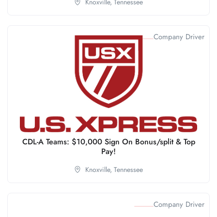
Knoxville,
Tennessee
Company Driver
CDL-A Teams: $10,000 Sign On Bonus/split & Top
Pay!
Knoxville,
Tennessee
Company Driver