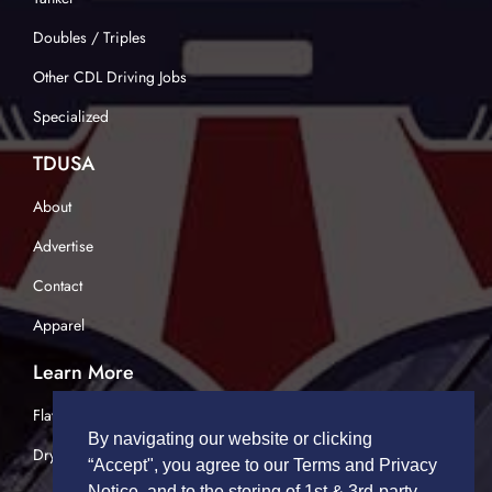
Doubles / Triples
Other CDL Driving Jobs
Specialized
TDUSA
About
Advertise
Contact
Apparel
Learn More
Flatbed Trucking
By navigating our website or clicking
Dry Van Trucking
“Accept", you agree to our Terms and Privacy
Notice, and to the storing of 1st & 3rd-party