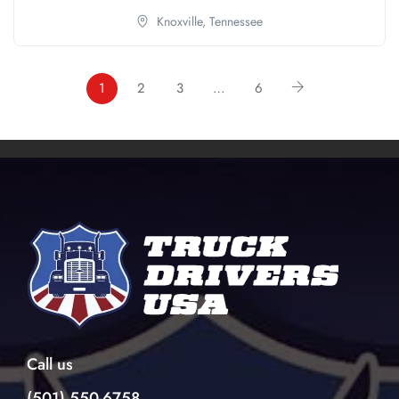
Knoxville,
Tennessee
1
2
3
…
6
Call us
(501) 550-6758