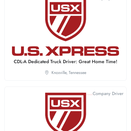
CDL-A Dedicated Truck Driver: Great Home Time!
Knoxville,
Tennessee
Company Driver