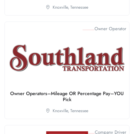
Knoxville,
Tennessee
Owner Operator
Owner Operators–Mileage OR Percentage Pay–YOU
Pick
Knoxville,
Tennessee
Company Driver