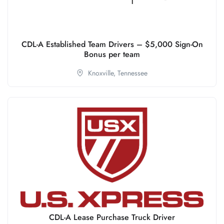
CDL-A Established Team Drivers – $5,000 Sign-On
Bonus per team
Knoxville,
Tennessee
CDL-A Lease Purchase Truck Driver