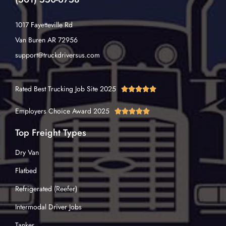
1017 Fayetteville Rd
Van Buren AR 72956
support@truckdriversus.com
Rated Best Trucking Job Site 2025





Employers Choice Award 2025





Top Freight Types
Dry Van
Flatbed
Refrigerated (Reefer)
Intermodal Driver Jobs
Tanker