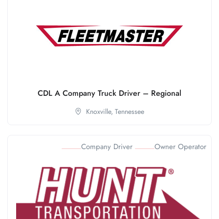
CDL A Company Truck Driver – Regional
Knoxville,
Tennessee
Company Driver
Owner Operator