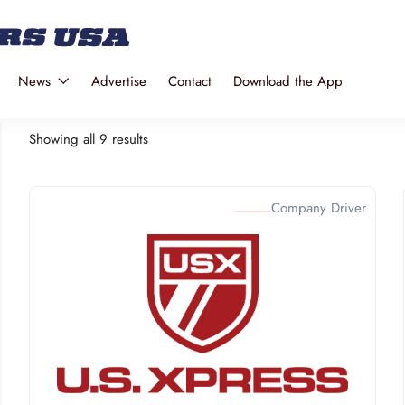
News
Advertise
Contact
Download the App
Showing all 9 results
Company Driver