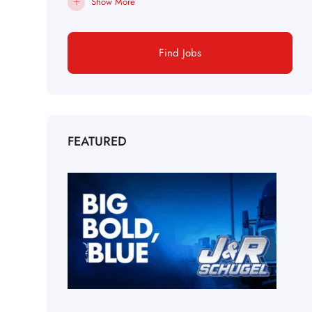
Show More
Find Jobs
FEATURED