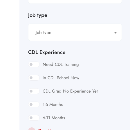
Job type
Job type
CDL Experience
Need CDL Training
In CDL School Now
CDL Grad No Experience Yet
1-5 Months
6-11 Months