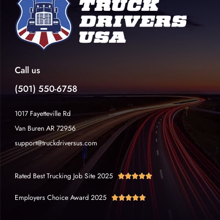
Call us
(501) 550-6758
1017 Fayetteville Rd
Van Buren AR 72956
support@truckdriversus.com
Rated Best Trucking Job Site 2025





Employers Choice Award 2025




