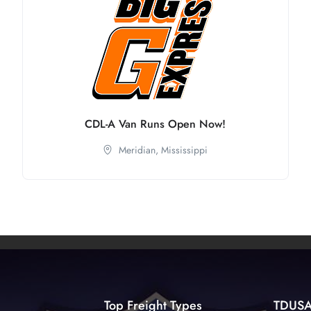
CDL-A Van Runs Open Now!
Meridian,
Mississippi
Top Freight Types
TDUS