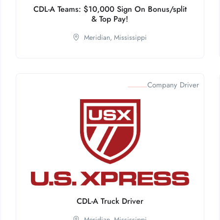
CDL-A Teams: $10,000 Sign On Bonus/split
& Top Pay!
Meridian,
Mississippi
Company Driver
CDL-A Truck Driver
Meridian,
Mississippi