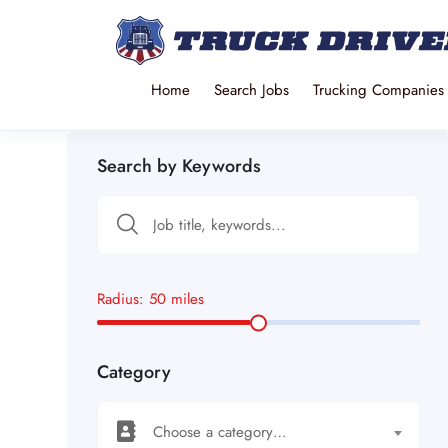
Home
Search Jobs
Trucking Companies
Search by Keywords
Radius:
50
miles
Category
Choose a category…