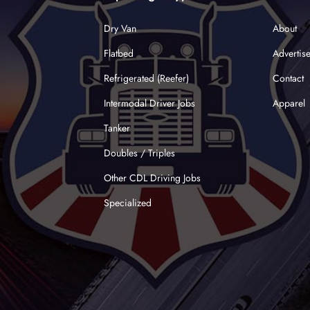
Dry Van
About
Flatbed
Advertis
Refrigerated (Reefer)
Contact
Intermodal Driver Jobs
Apparel
Tanker
Doubles / Triples
Other CDL Driving Jobs
Specialized