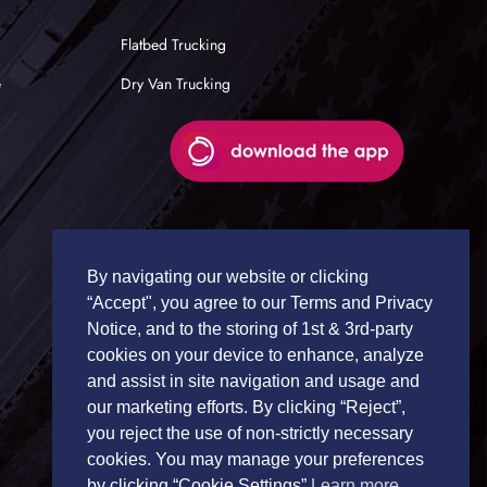
Flatbed Trucking
e
Dry Van Trucking
By navigating our website or clicking
“Accept", you agree to our Terms and Privacy
Notice, and to the storing of 1st & 3rd-party
cookies on your device to enhance, analyze
and assist in site navigation and usage and
our marketing efforts. By clicking “Reject”,
you reject the use of non-strictly necessary
cookies. You may manage your preferences
by clicking “Cookie Settings”
Learn more