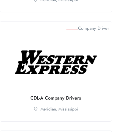
Company Driver
CDL-A Company Drivers
Meridian,
Mississippi