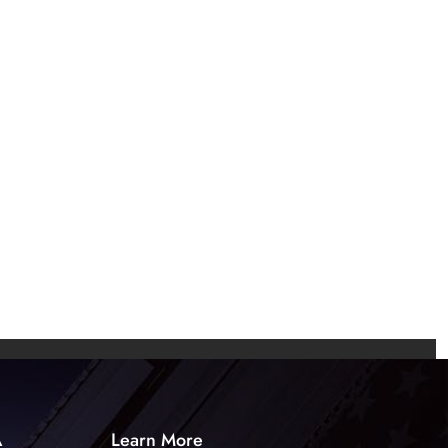
A
Learn More