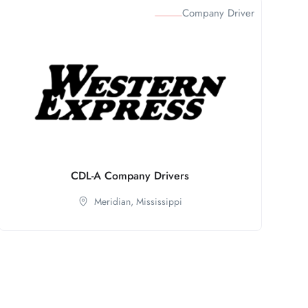
Company Driver
CDL-A Company Drivers
Meridian,
Mississippi