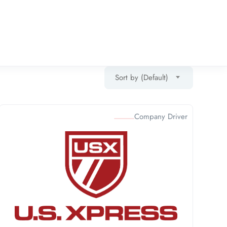
Sort by (Default)
Company Driver