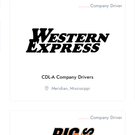
Company Driver
CDL-A Company Drivers
Meridian,
Mississippi
Company Driver