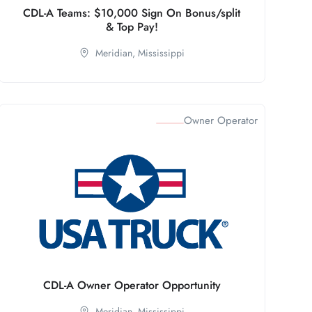
CDL-A Teams: $10,000 Sign On Bonus/split
& Top Pay!
Meridian,
Mississippi
Owner Operator
CDL-A Owner Operator Opportunity
Meridian,
Mississippi