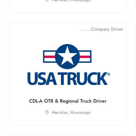
Company Driver
CDL-A OTR & Regional Truck Driver
Meridian,
Mississippi