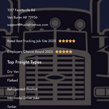
1017 Fayetteville Rd
Van Buren AR 72956
support@truckdriversus.com
Rated Best Trucking Job Site 2025





Employers Choice Award 2025





Top Freight Types
Dry Van
Flatbed
Refrigerated (Reefer)
Intermodal Driver Jobs
Tanker