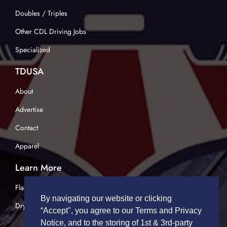
Doubles / Triples
Other CDL Driving Jobs
Specialized
TDUSA
About
Advertise
Contact
Apparel
Learn More
Flatbed Trucking
By navigating our website or clicking
Dry Van Trucking
“Accept", you agree to our Terms and Privacy
Notice, and to the storing of 1st & 3rd-party