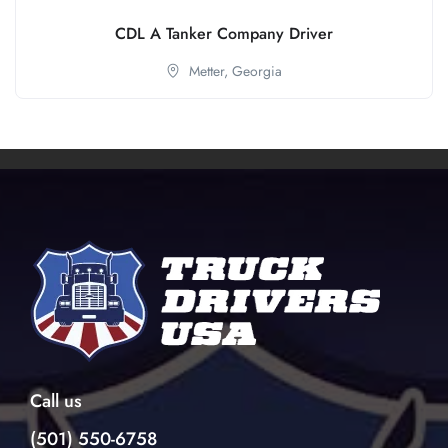
CDL A Tanker Company Driver
Metter,
Georgia
Call us
(501) 550-6758