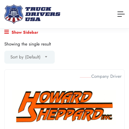
Show Sidebar
Showing the single result
Sort by (Default)
Company Driver