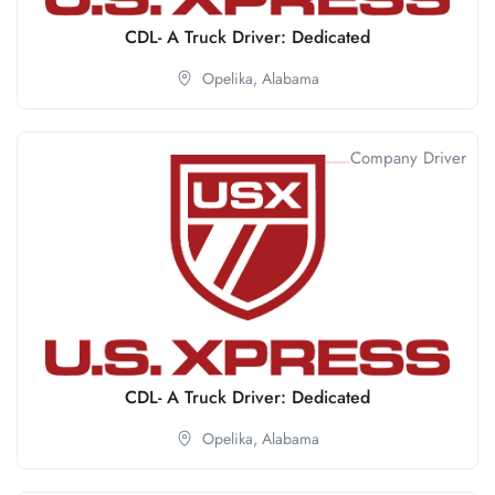
CDL- A Truck Driver: Dedicated
Opelika,
Alabama
Company Driver
CDL- A Truck Driver: Dedicated
Opelika,
Alabama