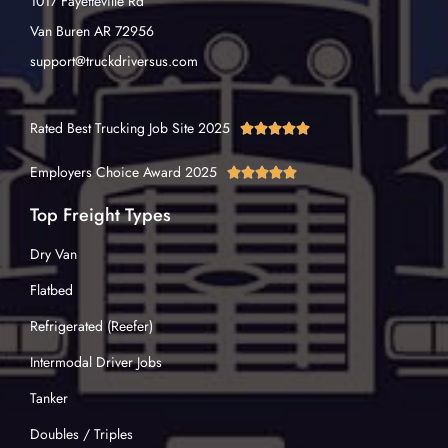
1017 Fayetteville Rd
Van Buren AR 72956
support@truckdriversus.com
Rated Best Trucking Job Site 2025





Employers Choice Award 2025





Top Freight Types
Dry Van
Flatbed
Refrigerated (Reefer)
Intermodal Driver Jobs
Tanker
Doubles / Triples