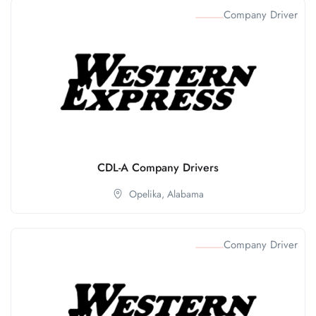
Company Driver
CDL-A Company Drivers
Opelika,
Alabama
Company Driver