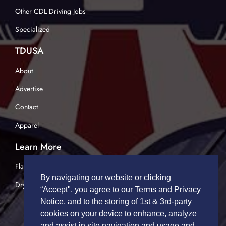
Other CDL Driving Jobs
Specialized
TDUSA
About
Advertise
Contact
Apparel
Learn More
Flatbed Trucking
By navigating our website or clicking
Dry Van Trucking
“Accept", you agree to our Terms and Privacy
Notice, and to the storing of 1st & 3rd-party
cookies on your device to enhance, analyze
and assist in site navigation and usage and