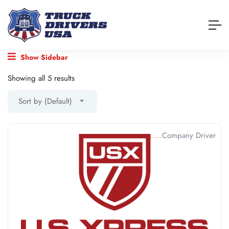
Show Sidebar
Showing all 5 results
Sort by (Default)
Company Driver