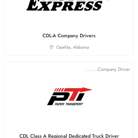
CDL-A Company Drivers
Opelika,
Alabama
Company Driver
CDL Class A Regional Dedicated Truck Driver