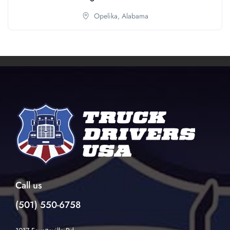
Opelika,
Alabama
Call us
(501) 550-6758