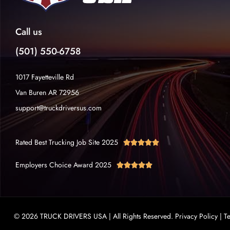
Call us
(501) 550-6758
1017 Fayetteville Rd
Van Buren AR 72956
support@truckdriversus.com
Rated Best Trucking Job Site 2025





Employers Choice Award 2025





© 2026 TRUCK DRIVERS USA | All Rights Reserved.
Privacy Policy
|
T