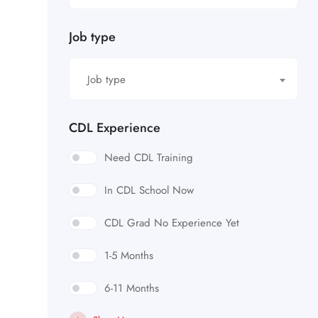
Job type
Job type
CDL Experience
Need CDL Training
In CDL School Now
CDL Grad No Experience Yet
1-5 Months
6-11 Months