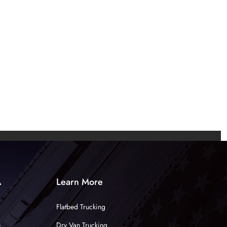
A
Learn More
Flatbed Trucking
e
Dry Van Trucking