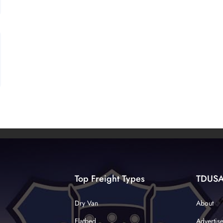
Top Freight Types
TDUS
Dry Van
About
Flatbed
Advertis