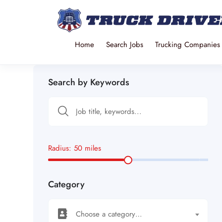
Home
Search Jobs
Trucking Companies
Search by Keywords
Radius:
50
miles
Category
Choose a category…