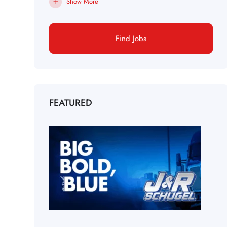
Show More
Find Jobs
FEATURED