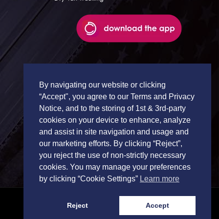
By navigating our website or clicking
“Accept", you agree to our Terms and Privacy
Notice, and to the storing of 1st & 3rd-party
cookies on your device to enhance, analyze
and assist in site navigation and usage and
our marketing efforts. By clicking “Reject”,
you reject the use of non-strictly necessary
cookies. You may manage your preferences
by clicking “Cookie Settings”
Learn more
Reject
Accept