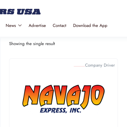
News
Advertise
Contact
Download the App
Showing the single result
Company Driver