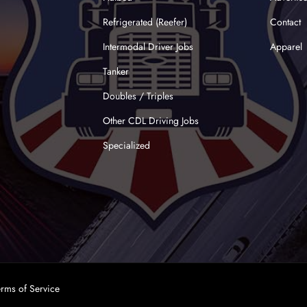
Refrigerated (Reefer)
Contact
Intermodal Driver Jobs
Apparel
Tanker
Doubles / Triples
Other CDL Driving Jobs
Specialized
erms of Service