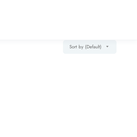
Sort by (Default)