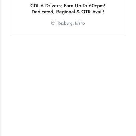
CDL-A Drivers: Earn Up To 60cpm!
Dedicated, Regional & OTR Avail!
Rexburg,
Idaho