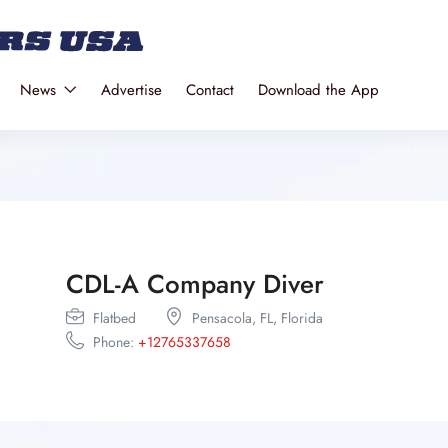
News
Advertise
Contact
Download the App
CDL-A Company Diver
Flatbed
Pensacola,
FL,
Florida
Phone:
+12765337658