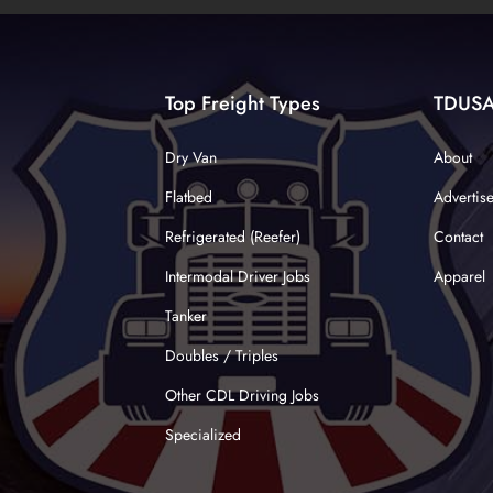
Top Freight Types
TDUS
Dry Van
About
Flatbed
Advertis
Refrigerated (Reefer)
Contact
Intermodal Driver Jobs
Apparel
Tanker
Doubles / Triples
Other CDL Driving Jobs
Specialized