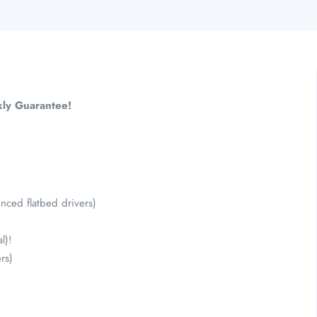
ly Guarantee!
ced flatbed drivers)
l)!
rs)