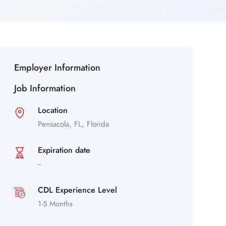
Employer Information
Job Information
Location
Pensacola,
FL,
Florida
Expiration date
--
CDL Experience Level
1-5 Months