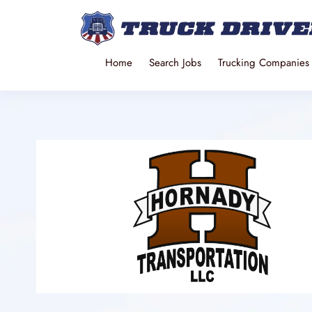
Home
Search Jobs
Trucking Companies