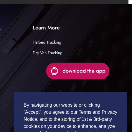
A
Learn More
Flatbed Trucking
e
Dry Van Trucking
By navigating our website or clicking
“Accept", you agree to our Terms and Privacy
Notice, and to the storing of 1st & 3rd-party
cookies on your device to enhance, analyze