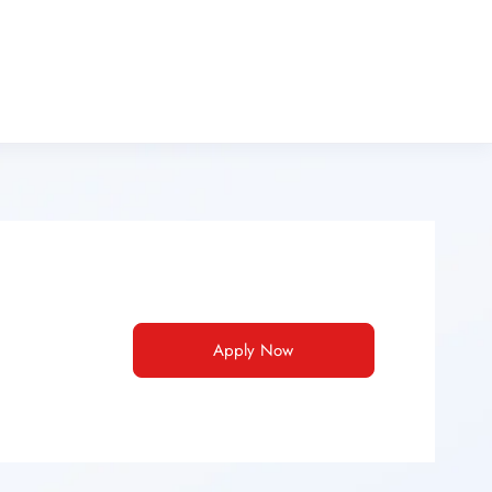
Apply Now