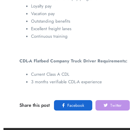
Loyalty pay
Vacation pay
Outstanding benefits
Excellent freight lanes
Continuous training
CDL-A Flatbed Company Truck Driver Requirements:
Current Class A CDL
3 months verifiable CDL-A experience
Share this post
Facebook
Twitter