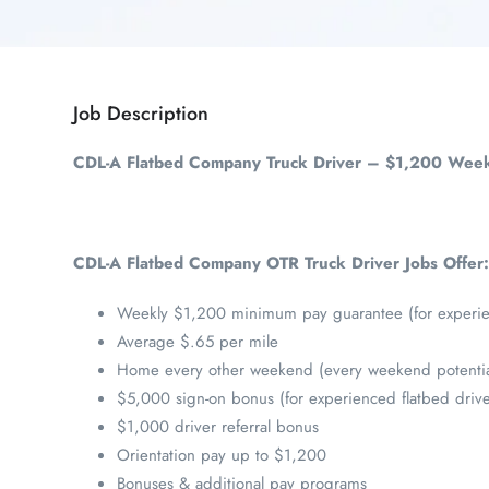
Job Description
CDL-A Flatbed Company Truck Driver – $1,200 Week
CDL-A Flatbed Company OTR Truck Driver Jobs Offer:
Weekly $1,200 minimum pay guarantee (for experien
Average $.65 per mile
Home every other weekend (every weekend potentia
$5,000 sign-on bonus (for experienced flatbed drive
$1,000 driver referral bonus
Orientation pay up to $1,200
Bonuses & additional pay programs