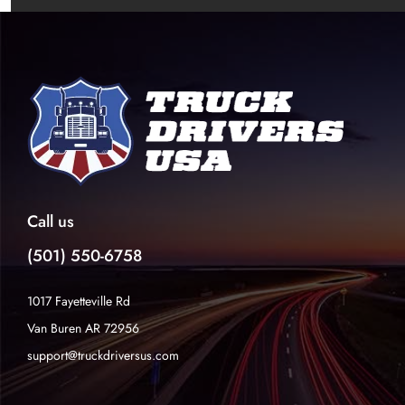
Call us
(501) 550-6758
1017 Fayetteville Rd
Van Buren AR 72956
support@truckdriversus.com