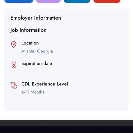
Employer Information
Job Information
Location
Atlanta,
Georgia
Expiration date
--
CDL Experience Level
6-11 Months