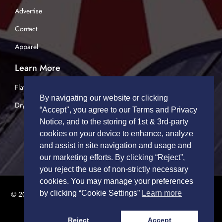
Advertise
Contact
Apparel
Learn More
Flatbed Trucking
By navigating our website or clicking
Dry Van Trucking
“Accept", you agree to our Terms and Privacy
Notice, and to the storing of 1st & 3rd-party
cookies on your device to enhance, analyze
and assist in site navigation and usage and
our marketing efforts. By clicking “Reject”,
you reject the use of non-strictly necessary
cookies. You may manage your preferences
by clicking “Cookie Settings”
Learn more
© 2026 TRUCK DRIVERS USA | All Rights Reserved.
Privacy Policy
|
Terms of Service
Reject
Accept