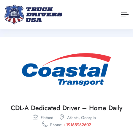
CDL-A Dedicated Driver – Home Daily
Flatbed
Atlanta,
Georgia
Phone:
+19165962602