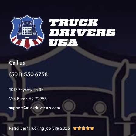
Call us
(501) 550-6758
1017 Fayetteville Rd
Van Buren AR 72956
support@truckdriversus.com
Rated Best Trucking Job Site 2025




