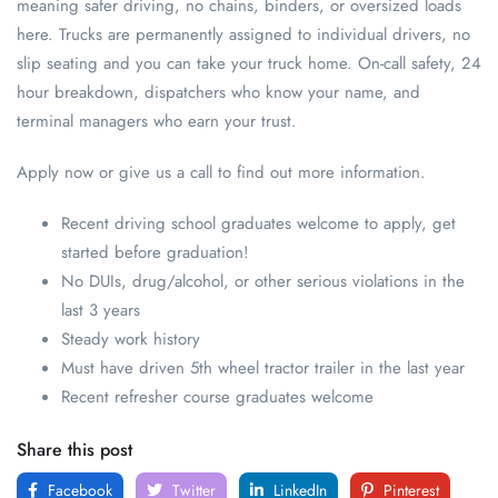
meaning safer driving, no chains, binders, or oversized loads
here. Trucks are permanently assigned to individual drivers, no
slip seating and you can take your truck home. On-call safety, 24
hour breakdown, dispatchers who know your name, and
terminal managers who earn your trust.
Apply now or give us a call to find out more information.
Recent driving school graduates welcome to apply, get
started before graduation!
No DUIs, drug/alcohol, or other serious violations in the
last 3 years
Steady work history
Must have driven 5th wheel tractor trailer in the last year
Recent refresher course graduates welcome
Share this post
Facebook
Twitter
LinkedIn
Pinterest