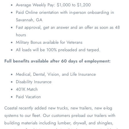
Average Weekly Pay: $1,000 to $1,200
Paid Online orientation with in-person onboarding in
Savannah, GA
Fast approval, get an answer and an offer as soon as 48
hours
Military Bonus available for Veterans
All loads will be 100% preloaded and tarped.
Full benefits available after 60 days of employment:
Medical, Dental, Vision, and Life Insurance
Disability Insurance
401K Match
Paid Vacation
Coastal recently added new trucks, new trailers, new e-log
systems to our fleet. Our customers preload our trailers with
building materials including lumber, drywall, and shingles,