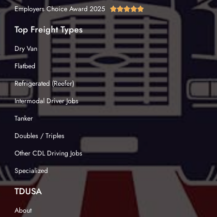
Employers Choice Award 2025





Top Freight Types
Dry Van
Flatbed
Refrigerated (Reefer)
Intermodal Driver Jobs
Tanker
Doubles / Triples
Other CDL Driving Jobs
Specialized
TDUSA
About