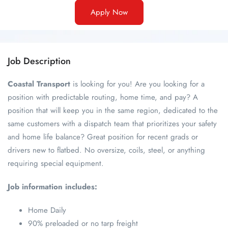
Apply Now
Job Description
Coastal Transport
is looking for you! Are you looking for a
position with predictable routing, home time, and pay? A
position that will keep you in the same region, dedicated to the
same customers with a dispatch team that prioritizes your safety
and home life balance? Great position for recent grads or
drivers new to flatbed. No oversize, coils, steel, or anything
requiring special equipment.
Job information includes:
Home Daily
90% preloaded or no tarp freight