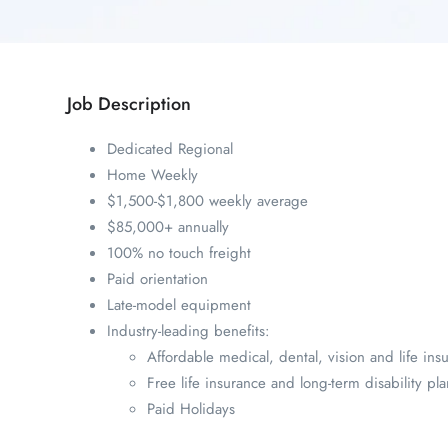
Job Description
Dedicated Regional
Home Weekly
$1,500-$1,800 weekly average
$85,000+ annually
100% no touch freight
Paid orientation
Late-model equipment
Industry-leading benefits:
Affordable medical, dental, vision and life ins
Free life insurance and long-term disability pla
Paid Holidays