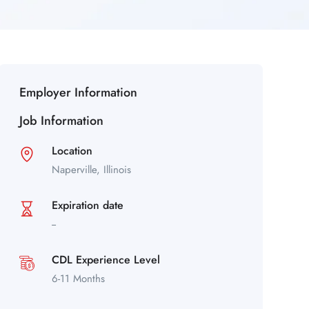
Employer Information
Job Information
Location
Naperville,
Illinois
Expiration date
--
CDL Experience Level
6-11 Months