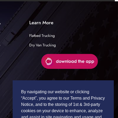
A
Learn More
Flatbed Trucking
e
Dry Van Trucking
By navigating our website or clicking
“Accept", you agree to our Terms and Privacy
Notice, and to the storing of 1st & 3rd-party
cookies on your device to enhance, analyze
and assist in site navigation and usage and