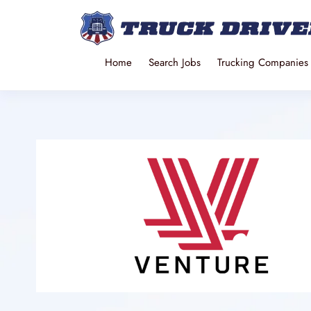
Home
Search Jobs
Trucking Companies