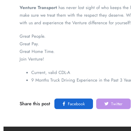
Venture Transport
has never lost sight of who keeps the 
make sure we treat them with the respect they deserve. Whe
with us and experience the Venture difference for yourself!
Great People.
Great Pay.
Great Home Time.
Join Venture!
Current, valid CDL-A
9 Months Truck Driving Experience in the Past 3 Yea
Share this post
Facebook
Twitter