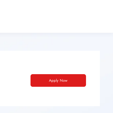
Apply Now