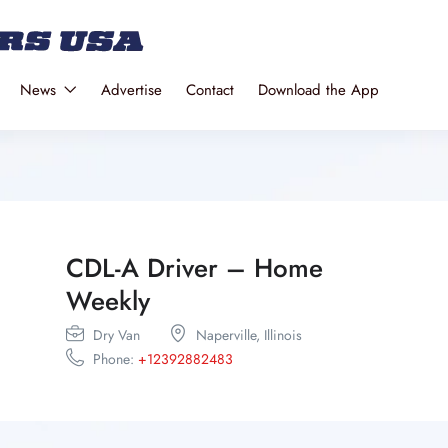
News
Advertise
Contact
Download the App
CDL-A Driver – Home
Weekly
Dry Van
Naperville,
Illinois
Phone:
+12392882483