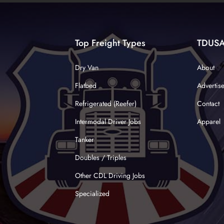
Top Freight Types
TDUS
Dry Van
About
Flatbed
Advertis
Refrigerated (Reefer)
Contact
Intermodal Driver Jobs
Apparel
Tanker
Doubles / Triples
Other CDL Driving Jobs
Specialized