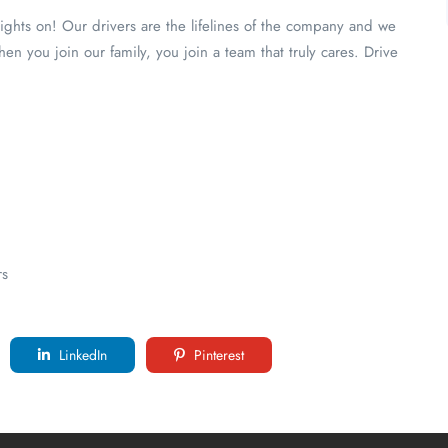
lights on! Our drivers are the lifelines of the company and we
n you join our family, you join a team that truly cares. Drive
rs
LinkedIn
Pinterest