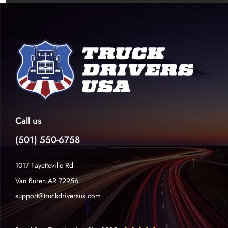
Call us
(501) 550-6758
1017 Fayetteville Rd
Van Buren AR 72956
support@truckdriversus.com