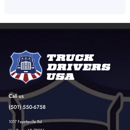
Call us
(501) 550-6758
1017 Fayetteville Rd