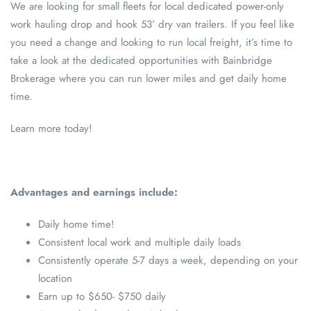
We are looking for small fleets for local dedicated power-only
work hauling drop and hook 53’ dry van trailers. If you feel like
you need a change and looking to run local freight, it’s time to
take a look at the dedicated opportunities with Bainbridge
Brokerage where you can run lower miles and get daily home
time.
Learn more today!
Advantages and earnings include:
Daily home time!
Consistent local work and multiple daily loads
Consistently operate 5-7 days a week, depending on your
location
Earn up to $650- $750 daily