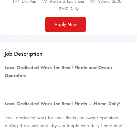
Dry Van
Metairie,
Louisiana
Salary: $600 -
$700 Daily
Apply Now
Job Description
Local Dedicated Work for Small Fleets and Owner
Operators
Local Dedicated Work for Small Fleets – Home Daily!
Local dedicated work for small fleets and owner operators
pulling drop and hook dry van freight with daily home time!