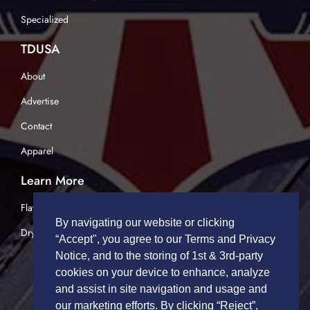
Specialized
TDUSA
About
Advertise
Contact
Apparel
Learn More
Flatbed Trucking
By navigating our website or clicking
Dry Van Trucking
“Accept", you agree to our Terms and Privacy
Notice, and to the storing of 1st & 3rd-party
cookies on your device to enhance, analyze
and assist in site navigation and usage and
our marketing efforts. By clicking “Reject”,