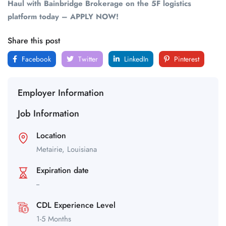
Haul with Bainbridge Brokerage on the 5F logistics
platform today – APPLY NOW!
Share this post
Facebook
Twitter
LinkedIn
Pinterest
Employer Information
Job Information
Location
Metairie,
Louisiana
Expiration date
--
CDL Experience Level
1-5 Months