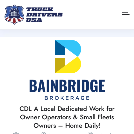
CDL A Local Dedicated Work for
Owner Operators & Small Fleets
Owners – Home Daily!