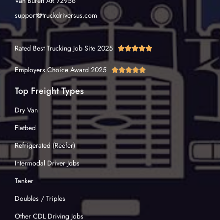
Van Buren AR 72956
support@truckdriversus.com
Rated Best Trucking Job Site 2025





Employers Choice Award 2025





Top Freight Types
Dry Van
Flatbed
Refrigerated (Reefer)
Intermodal Driver Jobs
Tanker
Doubles / Triples
Other CDL Driving Jobs