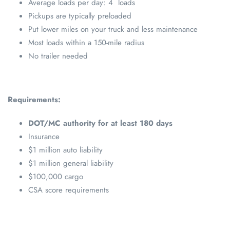
Average loads per day: 4 loads
Pickups are typically preloaded
Put lower miles on your truck and less maintenance
Most loads within a 150-mile radius
No trailer needed
Requirements:
DOT/MC authority for at least 180 days
Insurance
$1 million auto liability
$1 million general liability
$100,000 cargo
CSA score requirements