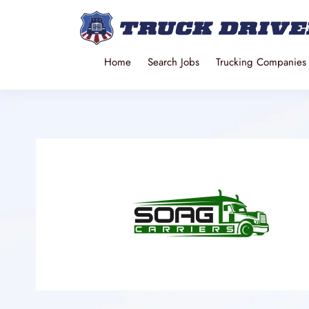
Home
Search Jobs
Trucking Companies