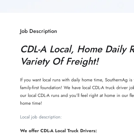
Job Description
CDL-A Local, Home Daily 
Variety Of Freight!
If you want local runs with daily home time, SouthernAg is 
family-first foundation! We have local CDL-A truck driver jo
our local CDL-A runs and you’ll feel right at home in our f
home time!
Local job description:
We offer CDL-A Local Truck Drivers: