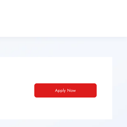
Apply Now