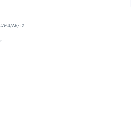
NC/MS/AR/TX
r