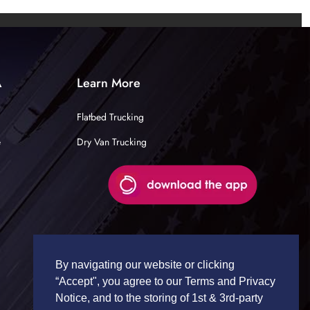
A
Learn More
Flatbed Trucking
e
Dry Van Trucking
By navigating our website or clicking
“Accept", you agree to our Terms and Privacy
Notice, and to the storing of 1st & 3rd-party