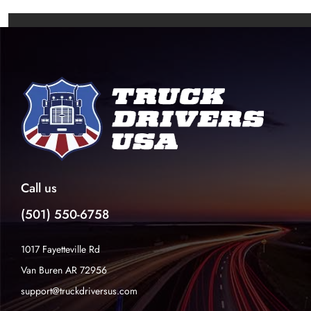
Call us
(501) 550-6758
1017 Fayetteville Rd
Van Buren AR 72956
support@truckdriversus.com