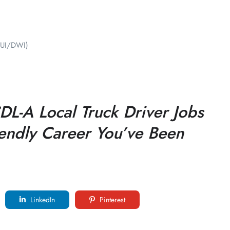
(DUI/DWI)
L-A Local Truck Driver Jobs
riendly Career You’ve Been
LinkedIn
Pinterest