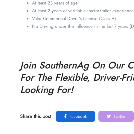
At least 23 years of age
At least 2 years of verifiable tractor-trailer experience
Valid Commercial Driver’s License (Class A)
No Driving under the influence in the last 7 years 
Join SouthernAg On Our CD
For The Flexible, Driver-F
Looking For!
Share this post
Facebook
Twitter