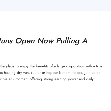
Runs Open Now Pulling A
the place to enjoy the benefits of a large corporation with a true
bs hauling dry van, reefer or hopper bottom trailers. Join us on
lexible environment offering strong earning power and daily