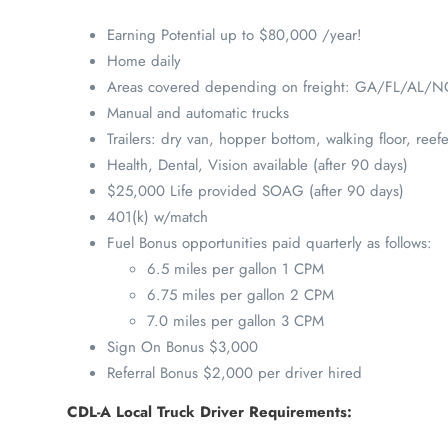
Earning Potential up to $80,000 /year!
Home daily
Areas covered depending on freight: GA/FL/AL/
Manual and automatic trucks
Trailers: dry van, hopper bottom, walking floor, reefe
Health, Dental, Vision available (after 90 days)
$25,000 Life provided SOAG (after 90 days)
401(k) w/match
Fuel Bonus opportunities paid quarterly as follows:
6.5 miles per gallon 1 CPM
6.75 miles per gallon 2 CPM
7.0 miles per gallon 3 CPM
Sign On Bonus $3,000
Referral Bonus $2,000 per driver hired
CDL-A Local Truck Driver Requirements: