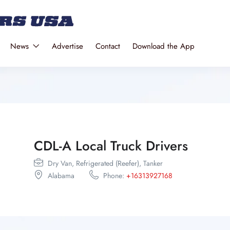
News
Advertise
Contact
Download the App
CDL-A Local Truck Drivers
Dry Van,
Refrigerated (Reefer),
Tanker
Alabama
Phone:
+16313927168