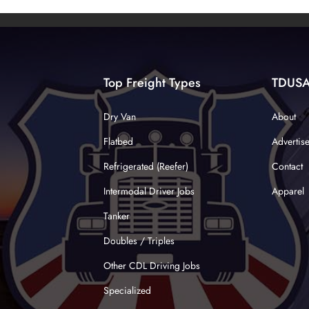
Top Freight Types
TDUS
Dry Van
About
Flatbed
Advertis
Refrigerated (Reefer)
Contact
Intermodal Driver Jobs
Apparel
Tanker
Doubles / Triples
Other CDL Driving Jobs
Specialized