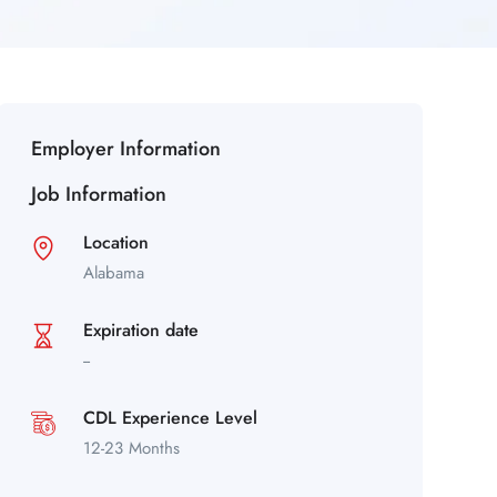
Employer Information
Job Information
Location
Alabama
Expiration date
--
CDL Experience Level
12-23 Months