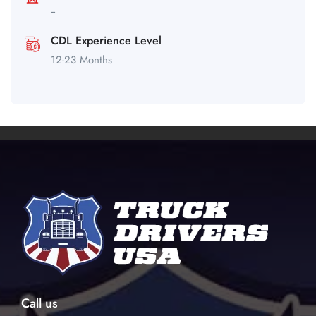
--
CDL Experience Level
12-23 Months
Call us