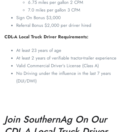
6.75 miles per gallon 2 CPM
7.0 miles per gallon 3 CPM
Sign On Bonus $3,000
Referral Bonus $2,000 per driver hired
CDL-A Local Truck Driver Requirements:
At least 23 years of age
At least 2 years of verifiable tractor-trailer experience
Valid Commercial Driver’s License (Class A)
No Driving under the influence in the last 7 years
(DUI/DWI)
Join SouthernAg On Our
CDL-A Local Truck Driver