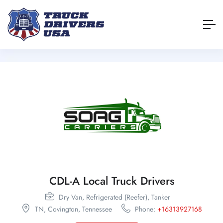
CDL-A Local Truck Drivers
Dry Van,
Refrigerated (Reefer),
Tanker
TN,
Covington,
Tennessee
Phone:
+16313927168