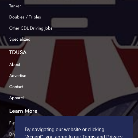
Tanker
Doubles / Triples
Other CDL Driving Jobs
Specialized
TDUSA
About
Advertise
Contact
Apparel
Learn More
Flatbed Trucking
By navigating our website or clicking
Dry Van Trucking
“Accept", you agree to our Terms and Privacy