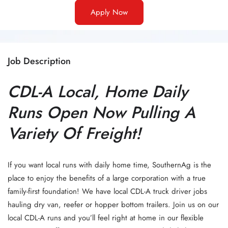
Apply Now
Job Description
CDL-A Local, Home Daily
Runs Open Now Pulling A
Variety Of Freight!
If you want local runs with daily home time, SouthernAg is the
place to enjoy the benefits of a large corporation with a true
family-first foundation! We have local CDL-A truck driver jobs
hauling dry van, reefer or hopper bottom trailers. Join us on our
local CDL-A runs and you’ll feel right at home in our flexible