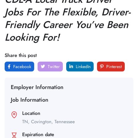
Jobs For The Flexible, Driver-
Friendly Career You’ve Been
Looking For!
Share this post
Facebook
Twitter
LinkedIn
Pinterest
Employer Information
Job Information
Location
TN,
Covington,
Tennessee
Expiration date