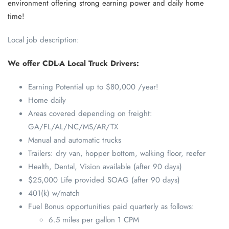
environment offering strong earning power and daily home
time!
Local job description:
We offer CDL-A Local Truck Drivers:
Earning Potential up to $80,000 /year!
Home daily
Areas covered depending on freight:
GA/FL/AL/NC/MS/AR/TX
Manual and automatic trucks
Trailers: dry van, hopper bottom, walking floor, reefer
Health, Dental, Vision available (after 90 days)
$25,000 Life provided SOAG (after 90 days)
401(k) w/match
Fuel Bonus opportunities paid quarterly as follows:
6.5 miles per gallon 1 CPM