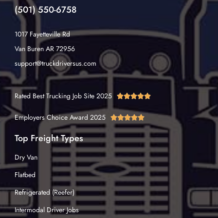
(501) 550-6758
1017 Fayetteville Rd
Van Buren AR 72956
support@truckdriversus.com
Rated Best Trucking Job Site 2025





Employers Choice Award 2025





Top Freight Types
Dry Van
Flatbed
Refrigerated (Reefer)
Intermodal Driver Jobs