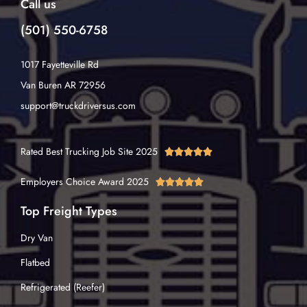
Call us
(501) 550-6758
1017 Fayetteville Rd
Van Buren AR 72956
support@truckdriversus.com
Rated Best Trucking Job Site 2025





Employers Choice Award 2025





Top Freight Types
Dry Van
Flatbed
Refrigerated (Reefer)