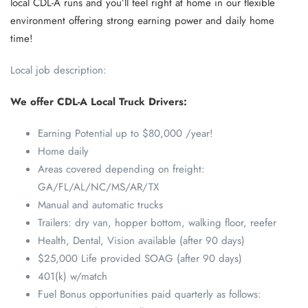
local CDL-A runs and you’ll feel right at home in our flexible
environment offering strong earning power and daily home
time!
Local job description:
We offer CDL-A Local Truck Drivers:
Earning Potential up to $80,000 /year!
Home daily
Areas covered depending on freight:
GA/FL/AL/NC/MS/AR/TX
Manual and automatic trucks
Trailers: dry van, hopper bottom, walking floor, reefer
Health, Dental, Vision available (after 90 days)
$25,000 Life provided SOAG (after 90 days)
401(k) w/match
Fuel Bonus opportunities paid quarterly as follows: