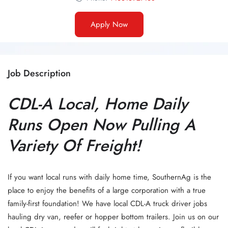
Apply Now
Job Description
CDL-A Local, Home Daily
Runs Open Now Pulling A
Variety Of Freight!
If you want local runs with daily home time, SouthernAg is the
place to enjoy the benefits of a large corporation with a true
family-first foundation! We have local CDL-A truck driver jobs
hauling dry van, reefer or hopper bottom trailers. Join us on our