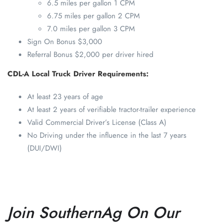
6.5 miles per gallon 1 CPM
6.75 miles per gallon 2 CPM
7.0 miles per gallon 3 CPM
Sign On Bonus $3,000
Referral Bonus $2,000 per driver hired
CDL-A Local Truck Driver Requirements:
At least 23 years of age
At least 2 years of verifiable tractor-trailer experience
Valid Commercial Driver’s License (Class A)
No Driving under the influence in the last 7 years
(DUI/DWI)
Join SouthernAg On Our