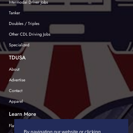
Intermodal Driver Jobs
Tanker
Doubles / Triples
Other CDL Driving Jobs
Specialized
TDUSA
About
Advertise
Contact
Apparel
Learn More
Flatbed Trucking
By navigating our website or clicking