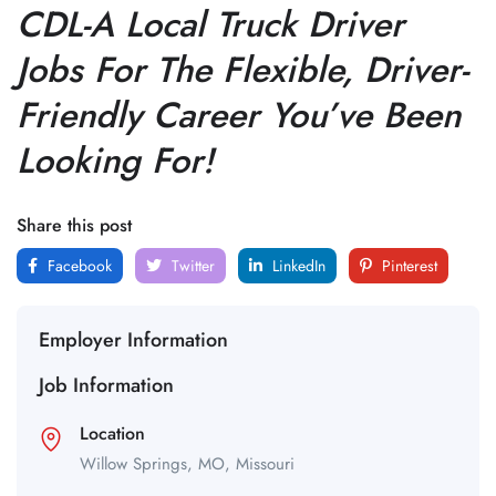
CDL-A Local Truck Driver
Jobs For The Flexible, Driver-
Friendly Career You’ve Been
Looking For!
Share this post
Facebook
Twitter
LinkedIn
Pinterest
Employer Information
Job Information
Location
Willow Springs,
MO,
Missouri