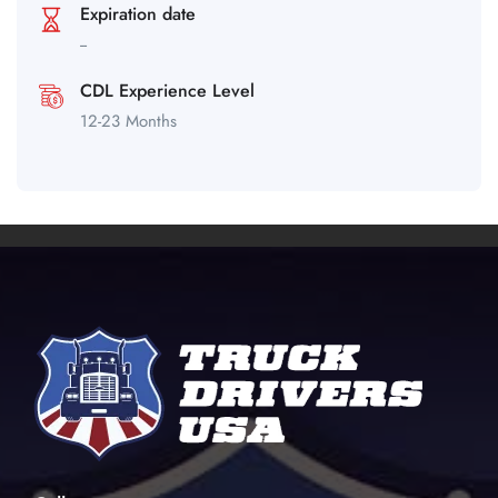
Expiration date
--
CDL Experience Level
12-23 Months