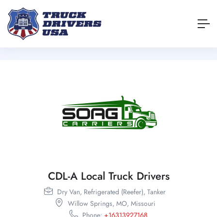
CDL-A Local Truck Drivers
Dry Van,
Refrigerated (Reefer),
Tanker
Willow Springs,
MO,
Missouri
Phone:
+16313927168