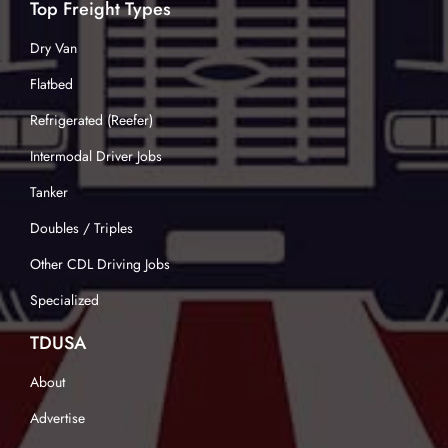
Top Freight Types
Dry Van
Flatbed
Refrigerated (Reefer)
Intermodal Driver Jobs
Tanker
Doubles / Triples
Other CDL Driving Jobs
Specialized
TDUSA
About
Advertise