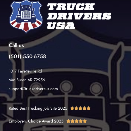
Call us
(501) 550-6758
1017 Fayetteville Rd
Van Buren AR 72956
support@truckdriversus.com
Rated Best Trucking Job Site 2025





Employers Choice Award 2025




