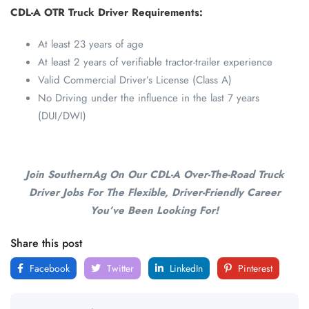
CDL-A OTR Truck Driver Requirements:
At least 23 years of age
At least 2 years of verifiable tractor-trailer experience
Valid Commercial Driver’s License (Class A)
No Driving under the influence in the last 7 years
(DUI/DWI)
Join SouthernAg On Our CDL-A Over-The-Road Truck
Driver Jobs For The Flexible, Driver-Friendly Career
You’ve Been Looking For!
Share this post
Facebook
Twitter
LinkedIn
Pinterest