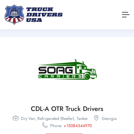
CDL-A OTR Truck Drivers
Dry Van,
Refrigerated (Reefer),
Tanker
Georgia
Phone:
+15084344970