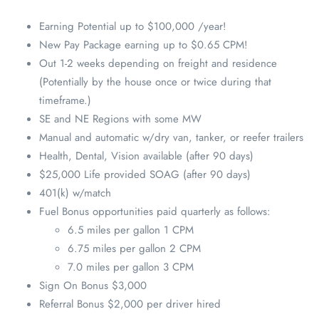
Earning Potential up to $100,000 /year!
New Pay Package earning up to $0.65 CPM!
Out 1-2 weeks depending on freight and residence
(Potentially by the house once or twice during that
timeframe.)
SE and NE Regions with some MW
Manual and automatic w/dry van, tanker, or reefer trailers
Health, Dental, Vision available (after 90 days)
$25,000 Life provided SOAG (after 90 days)
401(k) w/match
Fuel Bonus opportunities paid quarterly as follows:
6.5 miles per gallon 1 CPM
6.75 miles per gallon 2 CPM
7.0 miles per gallon 3 CPM
Sign On Bonus $3,000
Referral Bonus $2,000 per driver hired