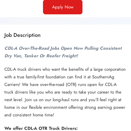
Apply Now
Job Description
CDL-A Over-The-Road Jobs Open Now Pulling Consistent
Dry Van, Tanker Or Reefer Freight!
CDL-A truck drivers who want the benefits of a large corporation
with a true family-first foundation can find it at SouthernAg
Carriers! We have over-the-road (OTR) runs open for CDL-A
truck drivers like you who are ready to take your career to the
next level. Join us on our long-haul runs and you’ll feel right at
home in our flexible environment offering strong earning power
and consistent home time!
We offer CDL-A OTR Truck Drivers: