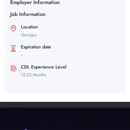
Employer Information
Job Information
Location
Georgia
Expiration date
--
CDL Experience Level
12-23 Months