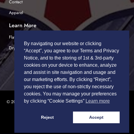
Contact
Apparel
Learn More
Flatbed Trucking
By navigating our website or clicking
Dry Van Trucking
“Accept", you agree to our Terms and Privacy
Notice, and to the storing of 1st & 3rd-party
cookies on your device to enhance, analyze
and assist in site navigation and usage and
our marketing efforts. By clicking “Reject”,
you reject the use of non-strictly necessary
cookies. You may manage your preferences
by clicking “Cookie Settings”
Learn more
© 2026 TRUCK DRIVERS USA | All Rights Reserved.
Privacy Policy
|
Terms of Service
Reject
Accept