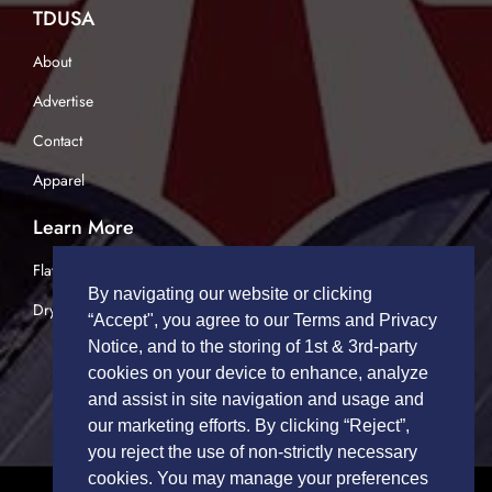
TDUSA
About
Advertise
Contact
Apparel
Learn More
Flatbed Trucking
By navigating our website or clicking
Dry Van Trucking
“Accept", you agree to our Terms and Privacy
Notice, and to the storing of 1st & 3rd-party
cookies on your device to enhance, analyze
and assist in site navigation and usage and
our marketing efforts. By clicking “Reject”,
you reject the use of non-strictly necessary
cookies. You may manage your preferences