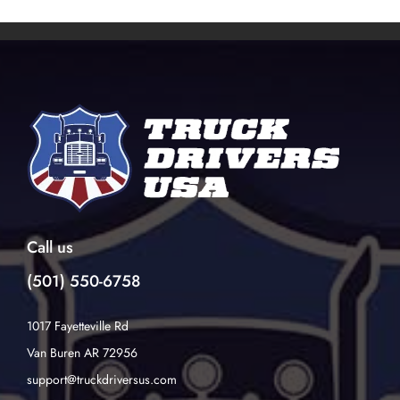
Call us
(501) 550-6758
1017 Fayetteville Rd
Van Buren AR 72956
support@truckdriversus.com