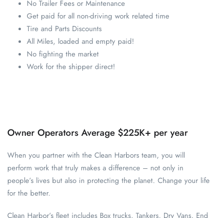
No Trailer Fees or Maintenance
Get paid for all non-driving work related time
Tire and Parts Discounts
All Miles, loaded and empty paid!
No fighting the market
Work for the shipper direct!
Owner Operators Average $225K+ per year
When you partner with the Clean Harbors team, you will
perform work that truly makes a difference – not only in
people’s lives but also in protecting the planet. Change your life
for the better.
Clean Harbor’s fleet includes Box trucks, Tankers, Dry Vans, End