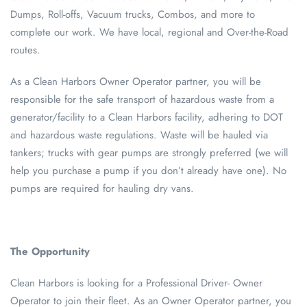
Dumps, Roll-offs, Vacuum trucks, Combos, and more to
complete our work. We have local, regional and Over-the-Road
routes.
As a Clean Harbors Owner Operator partner, you will be
responsible for the safe transport of hazardous waste from a
generator/facility to a Clean Harbors facility, adhering to DOT
and hazardous waste regulations. Waste will be hauled via
tankers; trucks with gear pumps are strongly preferred (we will
help you purchase a pump if you don’t already have one). No
pumps are required for hauling dry vans.
The Opportunity
Clean Harbors is looking for a Professional Driver- Owner
Operator to join their fleet. As an Owner Operator partner, you