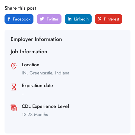
Share this post
Facebook
Twitter
LinkedIn
Pinterest
Employer Information
Job Information
Location
IN,
Greencastle,
Indiana
Expiration date
--
CDL Experience Level
12-23 Months