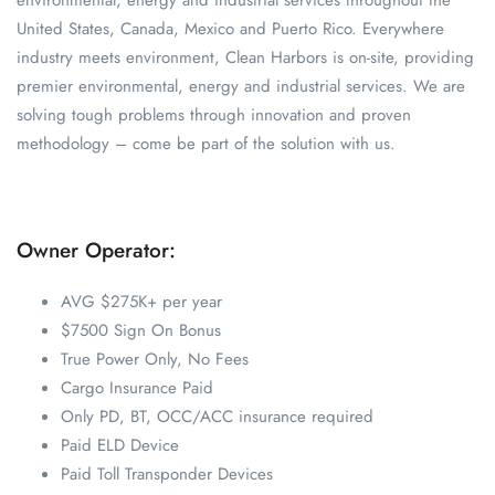
environmental, energy and industrial services throughout the
United States, Canada, Mexico and Puerto Rico. Everywhere
industry meets environment, Clean Harbors is on-site, providing
premier environmental, energy and industrial services. We are
solving tough problems through innovation and proven
methodology – come be part of the solution with us.
Owner Operator:
AVG $275K+ per year
$7500 Sign On Bonus
True Power Only, No Fees
Cargo Insurance Paid
Only PD, BT, OCC/ACC insurance required
Paid ELD Device
Paid Toll Transponder Devices