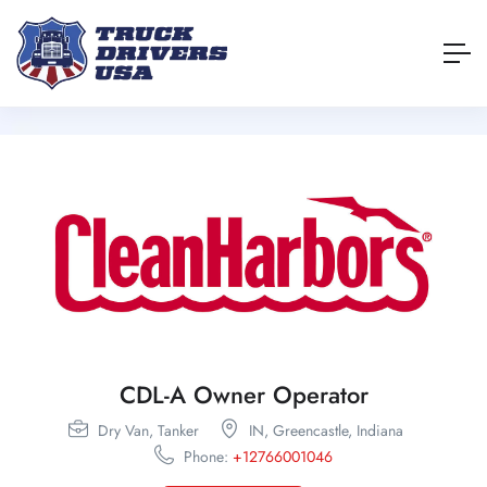
CDL-A Owner Operator
Dry Van,
Tanker
IN,
Greencastle,
Indiana
Phone:
+12766001046