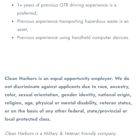
1+ years of previous OTR driving experience is a
preferred;
Previous experience transporting hazardous waste is an
asset;
Previous experience using handheld computer devices.
Clean Harbors is an equal opportunity employer. We do
not discriminate against applicants due to race, ancestry,
color, sexual orientation, gender identity, national origin,
religion, age, physical or mental disability, veteran status,
or on the basis of any other federal, state/provincial or
local protected class.
Clean Harbors is a Military & Veteran friendly company.