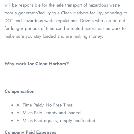
will be responsible for the safe transport of hazardous waste
from a generator/facility to a Clean Harbors facility, adhering to
DOT and hazardous waste regulations. Drivers who can be out
for longer periods of time can be routed across our network to
make sure you stay loaded and are making money.
Why work for Clean Harbors?
Compensation
All Time Paid/ No Free Time
All Miles Paid, empty and loaded
All Miles Paid equally, empty and loaded
Company Paid Expenses