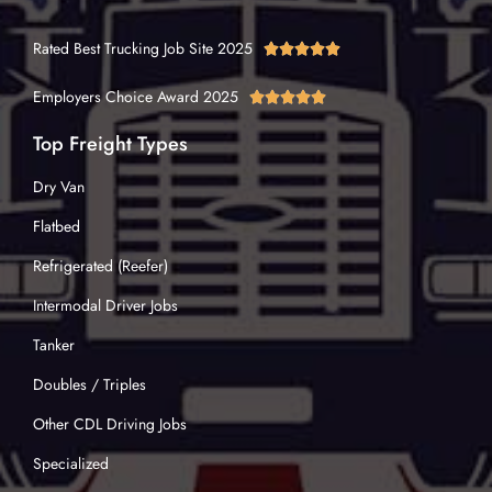
Rated Best Trucking Job Site 2025





Employers Choice Award 2025





Top Freight Types
Dry Van
Flatbed
Refrigerated (Reefer)
Intermodal Driver Jobs
Tanker
Doubles / Triples
Other CDL Driving Jobs
Specialized