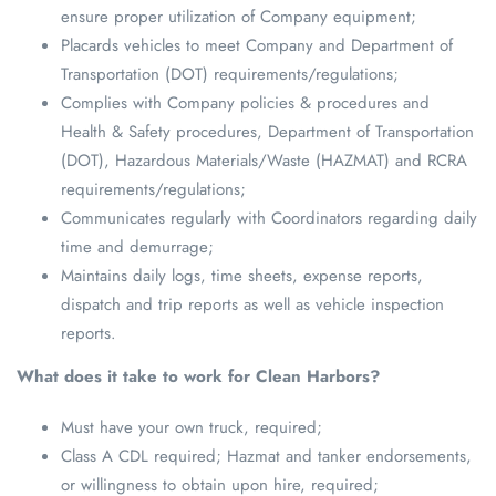
ensure proper utilization of Company equipment;
Placards vehicles to meet Company and Department of
Transportation (DOT) requirements/regulations;
Complies with Company policies & procedures and
Health & Safety procedures, Department of Transportation
(DOT), Hazardous Materials/Waste (HAZMAT) and RCRA
requirements/regulations;
Communicates regularly with Coordinators regarding daily
time and demurrage;
Maintains daily logs, time sheets, expense reports,
dispatch and trip reports as well as vehicle inspection
reports.
What does it take to work for Clean Harbors?
Must have your own truck, required;
Class A CDL required; Hazmat and tanker endorsements,
or willingness to obtain upon hire, required;