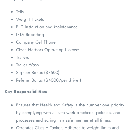
Tolls
Weight Tickets
ELD Installation and Maintenance
IFTA Reporting
Company Cell Phone
Clean Harbors Operating License
Trailers
Trailer Wash
Sign-on Bonus ($7500)
Referral Bonus ($4000/per driver)
Key Responsibilities:
Ensures that Health and Safety is the number one priority
by complying with all safe work practices, policies, and
processes and acting in a safe manner at all times.
Operates Class A Tanker. Adheres to weight limits and