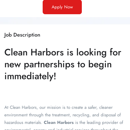
Apply Now
Job Description
Clean Harbors is looking for
new partnerships to begin
immediately!
At Clean Harbors, our mission is to create a safer, cleaner
environment through the treatment, recycling, and disposal of
hazardous materials
.
Clean Harbors
is the leading provider of