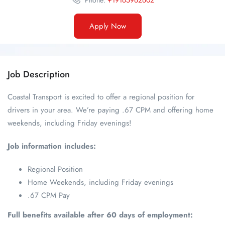
Phone:
+19165962602
Apply Now
Job Description
Coastal Transport is excited to offer a regional position for
drivers in your area. We’re paying .67 CPM and offering home
weekends, including Friday evenings!
Job information includes:
Regional Position
Home Weekends, including Friday evenings
.67 CPM Pay
Full benefits available after 60 days of employment: