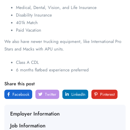
Medical, Dental, Vision, and Life Insurance
Disability Insurance
401k Match
Paid Vacation
We also have newer trucking equipment, like International Pro
Stars and Macks with APU units.
Class A CDL
6 months flatbed experience preferred
Share this post
Facebook
Twitter
LinkedIn
Pinterest
Employer Information
Job Information