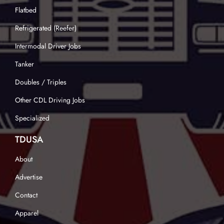
Flatbed
Refrigerated (Reefer)
Intermodal Driver Jobs
Tanker
Doubles / Triples
Other CDL Driving Jobs
Specialized
TDUSA
About
Advertise
Contact
Apparel