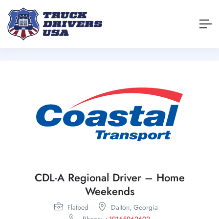
CDL-A Regional Driver – Home
Weekends
Flatbed
Dalton,
Georgia