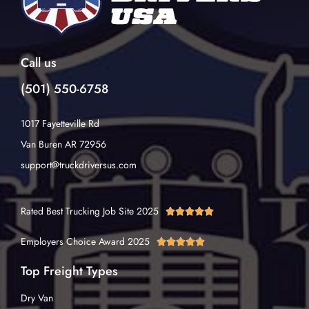
Call us
(501) 550-6758
1017 Fayetteville Rd
Van Buren AR 72956
support@truckdriversus.com
Rated Best Trucking Job Site 2025





Employers Choice Award 2025





Top Freight Types
Dry Van