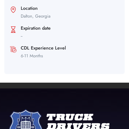
Location
Dalton,
Georgia
Expiration date
--
CDL Experience Level
6-11 Months