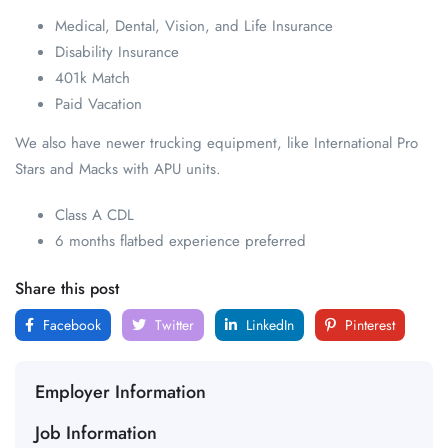
Medical, Dental, Vision, and Life Insurance
Disability Insurance
401k Match
Paid Vacation
We also have newer trucking equipment, like International Pro
Stars and Macks with APU units.
Class A CDL
6 months flatbed experience preferred
Share this post
Facebook
Twitter
LinkedIn
Pinterest
Employer Information
Job Information