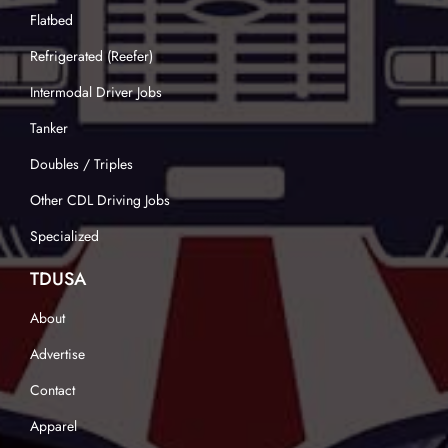
Flatbed
Refrigerated (Reefer)
Intermodal Driver Jobs
Tanker
Doubles / Triples
Other CDL Driving Jobs
Specialized
TDUSA
About
Advertise
Contact
Apparel