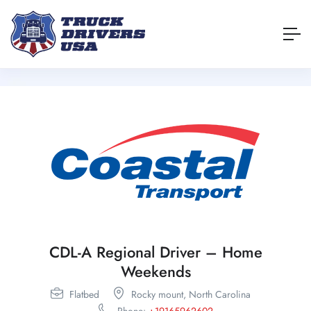
CDL-A Regional Driver – Home
Weekends
Flatbed
Rocky mount,
North Carolina