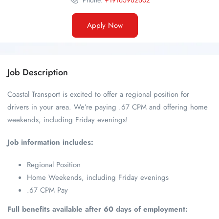
Phone:
+19165962602
Apply Now
Job Description
Coastal Transport is excited to offer a regional position for
drivers in your area. We’re paying .67 CPM and offering home
weekends, including Friday evenings!
Job information includes:
Regional Position
Home Weekends, including Friday evenings
.67 CPM Pay
Full benefits available after 60 days of employment: