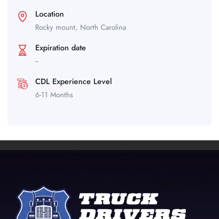
Location
Rocky mount,
North Carolina
Expiration date
--
CDL Experience Level
6-11 Months