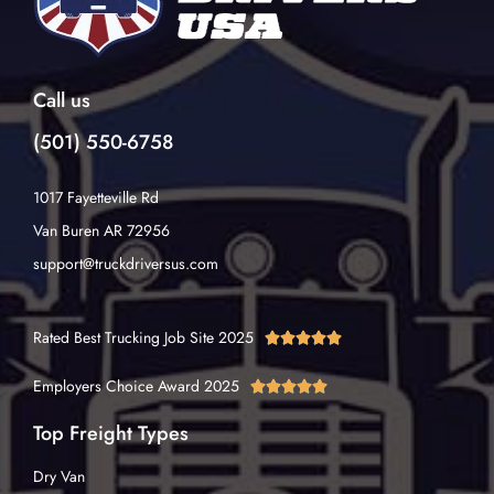
Call us
(501) 550-6758
1017 Fayetteville Rd
Van Buren AR 72956
support@truckdriversus.com
Rated Best Trucking Job Site 2025





Employers Choice Award 2025





Top Freight Types
Dry Van