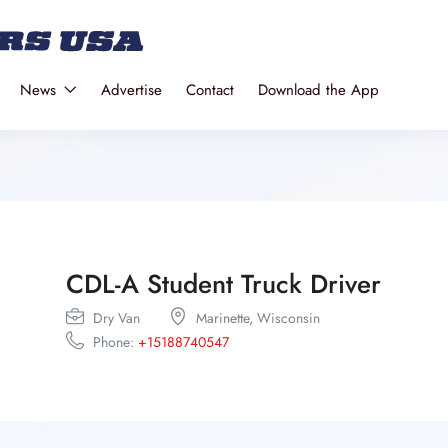
News
Advertise
Contact
Download the App
CDL-A Student Truck Driver
Dry Van
Marinette,
Wisconsin
Phone:
+15188740547