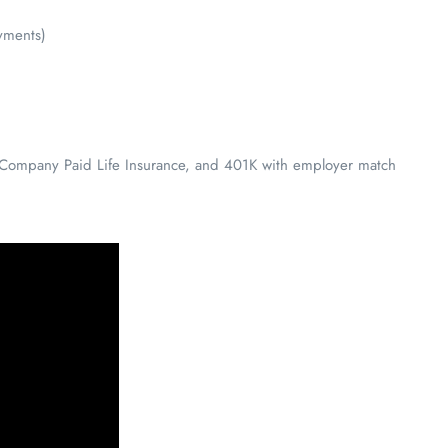
yments)
y, Company Paid Life Insurance, and 401K with employer match