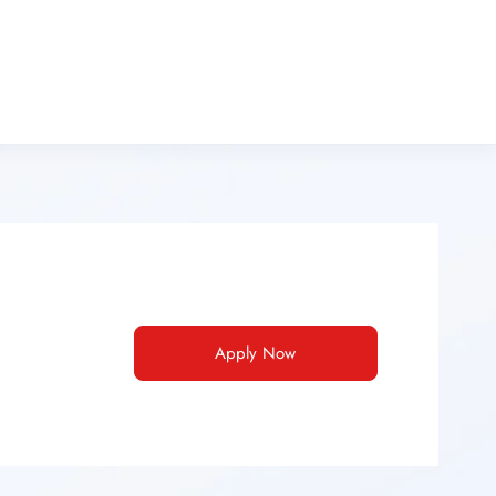
Apply Now