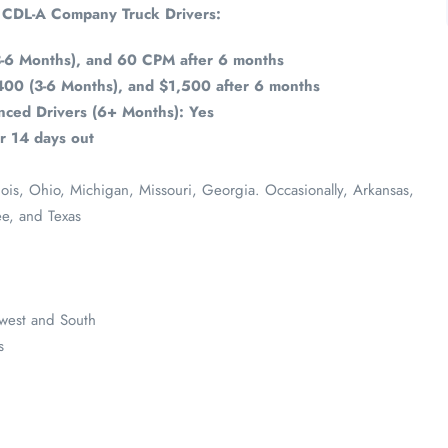
r CDL-A Company Truck Drivers:
-6 Months), and 60 CPM after 6 months
400 (3-6 Months), and $1,500 after 6 months
ced Drivers (6+ Months): Yes
r 14 days out
inois, Ohio, Michigan, Missouri, Georgia. Occasionally, Arkansas,
ee, and Texas
dwest and South
s