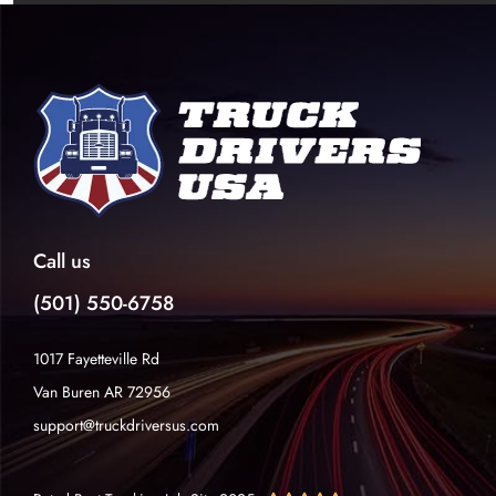
Call us
(501) 550-6758
1017 Fayetteville Rd
Van Buren AR 72956
support@truckdriversus.com