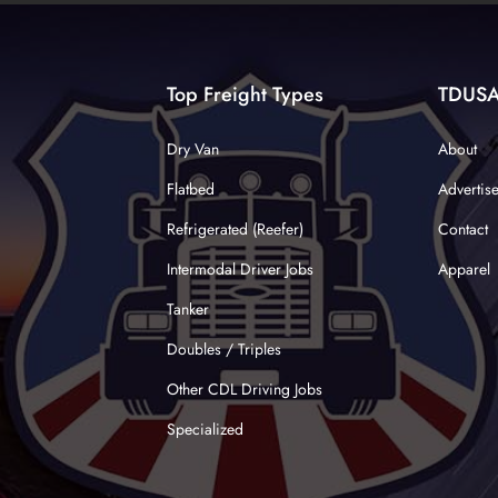
Top Freight Types
TDUS
Dry Van
About
Flatbed
Advertis
Refrigerated (Reefer)
Contact
Intermodal Driver Jobs
Apparel
Tanker
Doubles / Triples
Other CDL Driving Jobs
Specialized