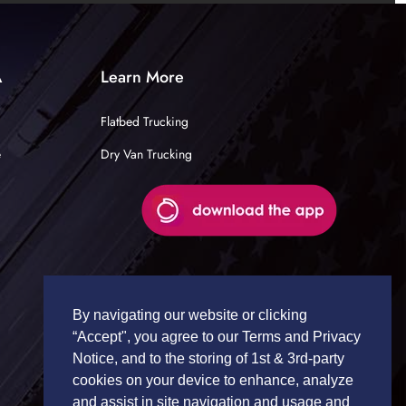
A
Learn More
Flatbed Trucking
e
Dry Van Trucking
By navigating our website or clicking
“Accept", you agree to our Terms and Privacy
Notice, and to the storing of 1st & 3rd-party
cookies on your device to enhance, analyze
and assist in site navigation and usage and