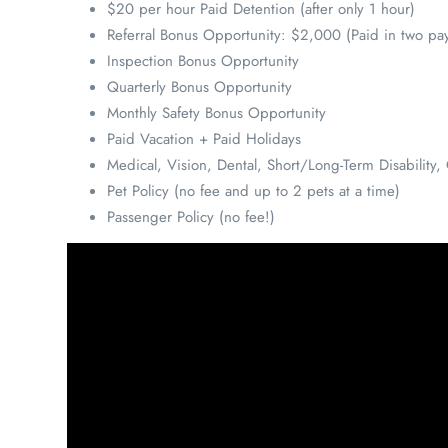
$20 per hour Paid Detention (after only 1 hour)
Referral Bonus Opportunity: $2,000 (Paid in two pa
Inspection Bonus Opportunity
Quarterly Bonus Opportunity
Monthly Safety Bonus Opportunity
Paid Vacation + Paid Holidays
Medical, Vision, Dental, Short/Long-Term Disabilit
Pet Policy (no fee and up to 2 pets at a time)
Passenger Policy (no fee!)