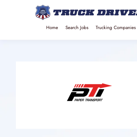
Home
Search Jobs
Trucking Companies