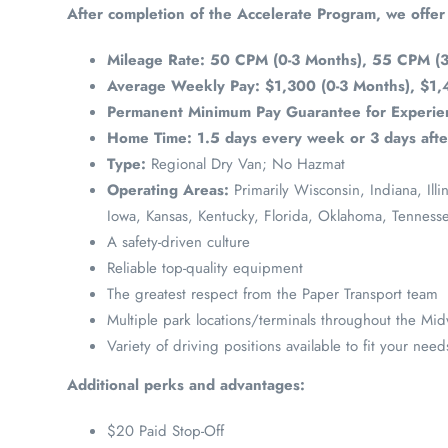
After completion of the Accelerate Program, we offe
Mileage Rate: 50 CPM (0-3 Months), 55 CPM (3
Average Weekly Pay: $1,300 (0-3 Months), $1,
Permanent Minimum Pay Guarantee for Experien
Home Time: 1.5 days every week or 3 days afte
Type:
Regional Dry Van; No Hazmat
Operating Areas:
Primarily Wisconsin, Indiana, Ill
Iowa, Kansas, Kentucky, Florida, Oklahoma, Tenness
A safety-driven culture
Reliable top-quality equipment
The greatest respect from the Paper Transport team
Multiple park locations/terminals throughout the Mi
Variety of driving positions available to fit your need
Additional perks and advantages:
$20 Paid Stop-Off