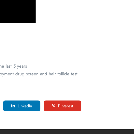
e last 5 years
yment drug screen and hair follicle test
LinkedIn
Pinterest