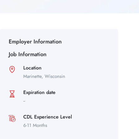
Employer Information
Job Information
Location
Marinette,
Wisconsin
Expiration date
--
CDL Experience Level
6-11 Months