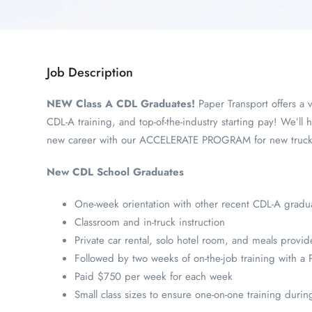
Job Description
NEW Class A CDL Graduates!
Paper Transport offers a v
CDL-A training, and top-of-the-industry starting pay! We’ll h
new career with our ACCELERATE PROGRAM for new truck dr
New CDL School Graduates
One-week orientation with other recent CDL-A gradu
Classroom and in-truck instruction
Private car rental, solo hotel room, and meals provi
Followed by two weeks of on-the-job training with a P
Paid $750 per week for each week
Small class sizes to ensure one-on-one training duri