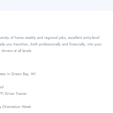
ariety of home weekly and regional jobs, excellent entry-level
elp you transition, both professionally and financially, into your
ivers at all levels
ates in Green Bay, WI
ded
TI Driver Trainer
ng Orientation Week