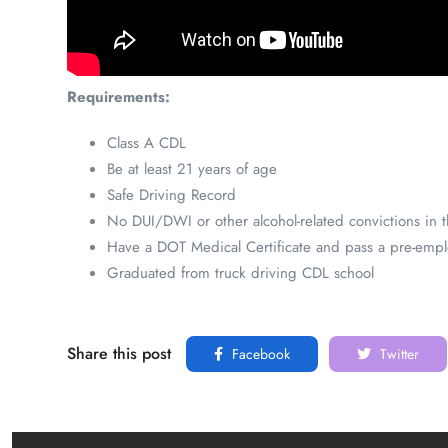
Requirements:
Class A CDL
Be at least 21 years of age
Safe Driving Record
No DUI/DWI or other alcohol-related convictions in th
Have a DOT Medical Certificate and pass a pre-emplo
Graduated from truck driving CDL school
Share this post
Facebook
Twitter