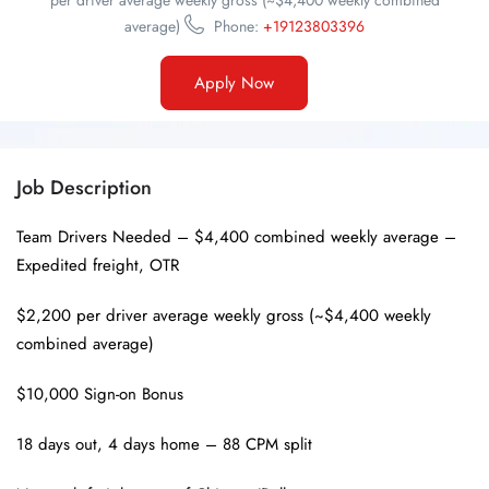
per driver average weekly gross (~$4,400 weekly combined
average)
Phone:
+19123803396
Apply Now
Job Description
Team Drivers Needed – $4,400 combined weekly average –
Expedited freight, OTR
$2,200 per driver average weekly gross (~$4,400 weekly
combined average)
$10,000 Sign-on Bonus
18 days out, 4 days home – 88 CPM split