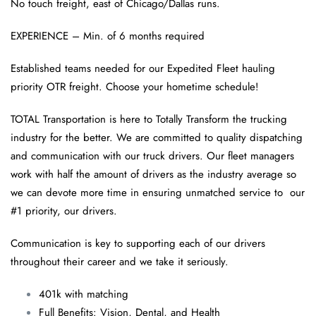
No touch freight, east of Chicago/Dallas runs.
EXPERIENCE – Min. of 6 months required
Established teams needed for our Expedited Fleet hauling
priority OTR freight. Choose your hometime schedule!
TOTAL Transportation is here to Totally Transform the trucking
industry for the better. We are committed to quality dispatching
and communication with our truck drivers. Our fleet managers
work with half the amount of drivers as the industry average so
we can devote more time in ensuring unmatched service to our
#1 priority, our drivers.
Communication is key to supporting each of our drivers
throughout their career and we take it seriously.
401k with matching
Full Benefits: Vision, Dental, and Health