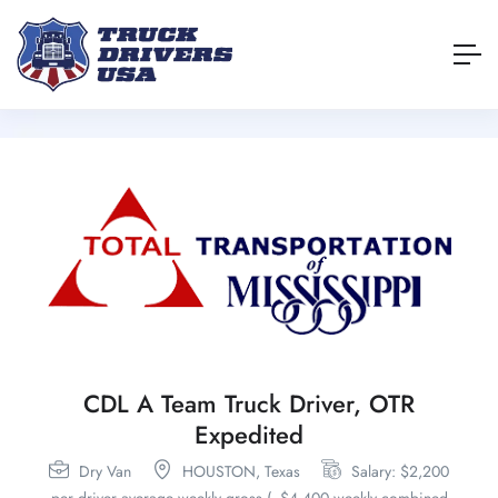
CDL A Team Truck Driver, OTR
Expedited
Dry Van
HOUSTON,
Texas
Salary: $2,200