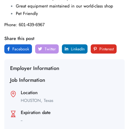
Great equipment maintained in our world-class shop
Pet Friendly
Phone:
601-439-6967
Share this post
Facebook
Twitter
LinkedIn
Pinterest
Employer Information
Job Information
Location
HOUSTON,
Texas
Expiration date
--