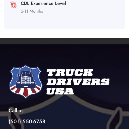
CDL Experience Level
6-11 Months
Call us
(501) 550-6758