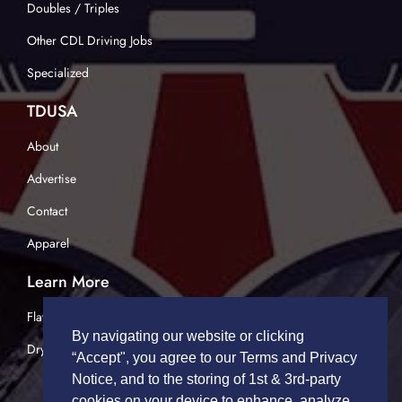
Doubles / Triples
Other CDL Driving Jobs
Specialized
TDUSA
About
Advertise
Contact
Apparel
Learn More
Flatbed Trucking
By navigating our website or clicking
Dry Van Trucking
“Accept", you agree to our Terms and Privacy
Notice, and to the storing of 1st & 3rd-party
cookies on your device to enhance, analyze