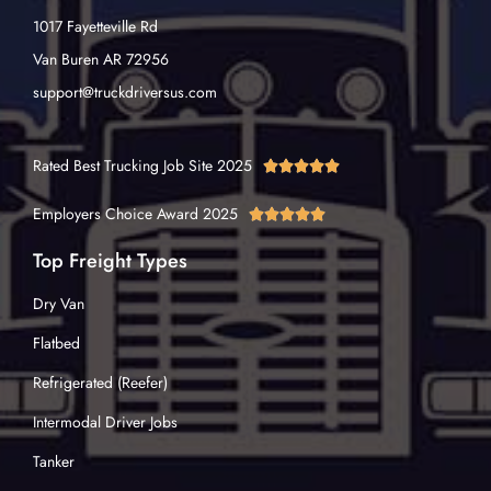
1017 Fayetteville Rd
Van Buren AR 72956
support@truckdriversus.com
Rated Best Trucking Job Site 2025





Employers Choice Award 2025





Top Freight Types
Dry Van
Flatbed
Refrigerated (Reefer)
Intermodal Driver Jobs
Tanker