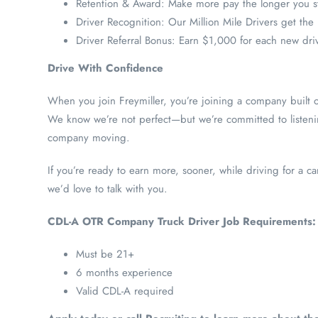
Retention & Award: Make more pay the longer you s
Driver Recognition: Our Million Mile Drivers get the
Driver Referral Bonus: Earn $1,000 for each new dri
Drive With Confidence
When you join Freymiller, you’re joining a company built o
We know we’re not perfect—but we’re committed to listeni
company moving.
If you’re ready to earn more, sooner, while driving for a car
we’d love to talk with you.
CDL-A OTR Company Truck Driver Job Requirements:
Must be 21+
6 months experience
Valid CDL-A required