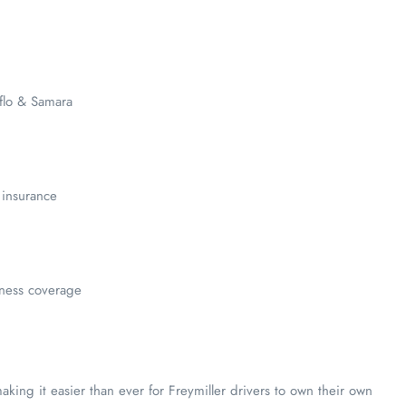
flo & Samara
 insurance
llness coverage
ing it easier than ever for Freymiller drivers to own their own