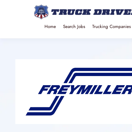
Home
Search Jobs
Trucking Companies