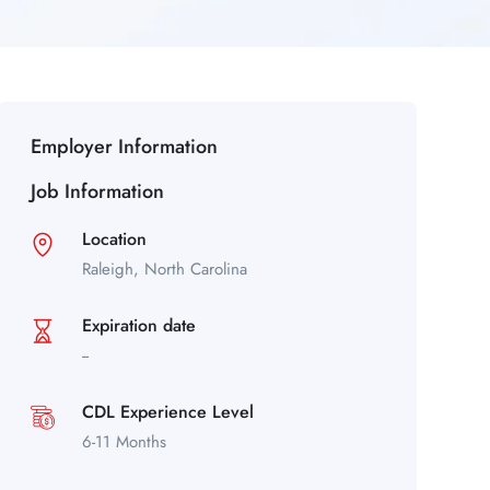
Employer Information
Job Information
Location
Raleigh,
North Carolina
Expiration date
--
CDL Experience Level
6-11 Months