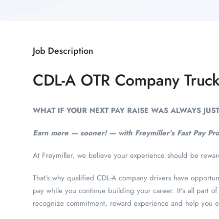
Job Description
CDL-A OTR Company Truck
WHAT IF YOUR NEXT PAY RAISE WAS ALWAYS JU
Earn more — sooner! — with Freymiller’s Fast Pay Pr
At Freymiller, we believe your experience should be rewa
That’s why qualified CDL-A company drivers have opportunit
pay while you continue building your career. It’s all part
recognize commitment, reward experience and help you e