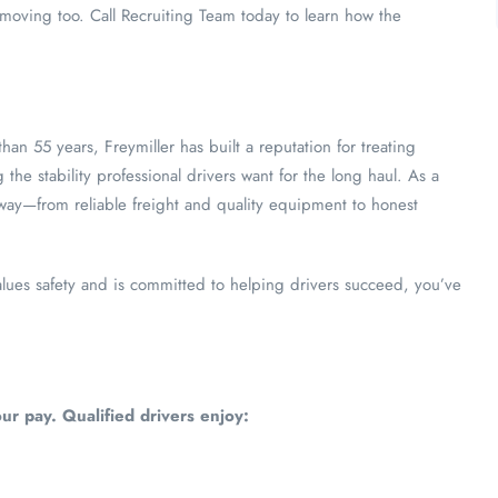
oving too. Call Recruiting Team today to learn how the
than 55 years, Freymiller has built a reputation for treating
 the stability professional drivers want for the long haul. As a
 way—from reliable freight and quality equipment to honest
alues safety and is committed to helping drivers succeed, you’ve
ur pay. Qualified drivers enjoy: