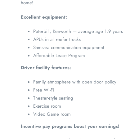
home!
Excellent equipment:
Peterbilt, Kenworth — average age 1.9 years
APUs in all reefer trucks
Samsara communication equipment
Affordable Lease Program
Driver facility features:
Family atmosphere with open door policy
Free Wi-Fi
Theater-style seating
Exercise room
Video Game room
Incentive pay programs boost your earnings!