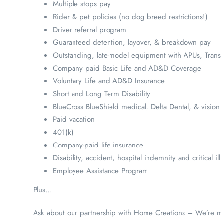
Multiple stops pay
Rider & pet policies (no dog breed restrictions!)
Driver referral program
Guaranteed detention, layover, & breakdown pay
Outstanding, late-model equipment with APUs, Trans
Company paid Basic Life and AD&D Coverage
Voluntary Life and AD&D Insurance
Short and Long Term Disability
BlueCross BlueShield medical, Delta Dental, & vision
Paid vacation
401(k)
Company-paid life insurance
Disability, accident, hospital indemnity and critical i
Employee Assistance Program
Plus…
Ask about our partnership with Home Creations – We’re mak