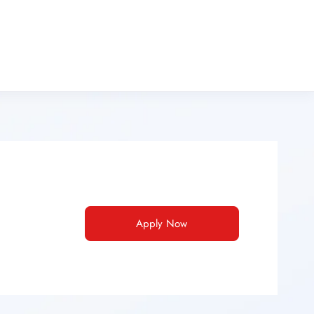
Apply Now