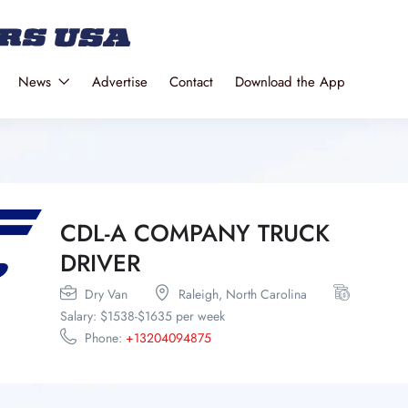
News
Advertise
Contact
Download the App
CDL-A COMPANY TRUCK
DRIVER
Dry Van
Raleigh,
North Carolina
Salary: $1538-$1635 per week
Phone:
+13204094875