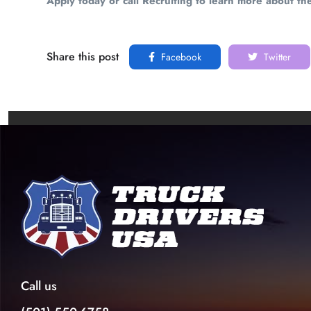
Apply today or call Recruiting to learn more about th
Share this post
Facebook
Twitter
Call us