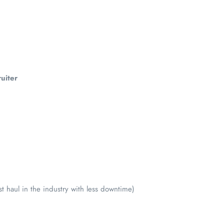
uiter
t haul in the industry with less downtime)