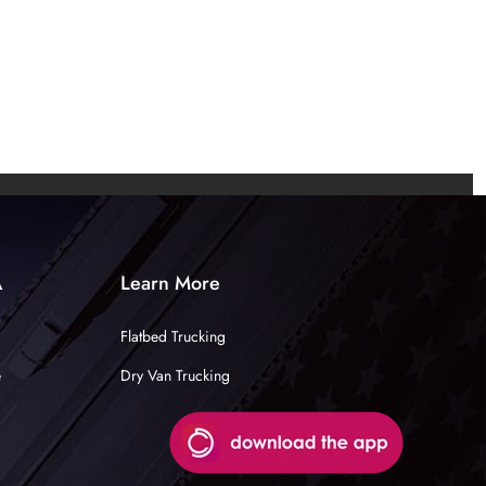
A
Learn More
Flatbed Trucking
e
Dry Van Trucking