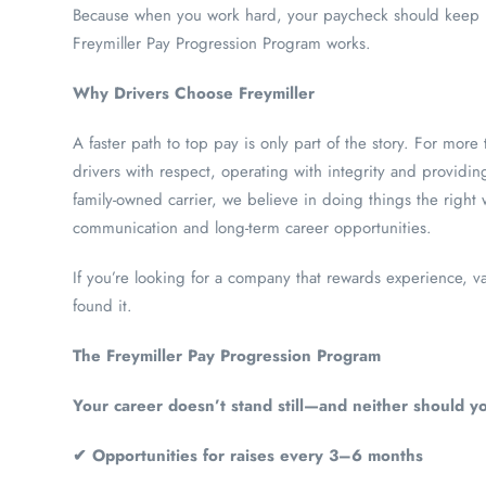
Because when you work hard, your paycheck should keep m
Freymiller Pay Progression Program works.
Why Drivers Choose Freymiller
A faster path to top pay is only part of the story. For more 
drivers with respect, operating with integrity and providing
family-owned carrier, we believe in doing things the right
communication and long-term career opportunities.
If you’re looking for a company that rewards experience, v
found it.
The Freymiller Pay Progression Program
Your career doesn’t stand still—and neither should yo
✔ Opportunities for raises every 3–6 months