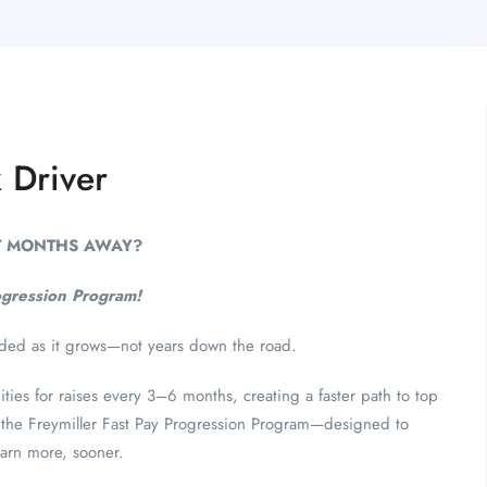
 Driver
ST MONTHS AWAY?
ogression Program!
rded as it grows—not years down the road.
ies for raises every 3–6 months, creating a faster path to top
 of the Freymiller Fast Pay Progression Program—designed to
arn more, sooner.