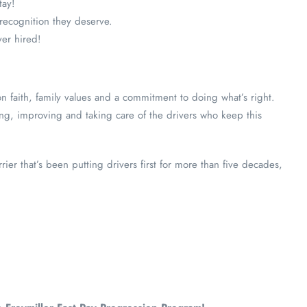
tay!
 recognition they deserve.
ver hired!
n faith, family values and a commitment to doing what’s right.
ng, improving and taking care of the drivers who keep this
rier that’s been putting drivers first for more than five decades,