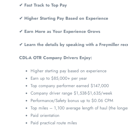
✔ Fast Track to Top Pay
✔ Higher Starting Pay Based on Experience
✔ Earn More as Your Experience Grows
✔ Learn the details by speaking with a Freymiller recr
CDL-A OTR Company Drivers Enjoy:
Higher starting pay based on experience
Earn up to $85,000+ per year
Top company performer earned $147,000
Company driver range $1,538-$1,635/week
Performance/Safety bonus up to $0.06 CPM
Top miles – 1,100 average length of haul (the longes
Paid orientation
Paid practical route miles