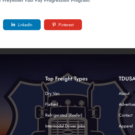
e Freymiller Fast Pay Progression Program!
LinkedIn
Pinterest
Top Freight Types
TDUS
Dry Van
About
Flatbed
Advertis
Refrigerated (Reefer)
Contact
Intermodal Driver Jobs
Apparel