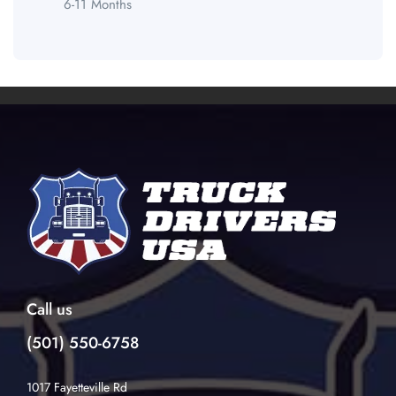
6-11 Months
Call us
(501) 550-6758
1017 Fayetteville Rd