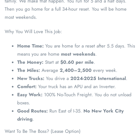
family. We make that happen. You run for 5 and a half days.
Then you go home for a full 34-hour reset. You will be home
most weekends.
Why You Will Love This Job:
Home Time:
You are home for a reset after 5.5 days. This
means you are home
most weekends
.
The Money:
Start at
$0.60 per mile
.
The Miles:
Average
2,400–2,500
every week.
New Trucks:
You drive a
2024-2025 International
.
Comfort:
Your truck has an APU and an Inverter.
Easy Work:
100% No-Touch Freight. You do not unload
boxes.
Good Routes:
Run East of I-35.
No New York City
driving
.
Want To Be The Boss? (Lease Option)