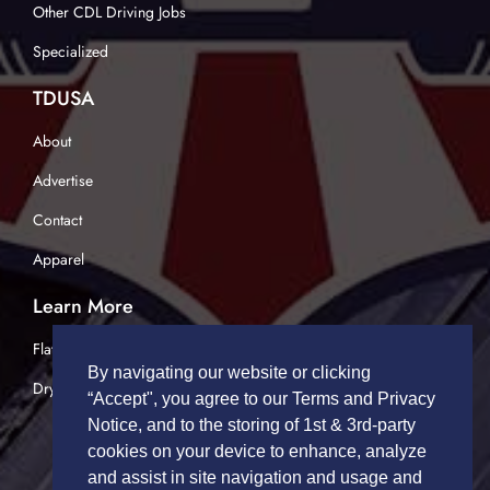
Other CDL Driving Jobs
Specialized
TDUSA
About
Advertise
Contact
Apparel
Learn More
Flatbed Trucking
By navigating our website or clicking
Dry Van Trucking
“Accept", you agree to our Terms and Privacy
Notice, and to the storing of 1st & 3rd-party
cookies on your device to enhance, analyze
and assist in site navigation and usage and