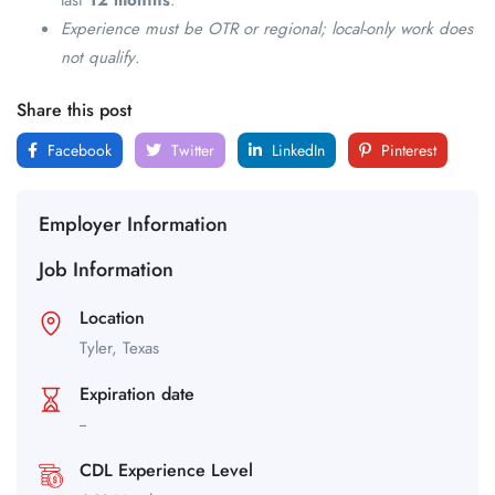
last
12 months
.
Experience must be OTR or regional; local-only work does
not qualify
.
Share this post
Facebook
Twitter
LinkedIn
Pinterest
Employer Information
Job Information
Location
Tyler,
Texas
Expiration date
--
CDL Experience Level