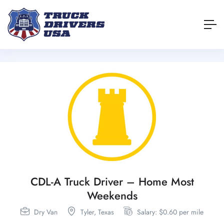
CDL-A Truck Driver – Home Most
Weekends
Dry Van
Tyler,
Texas
Salary: $0.60 per mile