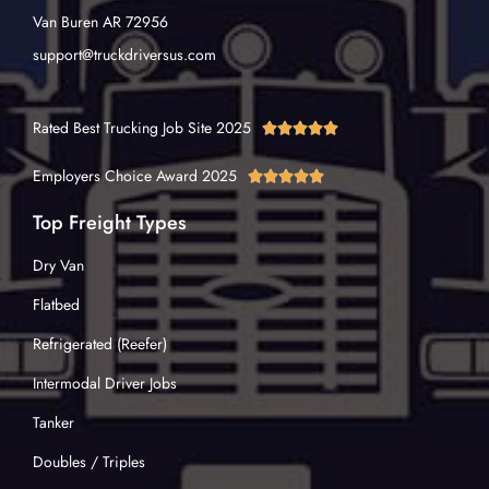
Van Buren AR 72956
support@truckdriversus.com
Rated Best Trucking Job Site 2025





Employers Choice Award 2025





Top Freight Types
Dry Van
Flatbed
Refrigerated (Reefer)
Intermodal Driver Jobs
Tanker
Doubles / Triples