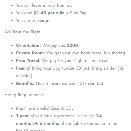
You can lease a truck from us.
You earn
$1.45 per mile
+ Fuel Pay.
You are in charge.
We Treat You Right:
Orientation:
We pay you
$200
.
Private Room:
You get your own hotel room. No sharing.
Free Travel:
We pay for your flight or rental car.
Family:
Bring your dog (under 50 lbs). Bring a rider (12
or older).
Benefits:
Health insurance and 401k start fast.
Hiring Requirements
Must have a valid Class A CDL.
1 year
of verifiable experience in the last
24
months
OR
6 months
of verifiable experience in the