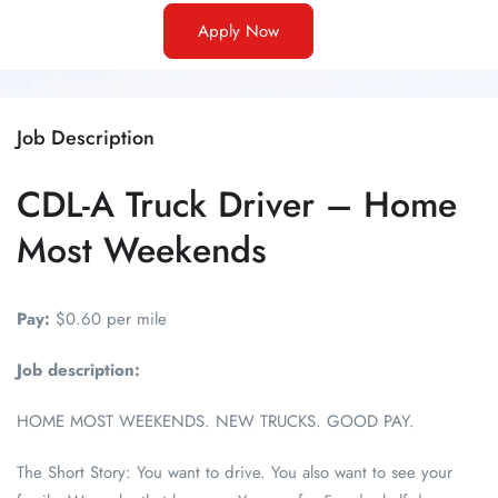
Apply Now
Job Description
CDL-A Truck Driver – Home
Most Weekends
Pay:
$0.60 per mile
Job description:
HOME MOST WEEKENDS. NEW TRUCKS. GOOD PAY.
The Short Story: You want to drive. You also want to see your