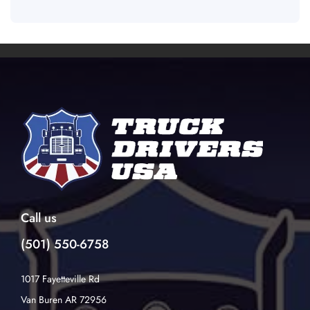
Call us
(501) 550-6758
1017 Fayetteville Rd
Van Buren AR 72956