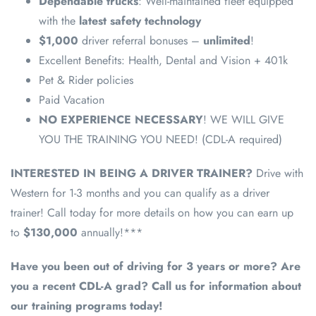
Dependable trucks
: Well-maintained fleet equipped
with the
latest safety technology
$1,000
driver referral bonuses –
unlimited
!
Excellent Benefits: Health, Dental and Vision + 401k
Pet & Rider policies
Paid Vacation
NO EXPERIENCE NECESSARY
! WE WILL GIVE
YOU THE TRAINING YOU NEED! (CDL-A required)
INTERESTED IN BEING A DRIVER TRAINER?
Drive with
Western for 1-3 months and you can qualify as a driver
trainer! Call today for more details on how you can earn up
to
$130,000
annually!***
Have you been out of driving for 3 years or more? Are
you a recent CDL-A grad? Call us for information about
our training programs today!