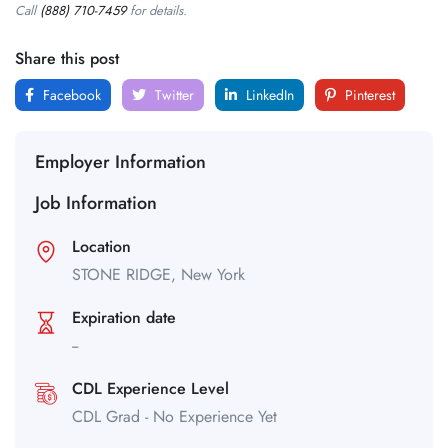
Call
(888) 710-7459
for details.
Share this post
Facebook
Twitter
LinkedIn
Pinterest
Employer Information
Job Information
Location
STONE RIDGE,
New York
Expiration date
--
CDL Experience Level
CDL Grad - No Experience Yet