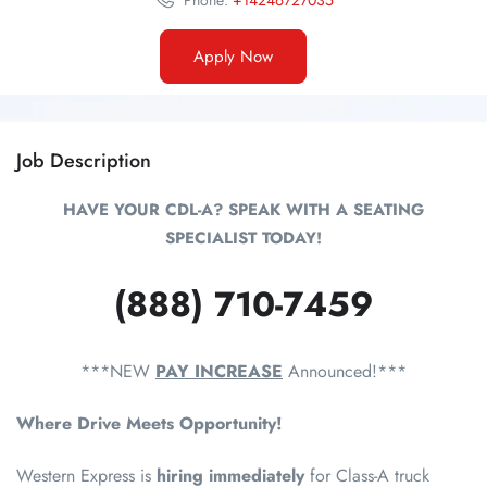
Phone:
+14246727035
Apply Now
Job Description
HAVE YOUR CDL-A? SPEAK WITH A SEATING
SPECIALIST TODAY!
(888) 710-7459
***NEW
PAY INCREASE
Announced!***
Where Drive Meets Opportunity!
Western Express is
hiring immediately
for Class-A truck