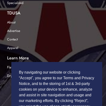
Specialized
TDUSA
About
Advertise
Contact
Apparel
Learn More
Flatbed Trucking
By navigating our website or clicking
Dry Van Trucking
“Accept", you agree to our Terms and Privacy
Notice, and to the storing of 1st & 3rd-party
cookies on your device to enhance, analyze
and assist in site navigation and usage and
our marketing efforts. By clicking “Reject”,