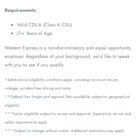
Requirements:
Valid CDL-A (Class A CDL)
21+ Years of Age
Western Express is a non-discriminatory and equal opportunity
employer. Regardless of your background, we’d like to speak
with you to see if you qualify.
*Safety bonus eligibility conditions apply, including minimum tenure,
mileage, accident-free driving and more.
**Flatbed/Van freight and regional fleet availability subject to geographical
eligibility.
***Trainer eligibility subject to review and approval. Experience, tenure and
safety requirements apply.
****Subject to change without notice. Additional restrictions may apply.