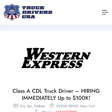
Class A CDL Truck Driver – HIRING
IMMEDIATELY Up to $100K!
Dry Van,
Flatbed
STONE RIDGE,
New York