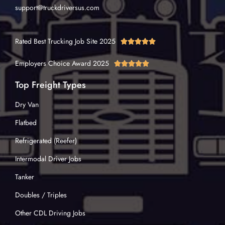
support@truckdriversus.com
Rated Best Trucking Job Site 2025





Employers Choice Award 2025





Top Freight Types
Dry Van
Flatbed
Refrigerated (Reefer)
Intermodal Driver Jobs
Tanker
Doubles / Triples
Other CDL Driving Jobs