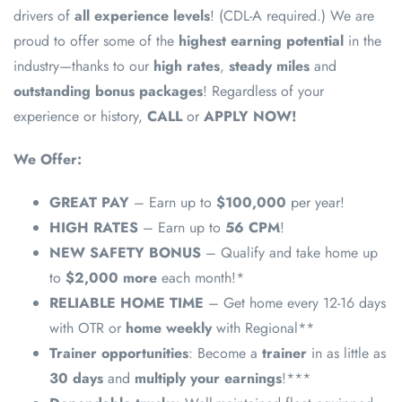
drivers of
all experience levels
! (CDL-A required.) We are
proud to offer some of the
highest earning potential
in the
industry—thanks to our
high rates
,
steady miles
and
outstanding bonus packages
! Regardless of your
experience or history,
CALL
or
APPLY NOW!
We Offer:
GREAT PAY
– Earn up to
$100,000
per year!
HIGH RATES
– Earn up to
56 CPM
!
NEW SAFETY BONUS
– Qualify and take home up
to
$2,000 more
each month!*
RELIABLE HOME TIME
– Get home every 12-16 days
with OTR or
home weekly
with Regional**
Trainer opportunities
: Become a
trainer
in as little as
30 days
and
multiply your earnings
!***