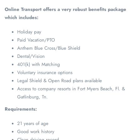
Online Transport offers a very robust benefits package
which includes:
Holiday pay
Paid Vacation/PTO
Anthem Blue Cross/Blue Shield
Dental/Vision
401(k) with Matching
Voluntary insurance options
Legal Shield & Open Road plans available
Access to company resorts in Fort Myers Beach, Fl. &
Gatlinburg, Tn.
Requirements:
21 years of age
Good work history
Clean driving record