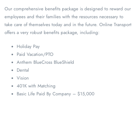
Our comprehensive benefits package is designed to reward our
employees and their families with the resources necessary to
take care of themselves today and in the future. Online Transport
offers a very robust benefits package, including:
Holiday Pay
Paid Vacation/PTO
Anthem BlueCross BlueShield
Dental
Vision
401K with Matching
Basic Life Paid By Company – $15,000