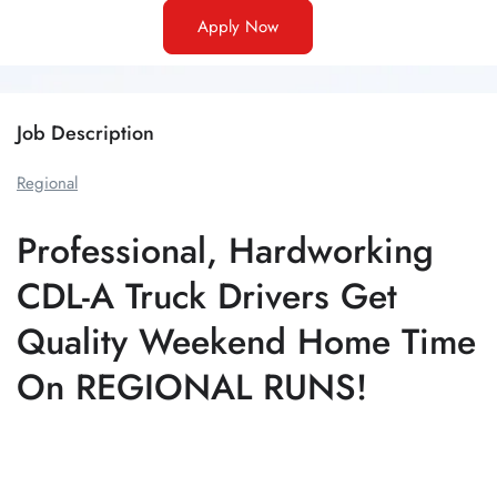
Apply Now
Job Description
Regional
Professional, Hardworking
CDL-A Truck Drivers Get
Quality Weekend Home Time
On REGIONAL RUNS!