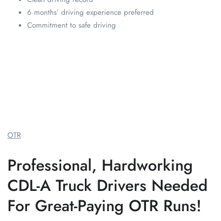
6 months’ driving experience preferred
Commitment to safe driving
OTR
Professional, Hardworking
CDL-A Truck Drivers Needed
For Great-Paying OTR Runs!