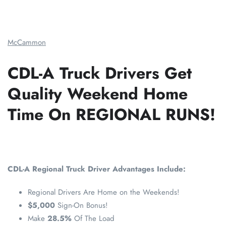
McCammon
CDL-A Truck Drivers Get
Quality Weekend Home
Time On REGIONAL RUNS!
CDL-A Regional Truck Driver Advantages Include:
Regional Drivers Are Home on the Weekends!
$5,000
Sign-On Bonus!
Make
28.5%
Of The Load