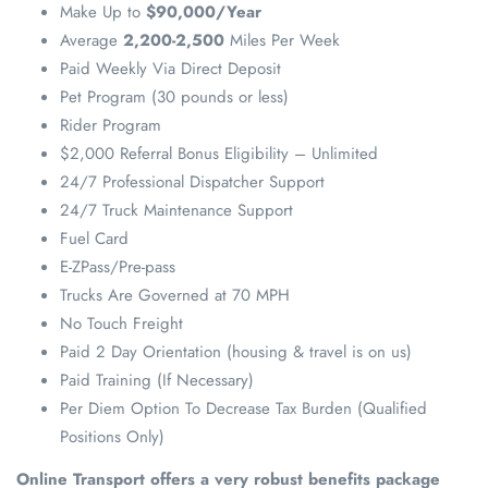
Make Up to
$90,000/Year
Average
2,200-2,500
Miles Per Week
Paid Weekly Via Direct Deposit
Pet Program (30 pounds or less)
Rider Program
$2,000 Referral Bonus Eligibility – Unlimited
24/7 Professional Dispatcher Support
24/7 Truck Maintenance Support
Fuel Card
E-ZPass/Pre-pass
Trucks Are Governed at 70 MPH
No Touch Freight
Paid 2 Day Orientation (housing & travel is on us)
Paid Training (If Necessary)
Per Diem Option To Decrease Tax Burden (Qualified
Positions Only)
Online Transport offers a very robust benefits package