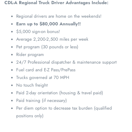
CDL-A Regional Truck Driver Advantages Include:
Regional drivers are home on the weekends!
Earn up to $80,000 Annually!!
$5,000 sign-on bonus!
Average 2,200-2,500 miles per week
Pet program (30 pounds or less)
Rider program
24/7 Professional dispatcher & maintenance support
Fuel card and E-Z Pass/PrePass
Trucks governed at 70 MPH
No touch freight
Paid 2-day orientation (housing & travel paid)
Paid training (if necessary)
Per diem option to decrease tax burden (qualified
positions only)