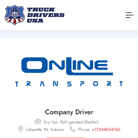
Company Driver
Dry Van,
Refrigerated (Reefer)
Lafayette,
IN,
Indiana
Phone:
+17344034766