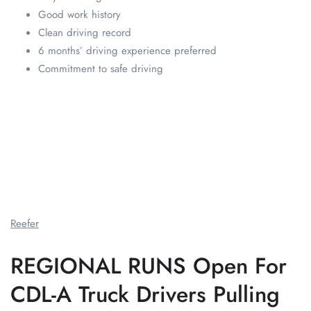
Good work history
Clean driving record
6 months’ driving experience preferred
Commitment to safe driving
Reefer
REGIONAL RUNS Open For
CDL-A Truck Drivers Pulling