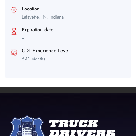
Location
Lafayette,
IN,
Indiana
Expiration date
--
CDL Experience Level
6-11 Months