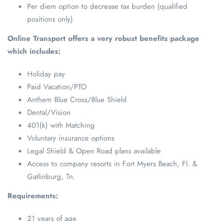
Per diem option to decrease tax burden (qualified
positions only)
Online Transport offers a very robust benefits package
which includes:
Holiday pay
Paid Vacation/PTO
Anthem Blue Cross/Blue Shield
Dental/Vision
401(k) with Matching
Voluntary insurance options
Legal Shield & Open Road plans available
Access to company resorts in Fort Myers Beach, Fl. &
Gatlinburg, Tn.
Requirements:
21 years of age