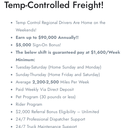
Temp-Controlled Freight!
Temp Control Regional Drivers Are Home on the
Weekends!
Earn up to $90,000 Annually!!
$5,000
Sign-On Bonus!
The below shift is guaranteed pay at $1,600/Week
Minimum:
Tuesday-Saturday (Home Sunday and Monday)
Sunday-Thursday (Home Friday and Saturday)
Average
2,200-2,500
Miles Per Week
Paid Weekly Via Direct Deposit
Pet Program (30 pounds or less)
Rider Program
$2,000 Referral Bonus Eligibility – Unlimited
24/7 Professional Dispatcher Support
24/7 Truck Maintenance Support