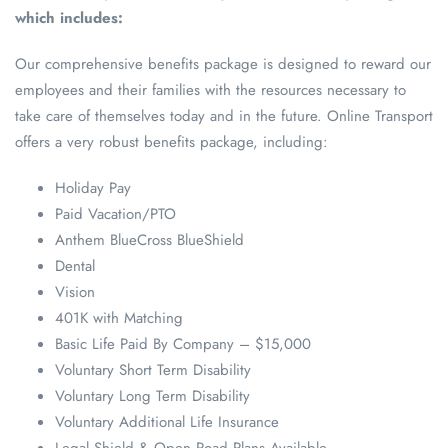
which includes:
Our comprehensive benefits package is designed to reward our
employees and their families with the resources necessary to
take care of themselves today and in the future. Online Transport
offers a very robust benefits package, including:
Holiday Pay
Paid Vacation/PTO
Anthem BlueCross BlueShield
Dental
Vision
401K with Matching
Basic Life Paid By Company – $15,000
Voluntary Short Term Disability
Voluntary Long Term Disability
Voluntary Additional Life Insurance