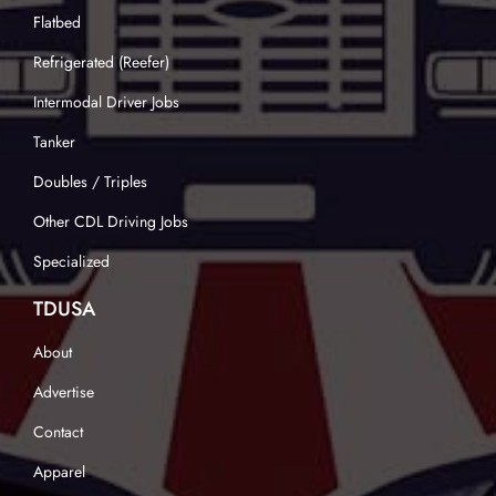
Flatbed
Refrigerated (Reefer)
Intermodal Driver Jobs
Tanker
Doubles / Triples
Other CDL Driving Jobs
Specialized
TDUSA
About
Advertise
Contact
Apparel