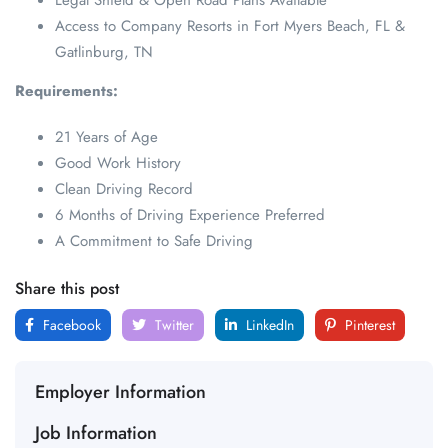
Legal Shield & Open Road Plans Available
Access to Company Resorts in Fort Myers Beach, FL &
Gatlinburg, TN
Requirements:
21 Years of Age
Good Work History
Clean Driving Record
6 Months of Driving Experience Preferred
A Commitment to Safe Driving
Share this post
Facebook
Twitter
LinkedIn
Pinterest
Employer Information
Job Information