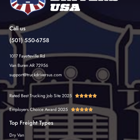
Call us
(501) 550-6758
1017 Fayetteville Rd
Van Buren AR 72956
support@truckdriversus.com
Rated Best Trucking Job Site 2025





Employers Choice Award 2025





Top Freight Types
Dry Van