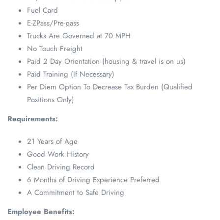
Fuel Card
E-ZPass/Pre-pass
Trucks Are Governed at 70 MPH
No Touch Freight
Paid 2 Day Orientation (housing & travel is on us)
Paid Training (If Necessary)
Per Diem Option To Decrease Tax Burden (Qualified
Positions Only)
Requirements:
21 Years of Age
Good Work History
Clean Driving Record
6 Months of Driving Experience Preferred
A Commitment to Safe Driving
Employee Benefits: