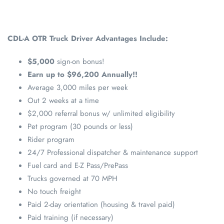
CDL-A OTR Truck Driver Advantages Include:
$5,000
sign-on bonus!
Earn up to $96,200 Annually!!
Average 3,000 miles per week
Out 2 weeks at a time
$2,000 referral bonus w/ unlimited eligibility
Pet program (30 pounds or less)
Rider program
24/7 Professional dispatcher & maintenance support
Fuel card and E-Z Pass/PrePass
Trucks governed at 70 MPH
No touch freight
Paid 2-day orientation (housing & travel paid)
Paid training (if necessary)