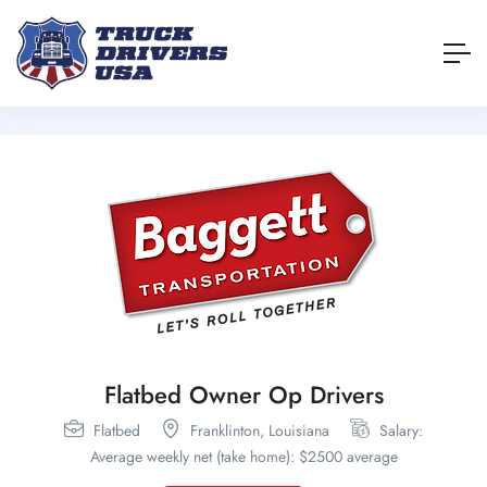
Flatbed Owner Op Drivers
Flatbed
Franklinton,
Louisiana
Salary:
Average weekly net (take home): $2500 average