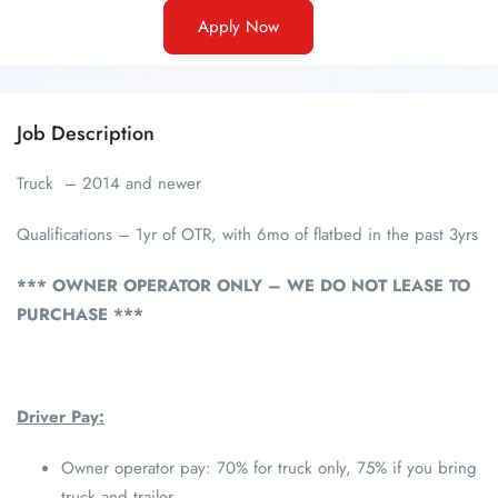
Apply Now
Job Description
Truck – 2014 and newer
Qualifications – 1yr of OTR, with 6mo of flatbed in the past 3yrs
*** OWNER OPERATOR ONLY – WE DO NOT LEASE TO
PURCHASE ***
Driver Pay:
Owner operator pay: 70% for truck only, 75% if you bring
truck and trailer