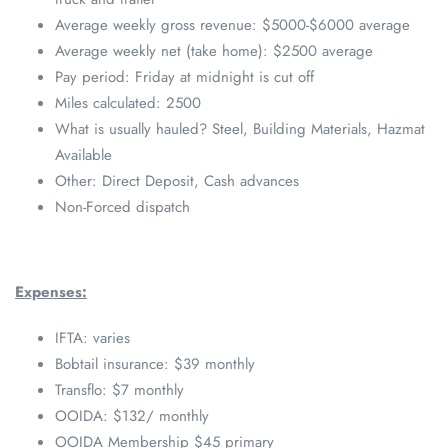
Average weekly gross revenue: $5000-$6000 average
Average weekly net (take home): $2500 average
Pay period: Friday at midnight is cut off
Miles calculated: 2500
What is usually hauled? Steel, Building Materials, Hazmat
Available
Other: Direct Deposit, Cash advances
Non-Forced dispatch
Expenses:
IFTA: varies
Bobtail insurance: $39 monthly
Transflo: $7 monthly
OOIDA: $132/ monthly
OOIDA Membership $45 primary