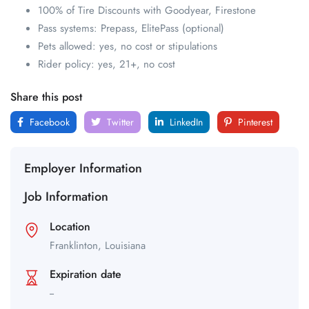
100% of Tire Discounts with Goodyear, Firestone
Pass systems: Prepass, ElitePass (optional)
Pets allowed: yes, no cost or stipulations
Rider policy: yes, 21+, no cost
Share this post
Facebook
Twitter
LinkedIn
Pinterest
Employer Information
Job Information
Location
Franklinton,
Louisiana
Expiration date
--