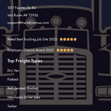
1017 Fayetteville Rd
Van Buren AR 72956
support@truckdriversus.com
Rated Best Trucking Job Site 2025





Employers Choice Award 2025





Top Freight Types
Dry Van
Flatbed
Refrigerated (Reefer)
Intermodal Driver Jobs
Tanker