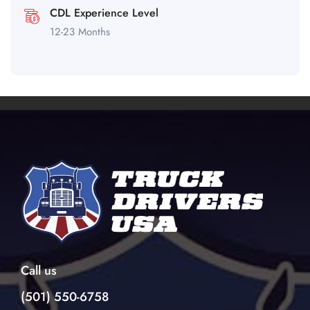
CDL Experience Level
12-23 Months
Call us
(501) 550-6758