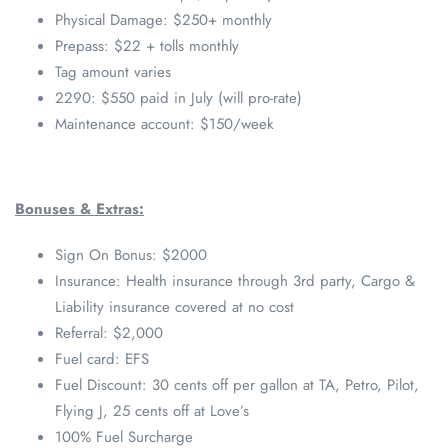
Physical Damage: $250+ monthly
Prepass: $22 + tolls monthly
Tag amount varies
2290: $550 paid in July (will pro-rate)
Maintenance account: $150/week
Bonuses & Extras:
Sign On Bonus: $2000
Insurance: Health insurance through 3rd party, Cargo &
Liability insurance covered at no cost
Referral: $2,000
Fuel card: EFS
Fuel Discount: 30 cents off per gallon at TA, Petro, Pilot,
Flying J, 25 cents off at Love’s
100% Fuel Surcharge