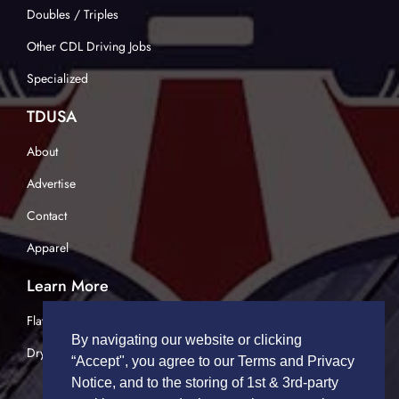
Doubles / Triples
Other CDL Driving Jobs
Specialized
TDUSA
About
Advertise
Contact
Apparel
Learn More
Flatbed Trucking
By navigating our website or clicking
Dry Van Trucking
“Accept", you agree to our Terms and Privacy
Notice, and to the storing of 1st & 3rd-party