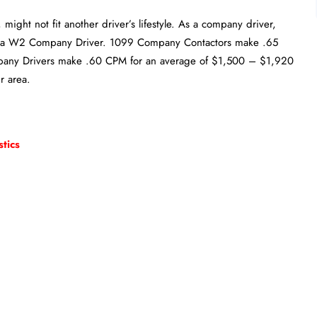
might not fit another driver’s lifestyle. As a company driver,
r a W2 Company Driver. 1099 Company Contactors make .65
ny Drivers make .60 CPM for an average of $1,500 – $1,920
r area.
tics