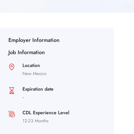
Employer Information
Job Information
Location
New Mexico
Expiration date
--
CDL Experience Level
12-23 Months