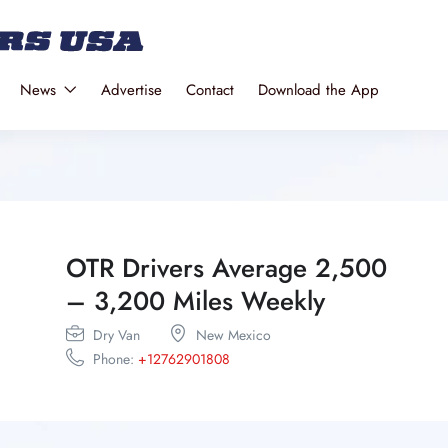
News
Advertise
Contact
Download the App
OTR Drivers Average 2,500
– 3,200 Miles Weekly
Dry Van
New Mexico
Phone:
+12762901808