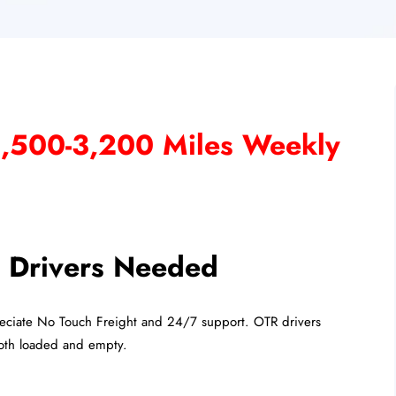
2,500-3,200 Miles Weekly
Drivers Needed
eciate No Touch Freight and 24/7 support. OTR drivers
both loaded and empty.