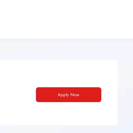
Apply Now