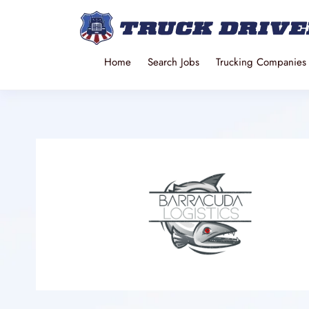
Home
Search Jobs
Trucking Companies