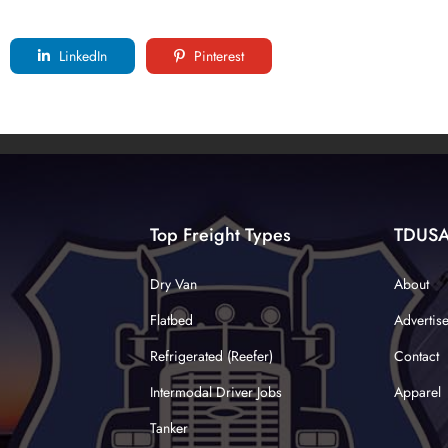
LinkedIn
Pinterest
Top Freight Types
TDUS
Dry Van
About
Flatbed
Advertis
Refrigerated (Reefer)
Contact
Intermodal Driver Jobs
Apparel
Tanker