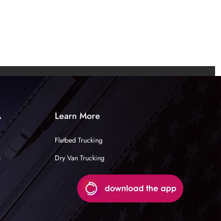
A
Learn More
Flatbed Trucking
e
Dry Van Trucking