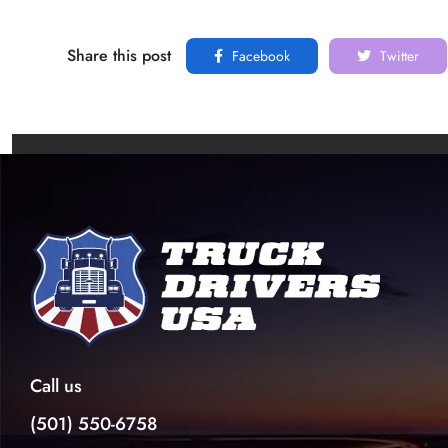
Share this post
Facebook
Twitter
Call us
(501) 550-6758