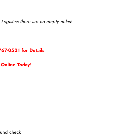
Logistics there are no empty miles!
767-0521 for Details
 Online Today!
ound check