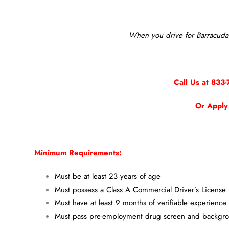
When you drive for Barracuda 
Call Us at 833-
Or Apply
Minimum Requirements:
Must be at least 23 years of age
Must possess a Class A Commercial Driver’s License
Must have at least 9 months of verifiable experience
Must pass pre-employment drug screen and backgr