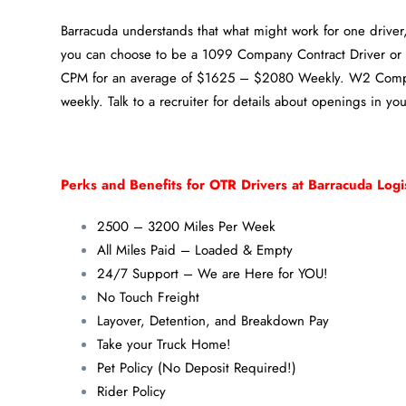
Barracuda understands that what might work for one driver, 
you can choose to be a 1099 Company Contract Driver o
CPM for an average of $1625 – $2080 Weekly. W2 Compa
weekly. Talk to a recruiter for details about openings in you
Perks and Benefits for OTR Drivers at Barracuda Logis
2500 – 3200 Miles Per Week
All Miles Paid – Loaded & Empty
24/7 Support – We are Here for YOU!
No Touch Freight
Layover, Detention, and Breakdown Pay
Take your Truck Home!
Pet Policy (No Deposit Required!)
Rider Policy