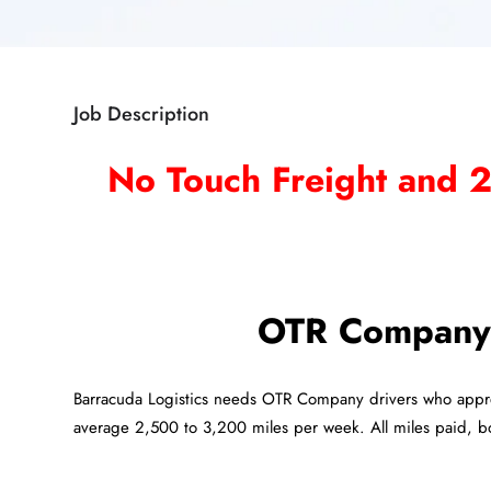
Job Description
No Touch Freight and 
OTR Company 
Barracuda Logistics needs OTR Company drivers who appr
average 2,500 to 3,200 miles per week. All miles paid, 