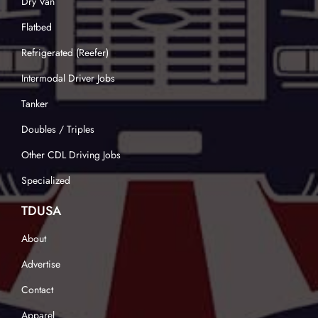
Dry Van
Flatbed
Refrigerated (Reefer)
Intermodal Driver Jobs
Tanker
Doubles / Triples
Other CDL Driving Jobs
Specialized
TDUSA
About
Advertise
Contact
Apparel