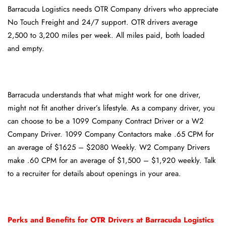
Barracuda Logistics needs OTR Company drivers who appreciate
No Touch Freight and 24/7 support. OTR drivers average
2,500 to 3,200 miles per week. All miles paid, both loaded
and empty.
Barracuda understands that what might work for one driver,
might not fit another driver’s lifestyle. As a company driver, you
can choose to be a 1099 Company Contract Driver or a W2
Company Driver. 1099 Company Contactors make .65 CPM for
an average of $1625 – $2080 Weekly. W2 Company Drivers
make .60 CPM for an average of $1,500 – $1,920 weekly. Talk
to a recruiter for details about openings in your area.
Perks and Benefits for OTR Drivers at Barracuda Logistics