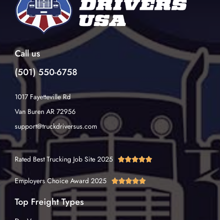
Call us
(501) 550-6758
1017 Fayetteville Rd
Van Buren AR 72956
support@truckdriversus.com
Rated Best Trucking Job Site 2025





Employers Choice Award 2025





Top Freight Types