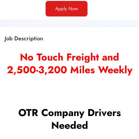
Apply Now
Job Description
No Touch Freight and
2,500-3,200 Miles Weekly
OTR Company Drivers
Needed