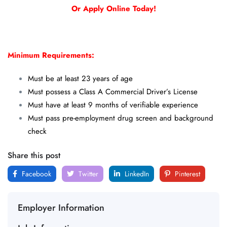
Or Apply Online Today!
Minimum Requirements:
Must be at least 23 years of age
Must possess a Class A Commercial Driver’s License
Must have at least 9 months of verifiable experience
Must pass pre-employment drug screen and background
check
Share this post
Facebook
Twitter
LinkedIn
Pinterest
Employer Information