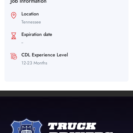
Job Information
Location
Tennessee
Expiration date
--
CDL Experience Level
12-23 Months