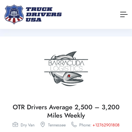
OTR Drivers Average 2,500 – 3,200
Miles Weekly
Dry Van
Tennessee
Phone:
+12762901808