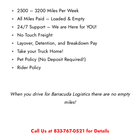
2500 – 3200 Miles Per Week
All Miles Paid – Loaded & Empty
24/7 Support – We are Here for YOU!
No Touch Freight
Layover, Detention, and Breakdown Pay
Take your Truck Home!
Pet Policy (No Deposit Required!)
Rider Policy
When you drive for Barracuda Logistics there are no empty
miles!
Call Us at 833-767-0521 for Details