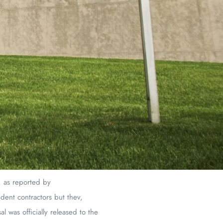
, as reported by
dent contractors but thev,
 was officially released to the