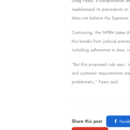
Greg Feary, a transportation a
readdressed its precedents or 
does not believe the Supreme C
Continuing, the NPRM states th
this breaks from judicial prece
including adherence to laws, r
“But this proposed rule says, ‘
and customer requirements are p
problematic,” Feary said.
Share this post
Faceb