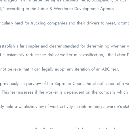
d,” according to the Labor & Workforce Development Agency.
icularly hard for trucking companies and their drivers to meet, prom
.
stablish a far simpler and clearer standard for determining whether
substantially reduce the risk of worker misclassification,” the Labor
t believe that it can legally adopt any iteration of an ABC test.
 previously, in purview of the Supreme Court, the classification of a 
. This test assesses if the worker is dependent on the company which 
ly held a wholistic view of work activity in determining a worker’s stat