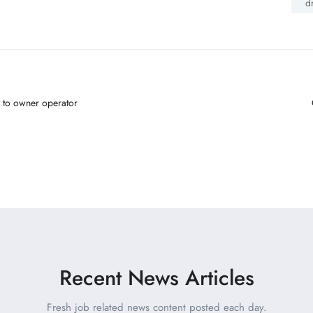
d
 to owner operator
Recent News Articles
Fresh job related news content posted each day.