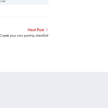
river
Next Post
Create your own pre-trip checklist!