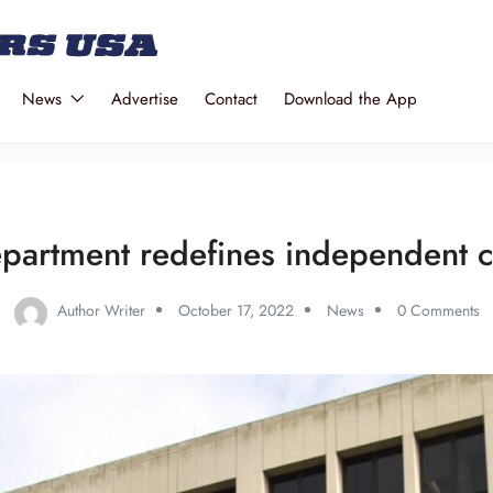
News
Advertise
Contact
Download the App
partment redefines independent c
Author Writer
October 17, 2022
News
0 Comments