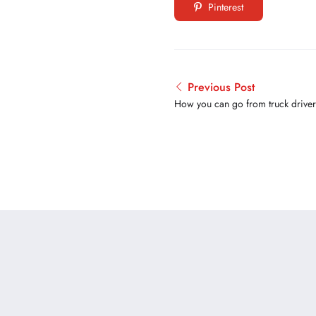
Pinterest
Previous Post
How you can go from truck driver