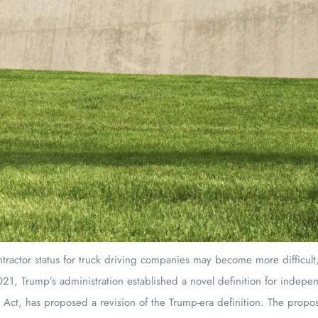
tractor status for truck driving companies may become more difficult
21, Trump’s administration established a novel definition for indepen
Act, has proposed a revision of the Trump-era definition. The proposal