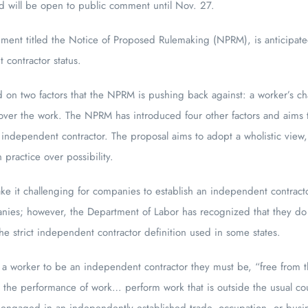
d will be open to public comment until Nov. 27.
ent titled the Notice of Proposed Rulemaking (NPRM), is anticipated 
t contractor status.
d on two factors that the NPRM is pushing back against: a worker’s cha
l over the work. The NPRM has introduced four other factors and aims
n independent contractor. The proposal aims to adopt a wholistic view,
 practice over possibility.
e it challenging for companies to establish an independent contractor s
panies; however, the Department of Labor has recognized that they do 
he strict independent contractor definition used in some states.
 a worker to be an independent contractor they must be, “free from th
h the performance of work… perform work that is outside the usual cour
 engaged in an independently established trade, occupation, or busin