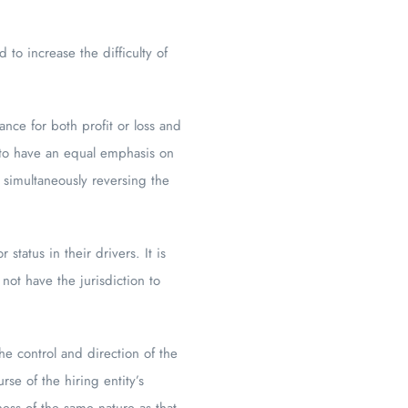
to increase the difficulty of
nce for both profit or loss and
 to have an equal emphasis on
 simultaneously reversing the
tatus in their drivers. It is
not have the jurisdiction to
e control and direction of the
se of the hiring entity’s
ess of the same nature as that