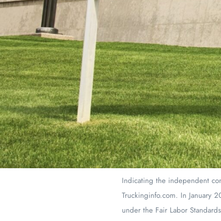
Indicating the independent con
Truckinginfo.com. In January 20
under the Fair Labor Standards 