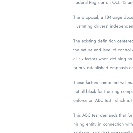
Federal Register on Oct. 13 an
The proposal, a 184-page docum
illustrating drivers’ independen
The existing definition centere
the nature and level of contro
all six factors when defining a
priorly established emphasis on
These factors combined will mak
not all bleak for trucking com
enforce an ABC test, which is t
This ABC test demands that for
hiring entity in connection wit
business, and (be) customarily