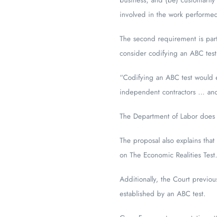
involved in the work performe
The second requirement is part
consider codifying an ABC test
“Codifying an ABC test would e
independent contractors … and 
The Department of Labor does no
The proposal also explains that
on The Economic Realities Test
Additionally, the Court previous
established by an ABC test.