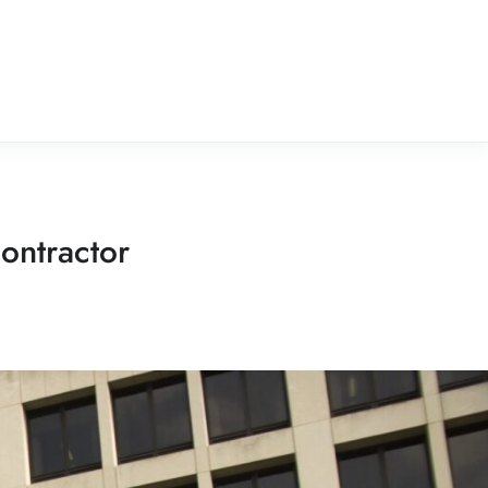
ontractor