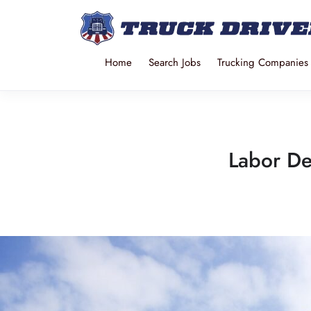
Home
Search Jobs
Trucking Companies
Labor De