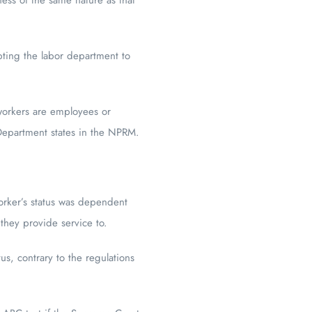
pting the labor department to
 workers are employees or
 Department states in the NPRM.
worker’s status was dependent
they provide service to.
us, contrary to the regulations