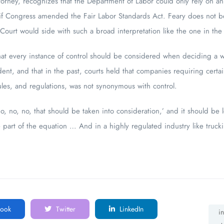
ttorney, recognizes that the Department of Labor could only rely on a
if Congress amended the Fair Labor Standards Act. Feary does not be
ourt would side with such a broad interpretation like the one in the
at every instance of control should be considered when deciding a wor
dent, and that in the past, courts held that companies requiring certa
ules, and regulations, was not synonymous with control.
no, no, no, that should be taken into consideration,’ and it should be 
art of the equation … And in a highly regulated industry like truckin
ook
Twitter
LinkedIn
i