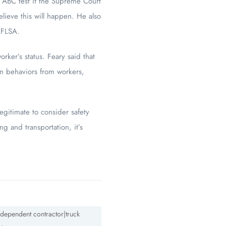
n ABC test if the Supreme Court
lieve this will happen. He also
 FLSA.
ker’s status. Feary said that
in behaviors from workers,
legitimate to consider safety
g and transportation, it’s
ndependent contractor|truck