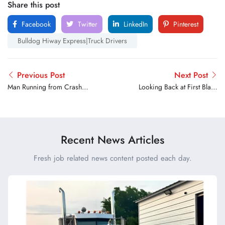
Share this post
Facebook
Twitter
LinkedIn
Pinterest
Bulldog Hiway Express|Truck Drivers
Previous Post
Next Post
Man Running from Crash
Looking Back at First Black
Hit and Killed Identified
Woman to drive for
Walmart
Recent News Articles
Fresh job related news content posted each day.