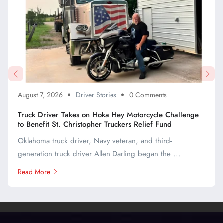
August 7, 2026
Driver Stories
0 Comments
Truck Driver Takes on Hoka Hey Motorcycle Challenge
to Benefit St. Christopher Truckers Relief Fund
Oklahoma truck driver, Navy veteran, and third-
generation truck driver Allen Darling began the ...
Read More