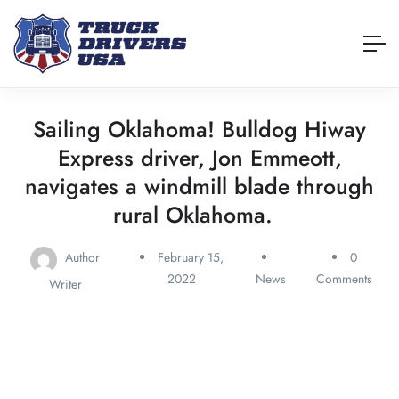
Sailing Oklahoma! Bulldog Hiway
Express driver, Jon Emmeott,
navigates a windmill blade through
rural Oklahoma.
Author
February 15,
0
2022
News
Comments
Writer