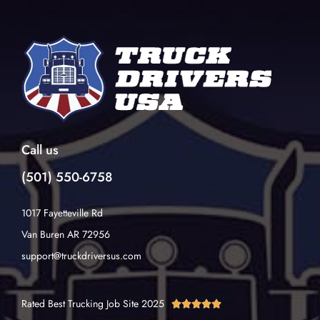
Call us
(501) 550-6758
1017 Fayetteville Rd
Van Buren AR 72956
support@truckdriversus.com
Rated Best Trucking Job Site 2025




