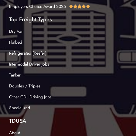
Employers Choice Award 2025





Top Freight Types
Dry Van
Flatbed
Refrigerated (Reefer)
Intermodal Driver Jobs
Tanker
Doubles / Triples
Other CDL Driving Jobs
Specialized
TDUSA
About