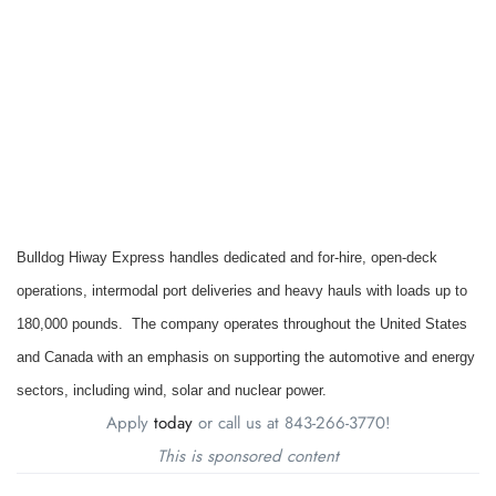
Bulldog Hiway Express handles dedicated and for-hire, open-deck
operations, intermodal port deliveries and heavy hauls with loads up to
180,000 pounds. The company operates throughout the United States
and Canada with an emphasis on supporting the automotive and energy
sectors, including wind, solar and nuclear power.
Apply
today
or call us at 843-266-3770!
This is sponsored content