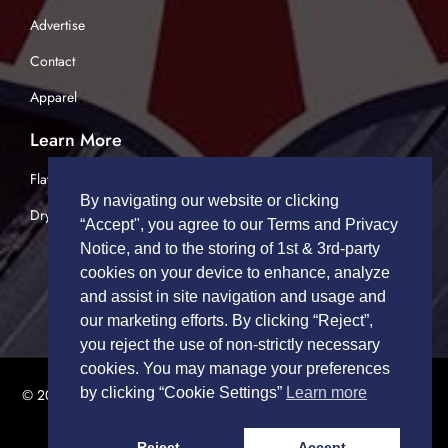
Advertise
Contact
Apparel
Learn More
Flatbed Trucking
By navigating our website or clicking
Dry Van Trucking
“Accept", you agree to our Terms and Privacy
Notice, and to the storing of 1st & 3rd-party
cookies on your device to enhance, analyze
and assist in site navigation and usage and
our marketing efforts. By clicking “Reject”,
you reject the use of non-strictly necessary
cookies. You may manage your preferences
by clicking “Cookie Settings”
Learn more
© 2026 TRUCK DRIVERS USA | All Rights Reserved.
Privacy Policy
|
Terms of Service
Reject
Accept