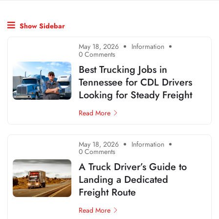
Show Sidebar
May 18, 2026
Information
0 Comments
Best Trucking Jobs in
Tennessee for CDL Drivers
Looking for Steady Freight
Read More
May 18, 2026
Information
0 Comments
A Truck Driver’s Guide to
Landing a Dedicated
Freight Route
Read More