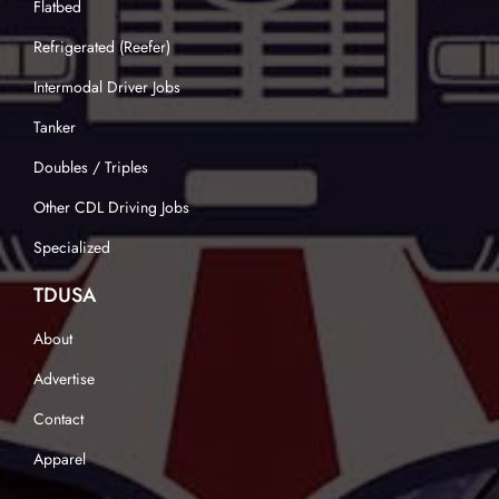
Flatbed
Refrigerated (Reefer)
Intermodal Driver Jobs
Tanker
Doubles / Triples
Other CDL Driving Jobs
Specialized
TDUSA
About
Advertise
Contact
Apparel