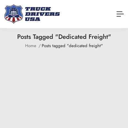
Posts Tagged "dedicated Freight"
Home
Posts tagged "dedicated freight"