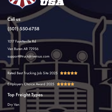
Call us
(501) 550-6758
1017 Fayetteville Rd
Van Buren AR 72956
support@truckdriversus.com
Rated Best Trucking Job Site 2025





Employers Choice Award 2025





Top Freight Types
Dry Van