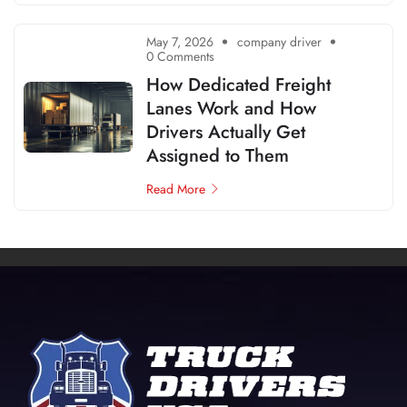
May 7, 2026
company driver
0 Comments
How Dedicated Freight
Lanes Work and How
Drivers Actually Get
Assigned to Them
Read More