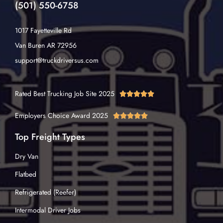
(501) 550-6758
1017 Fayetteville Rd
Van Buren AR 72956
support@truckdriversus.com
Rated Best Trucking Job Site 2025





Employers Choice Award 2025





Top Freight Types
Dry Van
Flatbed
Refrigerated (Reefer)
Intermodal Driver Jobs