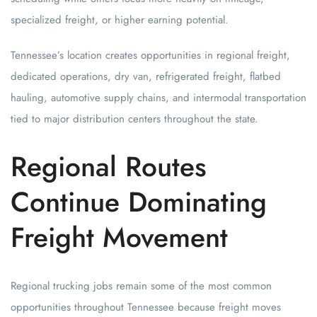
specialized freight, or higher earning potential.
Tennessee’s location creates opportunities in regional freight,
dedicated operations, dry van, refrigerated freight, flatbed
hauling, automotive supply chains, and intermodal transportation
tied to major distribution centers throughout the state.
Regional Routes
Continue Dominating
Freight Movement
Regional trucking jobs remain some of the most common
opportunities throughout Tennessee because freight moves