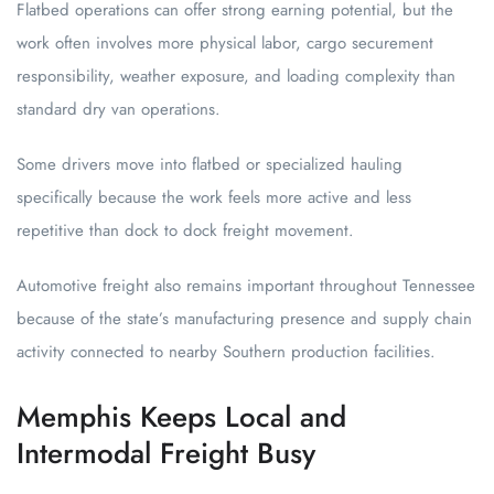
Flatbed operations can offer strong earning potential, but the
work often involves more physical labor, cargo securement
responsibility, weather exposure, and loading complexity than
standard dry van operations.
Some drivers move into flatbed or specialized hauling
specifically because the work feels more active and less
repetitive than dock to dock freight movement.
Automotive freight also remains important throughout Tennessee
because of the state’s manufacturing presence and supply chain
activity connected to nearby Southern production facilities.
Memphis Keeps Local and
Intermodal Freight Busy