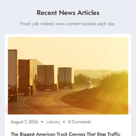
Efficient Drivers
Recent News Articles
Fresh job related news content posted each day.
August 7, 2026
industry
0 Comments
The Biggest American Truck Convoys That Stop Traffic