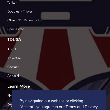
Tanker
Doubles / Triples
Other CDL Driving Jobs
Specialized
TDUSA
About
Advertise
Contact
Apparel
Learn More
Flatbed Trucking
By navigating our website or clicking
Dry Van Trucking
“Accept", you agree to our Terms and Privacy