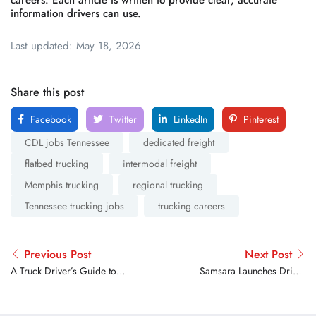
careers. Each article is written to provide clear, accurate
information drivers can use.
Last updated: May 18, 2026
Share this post
Facebook
Twitter
LinkedIn
Pinterest
CDL jobs Tennessee
dedicated freight
flatbed trucking
intermodal freight
Memphis trucking
regional trucking
Tennessee trucking jobs
trucking careers
Previous Post
Next Post
A Truck Driver’s Guide to
Samsara Launches Driver
Landing a Dedicated
Cup to Reward Safe,
Freight Route
Compliant, And Fuel-