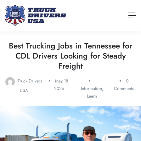
Best Trucking Jobs in Tennessee for
CDL Drivers Looking for Steady
Freight
Truck Drivers
May 18,
0
2026
Information
,
Comments
USA
Learn