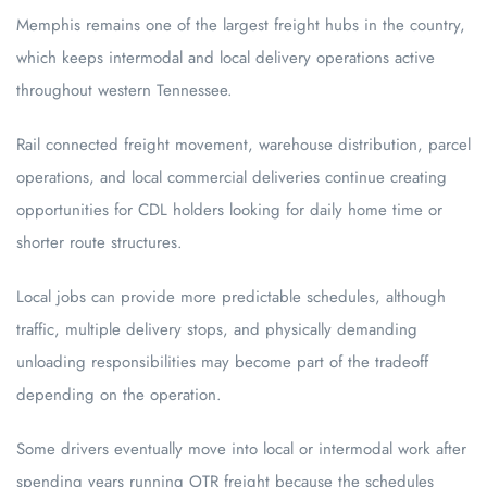
Memphis remains one of the largest freight hubs in the country,
which keeps intermodal and local delivery operations active
throughout western Tennessee.
Rail connected freight movement, warehouse distribution, parcel
operations, and local commercial deliveries continue creating
opportunities for CDL holders looking for daily home time or
shorter route structures.
Local jobs can provide more predictable schedules, although
traffic, multiple delivery stops, and physically demanding
unloading responsibilities may become part of the tradeoff
depending on the operation.
Some drivers eventually move into local or intermodal work after
spending years running OTR freight because the schedules