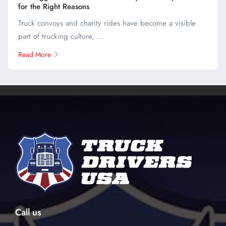
for the Right Reasons
Truck convoys and charity rides have become a visible
part of trucking culture, ...
Read More
Call us