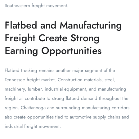
Southeastern freight movement.
Flatbed and Manufacturing
Freight Create Strong
Earning Opportunities
Flatbed trucking remains another major segment of the
Tennessee freight market. Construction materials, steel,
machinery, lumber, industrial equipment, and manufacturing
freight all contribute to strong flatbed demand throughout the
region. Chattanooga and surrounding manufacturing corridors
also create opportunities tied to automotive supply chains and
industrial freight movement.