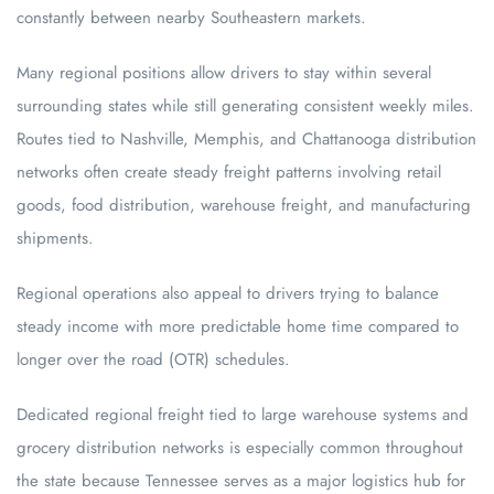
constantly between nearby Southeastern markets.
Many regional positions allow drivers to stay within several
surrounding states while still generating consistent weekly miles.
Routes tied to Nashville, Memphis, and Chattanooga distribution
networks often create steady freight patterns involving retail
goods, food distribution, warehouse freight, and manufacturing
shipments.
Regional operations also appeal to drivers trying to balance
steady income with more predictable home time compared to
longer over the road (OTR) schedules.
Dedicated regional freight tied to large warehouse systems and
grocery distribution networks is especially common throughout
the state because Tennessee serves as a major logistics hub for