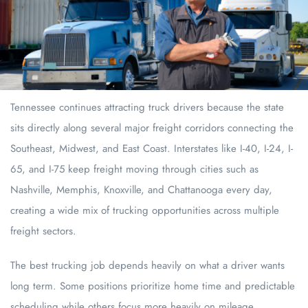
Tennessee continues attracting truck drivers because the state
sits directly along several major freight corridors connecting the
Southeast, Midwest, and East Coast. Interstates like I-40, I-24, I-
65, and I-75 keep freight moving through cities such as
Nashville, Memphis, Knoxville, and Chattanooga every day,
creating a wide mix of trucking opportunities across multiple
freight sectors.
The best trucking job depends heavily on what a driver wants
long term. Some positions prioritize home time and predictable
scheduling while others focus more heavily on mileage,