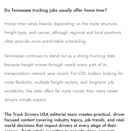
Do Tennessee trucking jobs usually offer home time?
Home time varies heavily depending on the route structure,
freight type, and carrier, although regional and local positions
often provide more predictable scheduling.
Tennessee continues to stand out as a strong trucking state
because freight moves through nearly every part of its
transportation network year round. For CDL holders looking for
route flexibility, multiple freight sectors, and long-term job
availability, the state offers far more variety than many newer
drivers initially expect.
The Truck Drivers USA editorial team creates practical, driver
focused content covering industry topics, job trends, and real-
world decisions that impact drivers at every stage of their