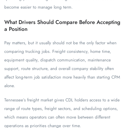
become easier to manage long term.
What Drivers Should Compare Before Accepting
a Position
Pay matters, but it usually should not be the only factor when
comparing trucking jobs. Freight consistency, home time,
equipment quality, dispatch communication, maintenance
support, route structure, and overall company stability often
affect long-term job satisfaction more heavily than starting CPM
alone.
Tennessee’s freight market gives CDL holders access to a wide
range of route types, freight sectors, and scheduling options,
which means operators can often move between different
operations as priorities change over time.