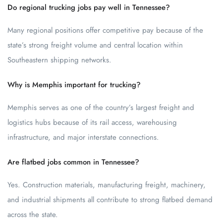
Do regional trucking jobs pay well in Tennessee?
Many regional positions offer competitive pay because of the
state’s strong freight volume and central location within
Southeastern shipping networks.
Why is Memphis important for trucking?
Memphis serves as one of the country’s largest freight and
logistics hubs because of its rail access, warehousing
infrastructure, and major interstate connections.
Are flatbed jobs common in Tennessee?
Yes. Construction materials, manufacturing freight, machinery,
and industrial shipments all contribute to strong flatbed demand
across the state.