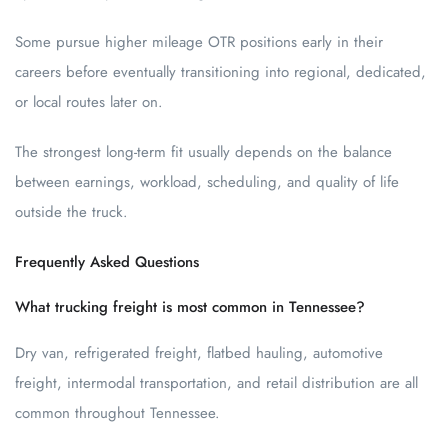
Some pursue higher mileage OTR positions early in their
careers before eventually transitioning into regional, dedicated,
or local routes later on.
The strongest long-term fit usually depends on the balance
between earnings, workload, scheduling, and quality of life
outside the truck.
Frequently Asked Questions
What trucking freight is most common in Tennessee?
Dry van, refrigerated freight, flatbed hauling, automotive
freight, intermodal transportation, and retail distribution are all
common throughout Tennessee.