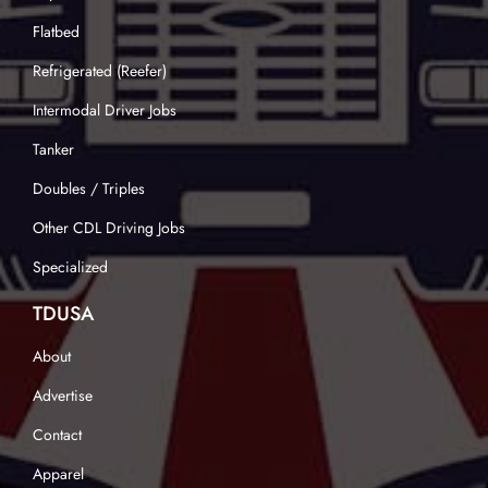
Flatbed
Refrigerated (Reefer)
Intermodal Driver Jobs
Tanker
Doubles / Triples
Other CDL Driving Jobs
Specialized
TDUSA
About
Advertise
Contact
Apparel