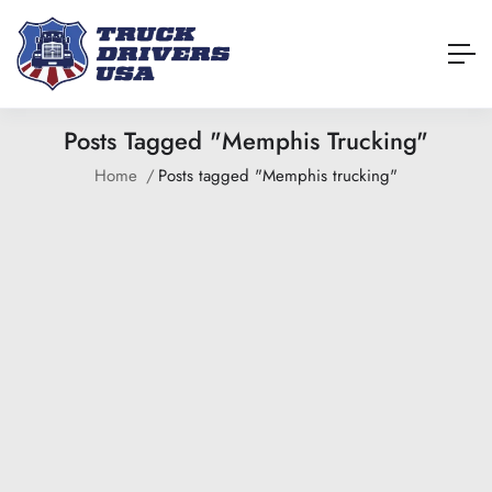
Posts Tagged "Memphis Trucking"
Home
Posts tagged "Memphis trucking"