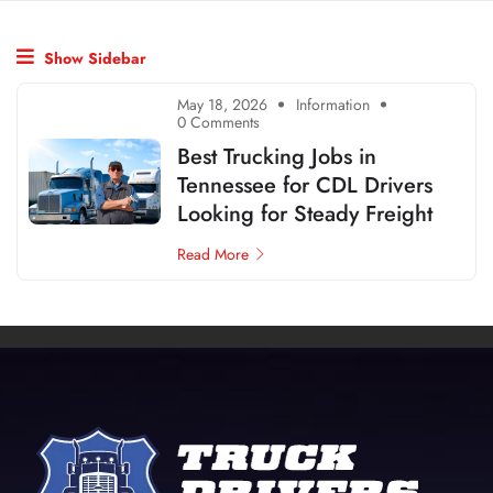
Show Sidebar
May 18, 2026
Information
0 Comments
Best Trucking Jobs in
Tennessee for CDL Drivers
Looking for Steady Freight
Read More