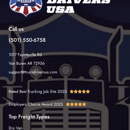
Call us
(501) 550-6758
1017 Fayetteville Rd
Van Buren AR 72956
support@truckdriversus.com
Rated Best Trucking Job Site 2025





Employers Choice Award 2025





Top Freight Types
Dry Van